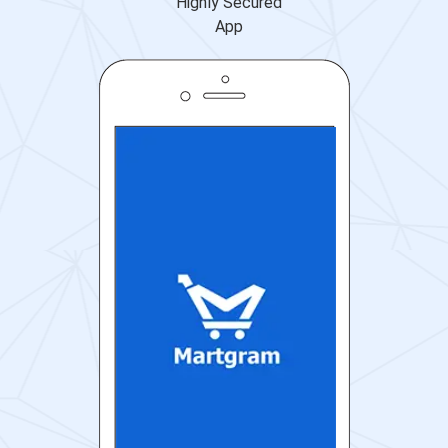
Highly Secured
App