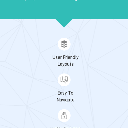
User Friendly
Layouts
Easy To
Navigate