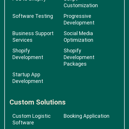
Service
Development
Psd to Wordpress
Psd to HTML
Psd to Shopify
Script
Customization
Software Testing
Progressive
Development
Business Support
Social Media
Services
Optimization
Shopify
Shopify
Development
Development
Packages
Startup App
Development
Custom Solutions