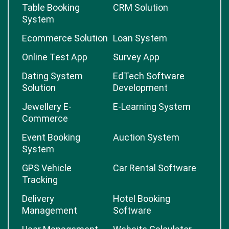
Custom Logistic
Booking Application
Software
Table Booking
CRM Solution
System
Ecommerce Solution
Loan System
Online Test App
Survey App
Dating System
EdTech Software
Solution
Development
Jewellery E-
E-Learning System
Commerce
Event Booking
Auction System
System
GPS Vehicle
Car Rental Software
Tracking