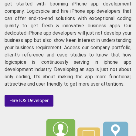
iPhone App Development
Hiring a mobile app development company is not a final
step towards getting a user-friendly business app. Let's
get started with booming iPhone app development
company, Logicspice and hire iPhone app developers that
can offer end-to-end solutions with exceptional coding
quality to get fresh & innovative business apps. Our
dedicated iPhone app developers will just not develop your
business app but also show keen interest in understanding
your business requirement. Access our company portfolio,
client's reference and case studies to know that how
logicspice is continuously serving in iphone app
development industry. Developing an app is just not about
only coding, It's about making the app more functional,
attractive and user friendly to get more user attentions.
Hire IOS Developer