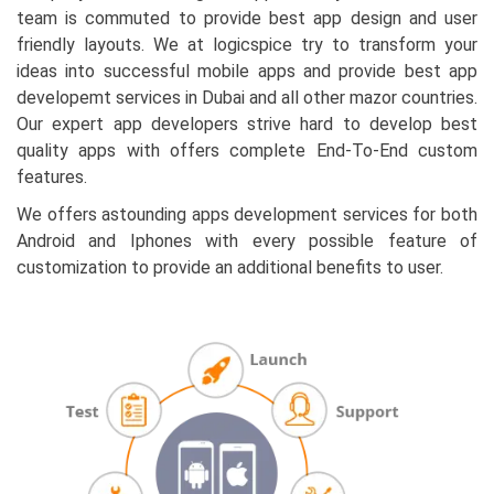
team is commuted to provide best app design and user
friendly layouts. We at logicspice try to transform your
ideas into successful mobile apps and provide best app
developemt services in Dubai and all other mazor countries.
Our expert app developers strive hard to develop best
quality apps with offers complete End-To-End custom
features.
We offers astounding apps development services for both
Android and Iphones with every possible feature of
customization to provide an additional benefits to user.