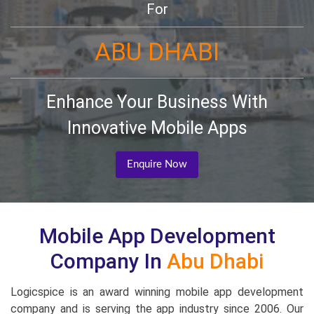
For
ABU DHABI
Enhance Your Business With
Innovative Mobile Apps
Enquire Now
Mobile App Development
Company In
Abu Dhabi
Logicspice is an award winning mobile app development
company and is serving the app industry since 2006. Our