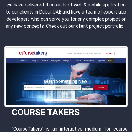
we have delivered thousands of web & mobile application
to our clients in Dubai, UAE and have a team of expert app
developers who can serve you for any complex project or
any new concepts. Check out our client project portfolio ..
or course