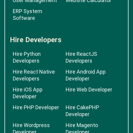
Delivery
Hotel Booking
Management
Software
User Management
Website Calculator
ERP System
Software
Hire Developers
Hire Python
Hire ReactJS
Developers
Developers
Hire React Native
Hire Android App
Developers
Developer
Hire iOS App
Hire Web Developer
Developer
Hire PHP Developer
Hire CakePHP