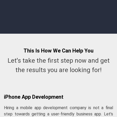
communication and support."
Sab
This Is How We Can
Help
You
Let's take the first step now and get
the results you are looking for!