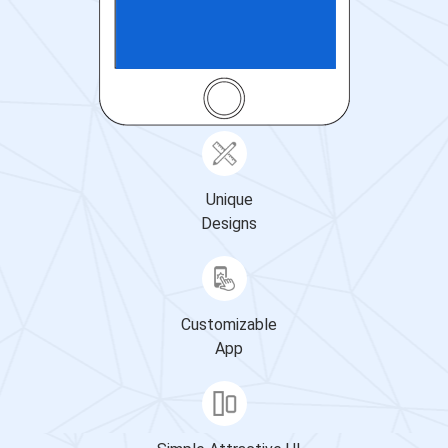
Unique
Designs
Customizable
App