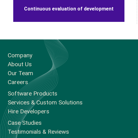
100% confidentiality - strict NDA terms
Continuous evaluation of development
Company
About Us
Our Team
Careers
Software Products
Services & Custom Solutions
Hire Developers