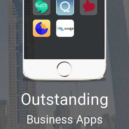
Outstanding
Business Apps