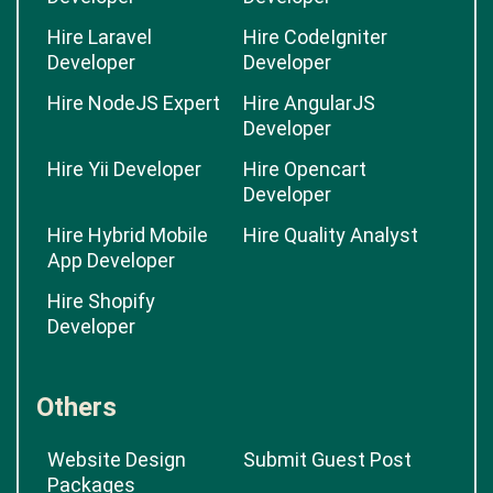
Developer
Hire Wordpress
Hire Magento
Developer
Developer
Hire Laravel
Hire CodeIgniter
Developer
Developer
Hire NodeJS Expert
Hire AngularJS
Developer
Hire Yii Developer
Hire Opencart
Developer
Hire Hybrid Mobile
Hire Quality Analyst
App Developer
Hire Shopify
Developer