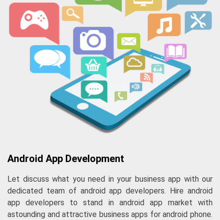
Android App Development
Let discuss what you need in your business app with our