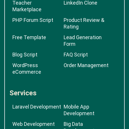
Classifieds Software
Script
News Management
eBay Clone
Teacher
LinkedIn Clone
Marketplace
PHP Forum Script
Product Review &
Rating
Free Template
Lead Generation
Form
Blog Script
FAQ Script
WordPress
Order Management
eCommerce
Services