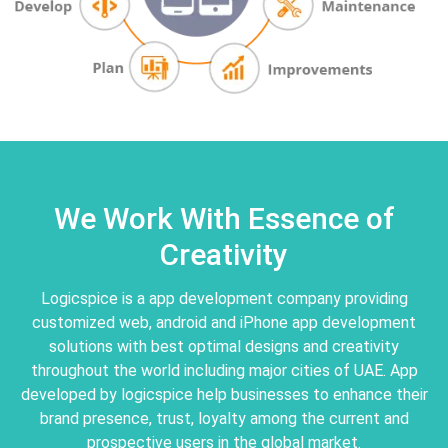
We Work With Essence of
Creativity
Logicspice is a app development company providing
customized web, android and iPhone app development
solutions with best optimal designs and creativity
throughout the world including major cities of UAE. App
developed by logicspice help businesses to enhance their
brand presence, trust, loyalty among the current and
prospective users in the global market.