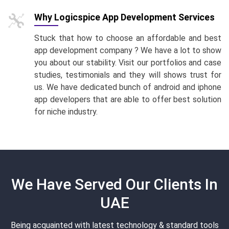
Why Logicspice App Development Services
Stuck that how to choose an affordable and best
app development company ? We have a lot to show
you about our stability. Visit our portfolios and case
studies, testimonials and they will shows trust for
us. We have dedicated bunch of android and iphone
app developers that are able to offer best solution
for niche industry.
We Have Served Our Clients In
UAE
Being acquainted with latest technology & standard tools