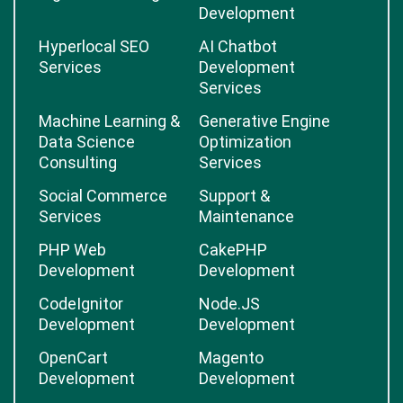
React Native
Artificial Intelligence
Development
Digital Marketing
Software
Development
Hyperlocal SEO
AI Chatbot
Services
Development
Services
Machine Learning &
Generative Engine
Data Science
Optimization
Consulting
Services
Social Commerce
Support &
Services
Maintenance
PHP Web
CakePHP
Development
Development
CodeIgnitor
Node.JS
Development
Development