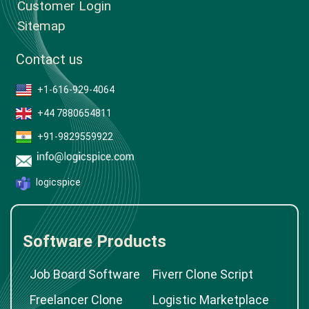
Case Studies
Testimonials & Reviews
Customer Login
Sitemap
Contact us
+1-616-929-4064
+44 7880654811
+91-9829559922
logicspice
Software Products