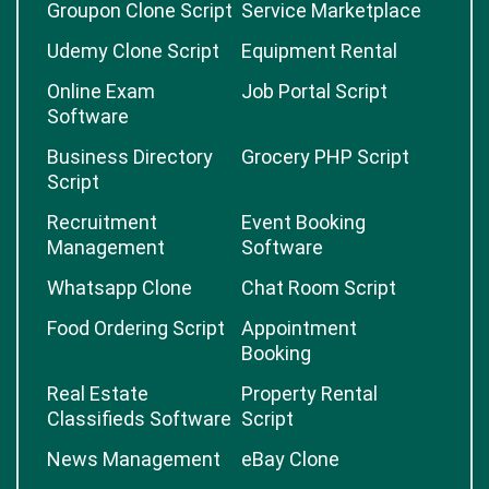
Marketplace
Online Booking
Software
Software
Groupon Clone Script
Service Marketplace
Udemy Clone Script
Equipment Rental
Online Exam
Job Portal Script
Software
Business Directory
Grocery PHP Script
Script
Recruitment
Event Booking
Management
Software
Whatsapp Clone
Chat Room Script
Food Ordering Script
Appointment
Booking
Real Estate
Property Rental