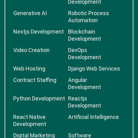
Laravel Development
Mobile App
Development
Web Development
Big Data
Development
Generative AI
Robotic Process
Automation
Nextjs Development
Blockchain
Development
Video Creation
DevOps
Development
Web Hosting
Django Web Services
Contract Staffing
Angular
Development
Python Development
Reactjs
Development