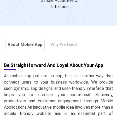
Simple Attractive UI
Interface
About Mobile App
Why We Need
Be Straightforward And Loyal About Your App
An mobile app just not an app, It is an another way that
connect users to your business worldwide. We provide
such dynamic app designs and user-friendly interface that
helps you to increase your operational efficiency,
productivity and customer engagement through Mobile
Applications.An innovative mobile idea involves more than a
mobile friendly website and is an essential part of