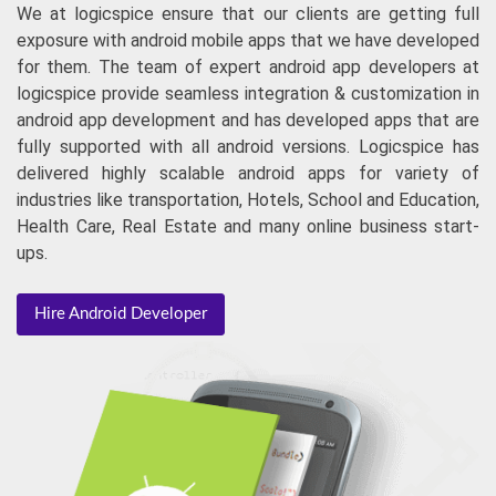
dedicated team of android app developers. Hire android
app developers to stand in android app market with
astounding and attractive business apps for android phone.
We at logicspice ensure that our clients are getting full
exposure with android mobile apps that we have developed
for them. The team of expert android app developers at
logicspice provide seamless integration & customization in
android app development and has developed apps that are
fully supported with all android versions. Logicspice has
delivered highly scalable android apps for variety of
industries like transportation, Hotels, School and Education,
Health Care, Real Estate and many online business start-
ups.
Hire Android Developer