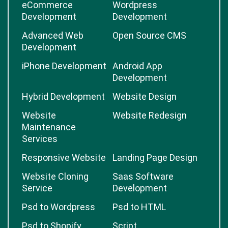
OpenCart
Magento
Development
Development
eCommerce
Wordpress
Development
Development
Advanced Web
Open Source CMS
Development
iPhone Development
Android App
Development
Hybrid Development
Website Design
Website
Website Redesign
Maintenance
Services
Responsive Website
Landing Page Design
Website Cloning
Saas Software