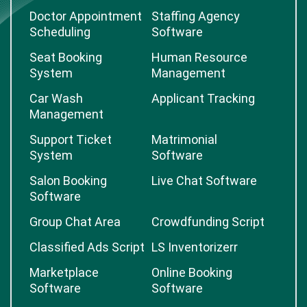
Job Board Software
Fiverr Clone Script
Freelancer Clone
Logistic Marketplace
Doctor Appointment
Staffing Agency
Scheduling
Software
Seat Booking
Human Resource
System
Management
Car Wash
Applicant Tracking
Management
Support Ticket
Matrimonial
System
Software
Salon Booking
Live Chat Software
Software
Group Chat Area
Crowdfunding Script
Classified Ads Script
LS Inventorizerr