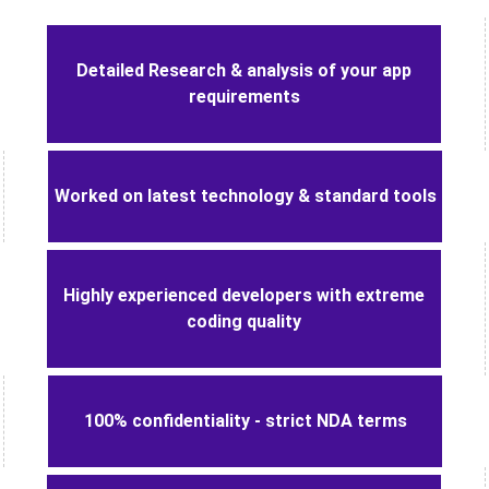
Advantages of mobile app
development with Logicspice
Detailed Research & analysis of your app
requirements
Worked on latest technology & standard tools
Highly experienced developers with extreme
coding quality