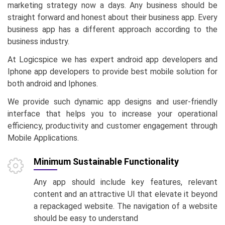
marketing strategy now a days. Any business should be
straight forward and honest about their business app. Every
business app has a different approach according to the
business industry.
At Logicspice we has expert android app developers and
Iphone app developers to provide best mobile solution for
both android and Iphones.
We provide such dynamic app designs and user-friendly
interface that helps you to increase your operational
efficiency, productivity and customer engagement through
Mobile Applications.
Minimum Sustainable Functionality
Any app should include key features, relevant
content and an attractive UI that elevate it beyond
a repackaged website. The navigation of a website
should be easy to understand