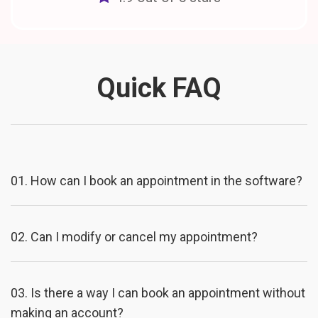
Quick FAQ
01.
How can I book an appointment in the software?
02.
Can I modify or cancel my appointment?
03.
Is there a way I can book an appointment without
making an account?