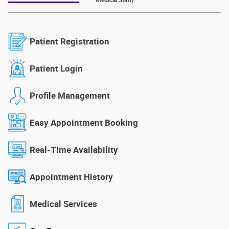
Patient Registration
Patient Login
Profile Management
Easy Appointment Booking
Real-Time Availability
Appointment History
Medical Services