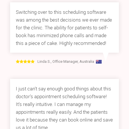
Switching over to this scheduling software
was among the best decisions we ever made
for the clinic. The ability for patients to self-
book has minimized phone calls and made
this a piece of cake. Highly recommended!
Linda S., Office Manager, Australia
I just can't say enough good things about this
doctor's appointment scheduling software!
It's really intuitive. I can manage my
appointments really easily. And the patients
love it because they can book online and save
us a lot of time.