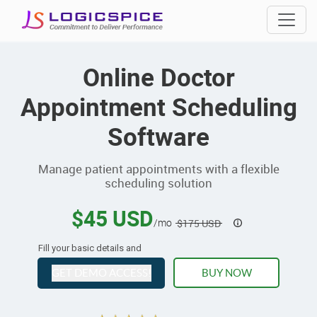
Online Doctor
Appointment Scheduling
Software
Manage patient appointments with a flexible
scheduling solution
$45 USD
/mo
$175 USD
Fill your basic details and
GET DEMO ACCESS!
BUY NOW