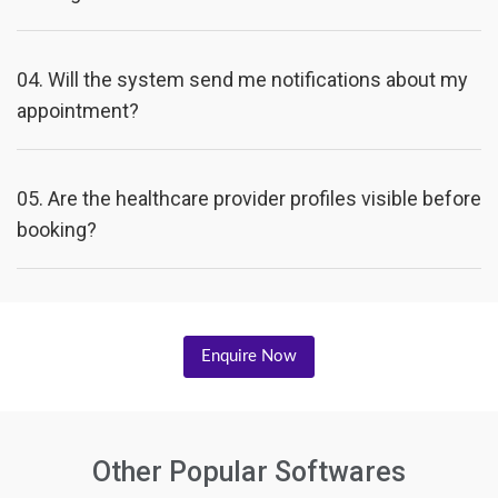
04.
Will the system send me notifications about my
appointment?
05.
Are the healthcare provider profiles visible before
booking?
Enquire Now
Other Popular Softwares