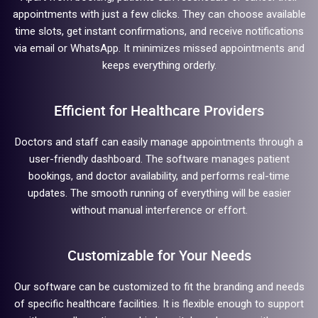
appointments with just a few clicks. They can choose available
time slots, get instant confirmations, and receive notifications
via email or WhatsApp. It minimizes missed appointments and
keeps everything orderly.
Efficient for Healthcare Providers
Doctors and staff can easily manage appointments through a
user-friendly dashboard. The software manages patient
bookings, and doctor availability, and performs real-time
updates. The smooth running of everything will be easier
without manual interference or effort.
Customizable for Your Needs
Our software can be customized to fit the branding and needs
of specific healthcare facilities. It is flexible enough to support