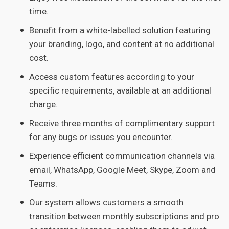
time.
Benefit from a white-labelled solution featuring
your branding, logo, and content at no additional
cost.
Access custom features according to your
specific requirements, available at an additional
charge.
Receive three months of complimentary support
for any bugs or issues you encounter.
Experience efficient communication channels via
email, WhatsApp, Google Meet, Skype, Zoom and
Teams.
Our system allows customers a smooth
transition between monthly subscriptions and pro