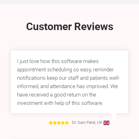
Customer Reviews
I just love how this software makes
appointment scheduling so easy, reminder
notifications keep our staff and patients well-
informed, and attendance has improved. We
have received a good return on the
investment with help of this software.
Dr. Sam Patel, UK