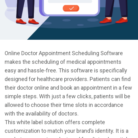
Online Doctor Appointment Scheduling Software
makes the scheduling of medical appointments
easy and hassle-free. This software is specifically
designed for healthcare providers. Patients can find
their doctor online and book an appointment in a few
simple steps. With just a few clicks, patients will be
allowed to choose their time slots in accordance
with the availability of doctors.
This white label solution offers complete
customization to match your brand’s identity. It is a