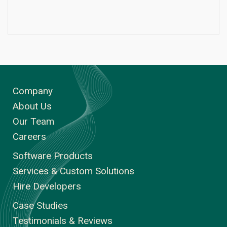
Company
About Us
Our Team
Careers
Software Products
Services & Custom Solutions
Hire Developers
Case Studies
Testimonials & Reviews