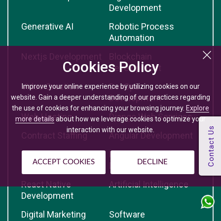
Development
Generative AI
Robotic Process
Automation
Nextjs Development
Blockchain
Cookies Policy
Development
Video Creation
DevOps
Improve your online experience by utilizing cookies on our
Development
website. Gain a deeper understanding of our practices regarding
the use of cookies for enhancing your browsing journey.
Explore
Web Hosting
Django Web Services
more details
about how we leverage cookies to optimize your
interaction with our website.
Contract Staffing
Angular Development
Python Development
Reactjs
ACCEPT COOKIES
DECLINE
Development
React Native
Artificial Intelligence
Development
Digital Marketing
Software