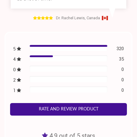
Dr. Rachel Lewis, Canada
5
320
4
35
0
0
2
0
1
0
RATE AND REVIEW PRODUCT
4.9 out of 5 stars