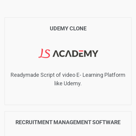
UDEMY CLONE
Readymade Script of video E- Learning Platform
like Udemy.
RECRUITMENT MANAGEMENT SOFTWARE