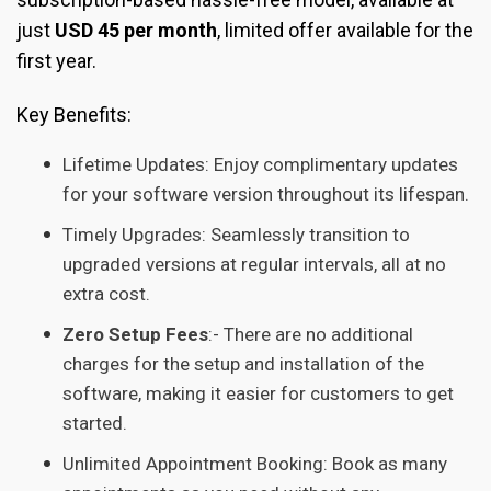
just
USD 45 per month
, limited offer available for the
first year.
Key Benefits:
Lifetime Updates: Enjoy complimentary updates
for your software version throughout its lifespan.
Timely Upgrades: Seamlessly transition to
upgraded versions at regular intervals, all at no
extra cost.
Zero Setup Fees
:- There are no additional
charges for the setup and installation of the
software, making it easier for customers to get
started.
Unlimited Appointment Booking: Book as many