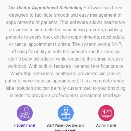
Our
Doctor Appointment Scheduling
Software has been
designed to facilitate smooth and easy management of
appointments of patients. This software allows healthcare
providers to automate the scheduling process, enabling
patients to easily book doctors appointments, reschedule,
or cancel appointments online. The system works 24/7,
offering flexibility in both the patients and the medical
staff's busy schedules while reducing the administrative
workload. With built-in features like email notifications or
WhatsApp reminders, healthcare providers can ensure
patients never miss an appointment. It is a complete white-
label solution and can be fully customized to your branding
in order to provide a professional, consistent interface.
Patient Panel
Staff Panel (Doctors and
Admin Panel
Medical Staff)