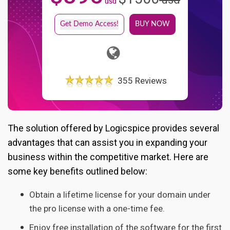
usd
Get Demo Access!
BUY NOW
355 Reviews
The solution offered by Logicspice provides several
advantages that can assist you in expanding your
business within the competitive market. Here are
some key benefits outlined below:
Obtain a lifetime license for your domain under
the pro license with a one-time fee.
Enjoy free installation of the software for the first