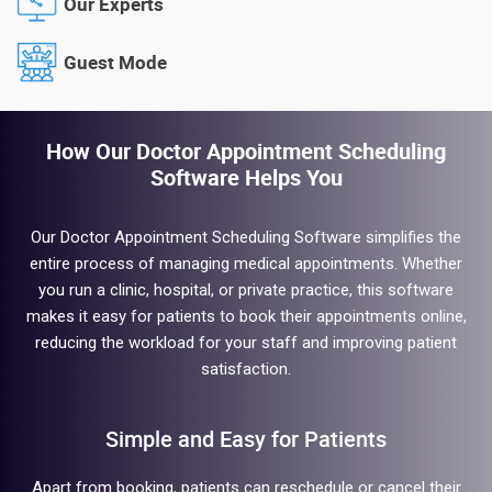
Our Experts
Guest Mode
How Our Doctor Appointment Scheduling
Software Helps You
Our Doctor Appointment Scheduling Software simplifies the
entire process of managing medical appointments. Whether
you run a clinic, hospital, or private practice, this software
makes it easy for patients to book their appointments online,
reducing the workload for your staff and improving patient
satisfaction.
Simple and Easy for Patients
Apart from booking, patients can reschedule or cancel their