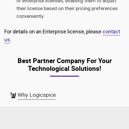
or enterprise licenses, enabling them to adjust
their license based on their pricing preferences
conveniently.
For details on an Enterprise license, please
contact
us
.
Best Partner Company For Your
Technological Solutions!
Why Logicspice