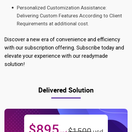
Personalized Customization Assistance:
Delivering Custom Features According to Client
Requirements at additional cost.
Discover a new era of convenience and efficiency
with our subscription offering. Subscribe today and
elevate your experience with our readymade
solution!
Delivered Solution
$
895
$
1500
usd