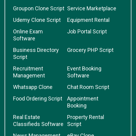
Groupon Clone Script
Service Marketplace
Udemy Clone Script
Equipment Rental
Online Exam
Job Portal Script
Software
Business Directory
Grocery PHP Script
Script
Recruitment
Event Booking
Management
Software
Whatsapp Clone
Chat Room Script
Food Ordering Script
Appointment
Booking
Real Estate
Property Rental
Classifieds Software
Script
News Management
eBay Clone