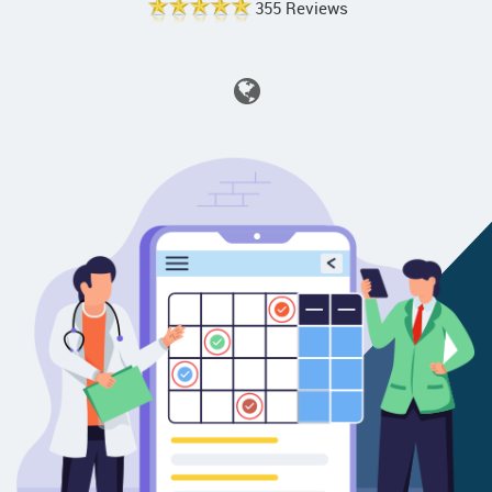
355 Reviews