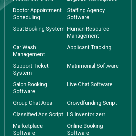
Doctor Appointment
Staffing Agency
Scheduling
Software
Seat Booking System
Human Resource
Management
Car Wash
Applicant Tracking
Management
Support Ticket
Matrimonial Software
System
Salon Booking
Live Chat Software
Software
Group Chat Area
Crowdfunding Script
Classified Ads Script
LS Inventorizerr
Marketplace
Online Booking
Software
Software