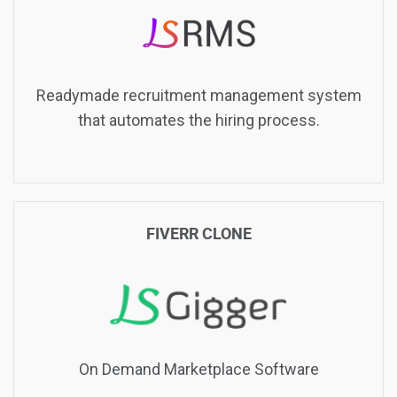
Readymade recruitment management system
that automates the hiring process.
FIVERR CLONE
On Demand Marketplace Software