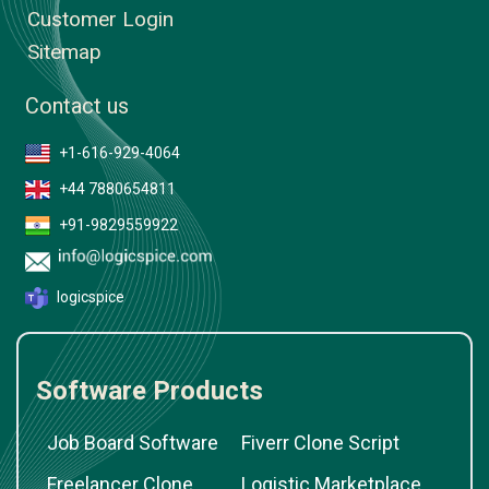
Customer Login
Sitemap
Contact us
+1-616-929-4064
+44 7880654811
+91-9829559922
logicspice
Software Products
Job Board Software
Fiverr Clone Script
Freelancer Clone
Logistic Marketplace