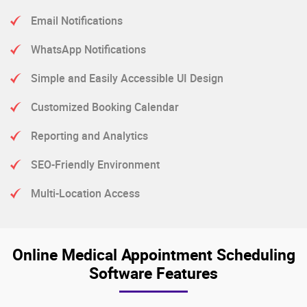
Email Notifications
WhatsApp Notifications
Simple and Easily Accessible UI Design
Customized Booking Calendar
Reporting and Analytics
SEO-Friendly Environment
Multi-Location Access
Online Medical Appointment Scheduling
Software Features