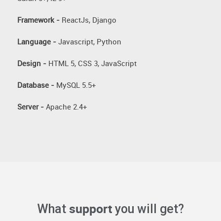
Framework -
ReactJs, Django
Language -
Javascript, Python
Design -
HTML 5, CSS 3, JavaScript
Database -
MySQL 5.5+
Server -
Apache 2.4+
support
What
you will get?