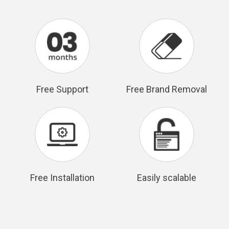
Free Support
Free Brand Removal
Free Installation
Easily scalable