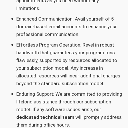
appointments as you need without any
limitations.
Enhanced Communication: Avail yourself of 5
domain-based email accounts to enhance your
professional communication.
Effortless Program Operation: Revel in robust
bandwidth that guarantees your program runs
flawlessly, supported by resources allocated to
your subscription model. Any increase in
allocated resources will incur additional charges
beyond the standard subscription model.
Enduring Support: We are committed to providing
lifelong assistance through our subscription
model. If any software issues arise, our
dedicated technical team
will promptly address
them during office hours.