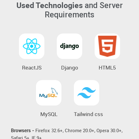
Used Technologies
and Server
Requirements
ReactJS
Django
HTML5
MySQL
Tailwind css
Browsers -
Firefox 32.6+, Chrome 20.0+, Opera 30.0+,
Safari 5+, IE 9+