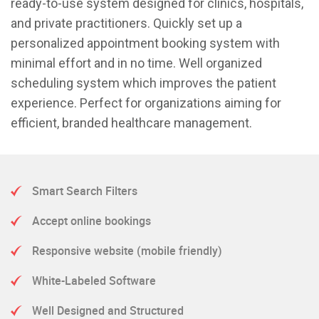
ready-to-use system designed for clinics, hospitals,
and private practitioners. Quickly set up a
personalized appointment booking system with
minimal effort and in no time. Well organized
scheduling system which improves the patient
experience. Perfect for organizations aiming for
efficient, branded healthcare management.
Smart Search Filters
Accept online bookings
Responsive website (mobile friendly)
White-Labeled Software
Well Designed and Structured