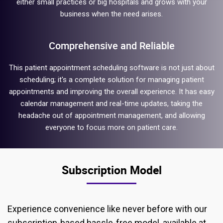
either small practices or big hospitals and grows with your
business when the need arises.
Comprehensive and Reliable
This patient appointment scheduling software is not just about
scheduling; it's a complete solution for managing patient
appointments and improving the overall experience. It has easy
calendar management and real-time updates, taking the
headache out of appointment management, and allowing
everyone to focus more on patient care.
Subscription Model
Experience convenience like never before with our
subscription-based hassle-free model, available at