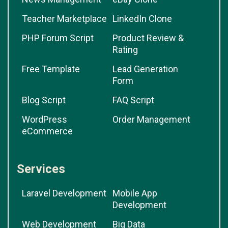
Teacher Marketplace
LinkedIn Clone
PHP Forum Script
Product Review &
Rating
Free Template
Lead Generation
Form
Blog Script
FAQ Script
WordPress
Order Management
eCommerce
Services
Laravel Development
Mobile App
Development
Web Development
Big Data