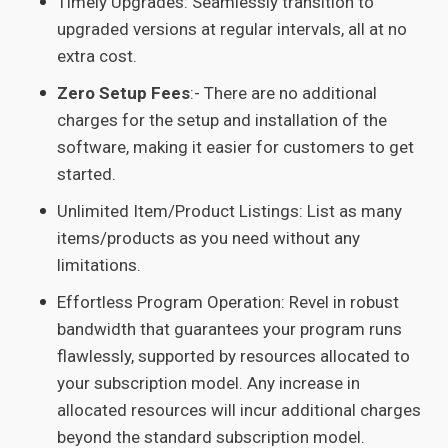
Timely Upgrades: Seamlessly transition to
upgraded versions at regular intervals, all at no
extra cost.
Zero Setup Fees
:- There are no additional
charges for the setup and installation of the
software, making it easier for customers to get
started.
Unlimited Item/Product Listings: List as many
items/products as you need without any
limitations.
Effortless Program Operation: Revel in robust
bandwidth that guarantees your program runs
flawlessly, supported by resources allocated to
your subscription model. Any increase in
allocated resources will incur additional charges
beyond the standard subscription model.