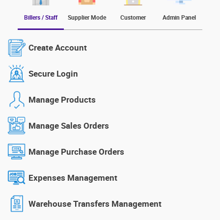
Billers / Staff
Supplier Mode
Customer
Admin Panel
Create Account
Secure Login
Manage Products
Manage Sales Orders
Manage Purchase Orders
Expenses Management
Warehouse Transfers Management