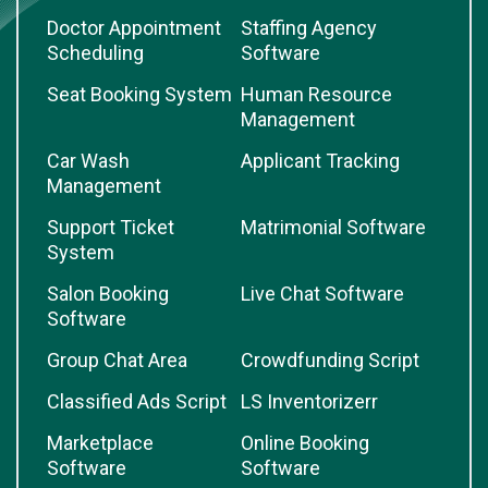
Doctor Appointment
Staffing Agency
Scheduling
Software
Seat Booking System
Human Resource
Management
Car Wash
Applicant Tracking
Management
Support Ticket
Matrimonial Software
System
Salon Booking
Live Chat Software
Software
Group Chat Area
Crowdfunding Script
Classified Ads Script
LS Inventorizerr
Marketplace
Online Booking
Software
Software