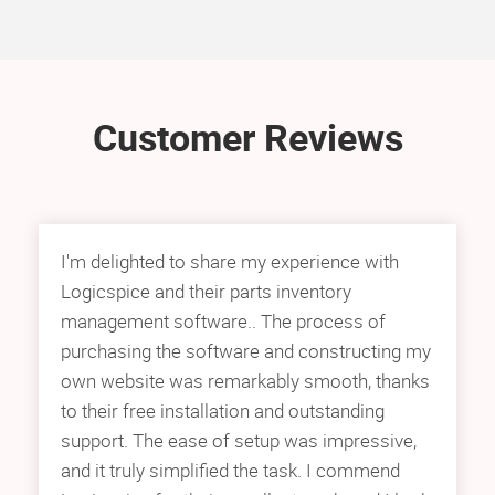
Customer Reviews
I'm delighted to share my experience with
Logicspice and their parts inventory
management software.. The process of
purchasing the software and constructing my
own website was remarkably smooth, thanks
to their free installation and outstanding
support. The ease of setup was impressive,
and it truly simplified the task. I commend