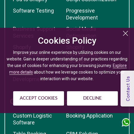
Software Testing
Progressive
Development
Business Support
Social Media
Services
Optimization
Cookies Policy
Shopify
Shopify
Improve your online experience by utilizing cookies on our
Development
Development
website. Gain a deeper understanding of our practices regarding
Packages
the use of cookies for enhancing your browsing journey.
Explore
Startup App
more details
about how we leverage cookies to optimize your
Development
interaction with our website.
ACCEPT COOKIES
DECLINE
Custom Solutions
Custom Logistic
Booking Application
Software
Table Booking
CRM Solution