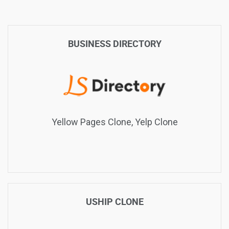
BUSINESS DIRECTORY
Yellow Pages Clone, Yelp Clone
USHIP CLONE