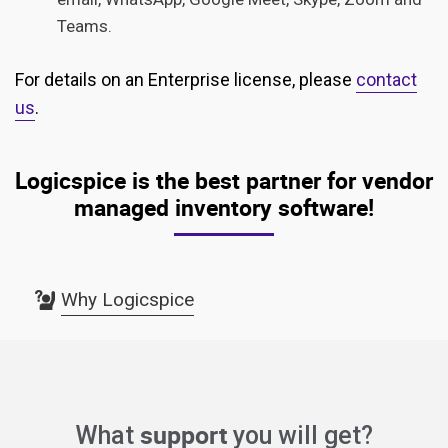
Teams.
For details on an Enterprise license, please
contact
us
.
Logicspice is the best partner for vendor
managed inventory software!
Why Logicspice
support
What
you will get?