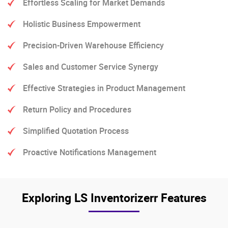
Effortless Scaling for Market Demands
Holistic Business Empowerment
Precision-Driven Warehouse Efficiency
Sales and Customer Service Synergy
Effective Strategies in Product Management
Return Policy and Procedures
Simplified Quotation Process
Proactive Notifications Management
Exploring LS Inventorizerr Features