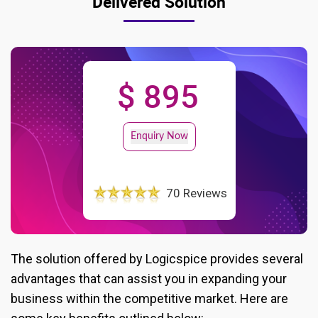
Delivered Solution
$ 895
Enquiry Now
70 Reviews
The solution offered by Logicspice provides several
advantages that can assist you in expanding your
business within the competitive market. Here are