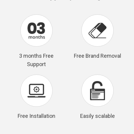
3 months Free
Free Brand Removal
Support
Free Installation
Easily scalable