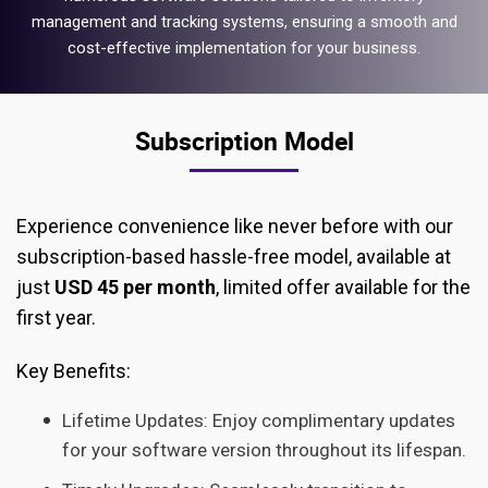
management and tracking systems, ensuring a smooth and
cost-effective implementation for your business.
Subscription Model
Experience convenience like never before with our
subscription-based hassle-free model, available at
just
USD 45 per month
, limited offer available for the
first year.
Key Benefits:
Lifetime Updates: Enjoy complimentary updates
for your software version throughout its lifespan.