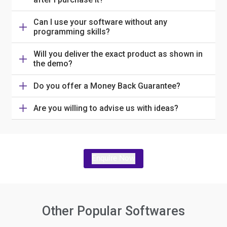
Can I use your software without any
programming skills?
Will you deliver the exact product as shown in
the demo?
Do you offer a Money Back Guarantee?
Are you willing to advise us with ideas?
Enquire Now
Other Popular Softwares