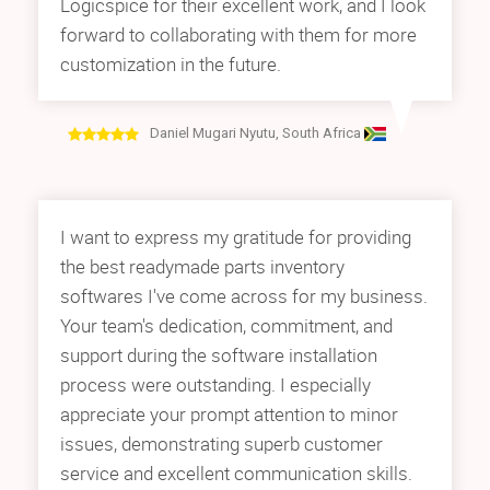
Logicspice for their excellent work, and I look
forward to collaborating with them for more
customization in the future.
Daniel Mugari Nyutu, South Africa
I want to express my gratitude for providing
the best readymade parts inventory
softwares I've come across for my business.
Your team's dedication, commitment, and
support during the software installation
process were outstanding. I especially
appreciate your prompt attention to minor
issues, demonstrating superb customer
service and excellent communication skills.