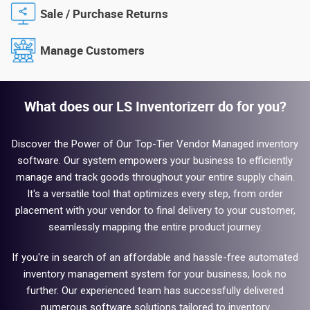
Sale / Purchase Returns
Manage Customers
What does our LS Inventorizerr do for you?
Discover the Power of Our Top-Tier Vendor Managed inventory
software. Our system empowers your business to efficiently
manage and track goods throughout your entire supply chain.
It's a versatile tool that optimizes every step, from order
placement with your vendor to final delivery to your customer,
seamlessly mapping the entire product journey.
If you're in search of an affordable and hassle-free automated
inventory management system for your business, look no
further. Our experienced team has successfully delivered
numerous software solutions tailored to inventory