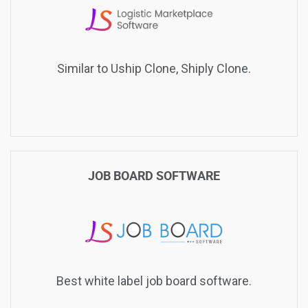
Similar to Uship Clone, Shiply Clone.
JOB BOARD SOFTWARE
Best white label job board software.