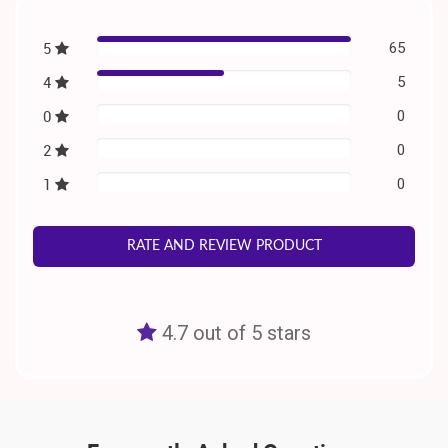
5
65
4
5
0
0
2
0
1
0
RATE AND REVIEW PRODUCT
4.7 out of 5 stars