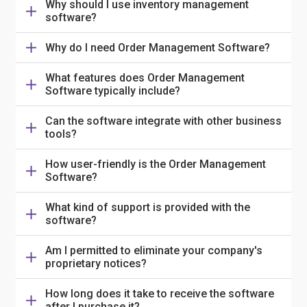
Why should I use inventory management
software?
Why do I need Order Management Software?
What features does Order Management
Software typically include?
Can the software integrate with other business
tools?
How user-friendly is the Order Management
Software?
What kind of support is provided with the
software?
Am I permitted to eliminate your company's
proprietary notices?
How long does it take to receive the software
after I purchase it?