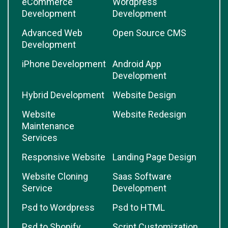
eCommerce
Wordpress
Development
Development
Advanced Web
Open Source CMS
Development
iPhone Development
Android App
Development
Hybrid Development
Website Design
Website
Website Redesign
Maintenance
Services
Responsive Website
Landing Page Design
Website Cloning
Saas Software
Service
Development
Psd to Wordpress
Psd to HTML
Psd to Shopify
Script Customization