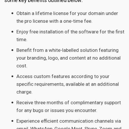
some key benefits outlined below:
Obtain a lifetime license for your domain under
the pro license with a one-time fee.
Enjoy free installation of the software for the first
time.
Benefit from a white-labelled solution featuring
your branding, logo, and content at no additional
cost.
Access custom features according to your
specific requirements, available at an additional
charge.
Receive three months of complimentary support
for any bugs or issues you encounter.
Experience efficient communication channels via
email, WhatsApp, Google Meet, Skype, Zoom and