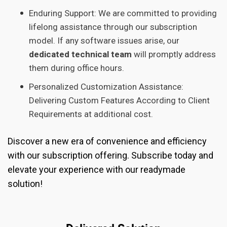
Enduring Support: We are committed to providing
lifelong assistance through our subscription
model. If any software issues arise, our
dedicated technical team
will promptly address
them during office hours.
Personalized Customization Assistance:
Delivering Custom Features According to Client
Requirements at additional cost.
Discover a new era of convenience and efficiency
with our subscription offering. Subscribe today and
elevate your experience with our readymade
solution!