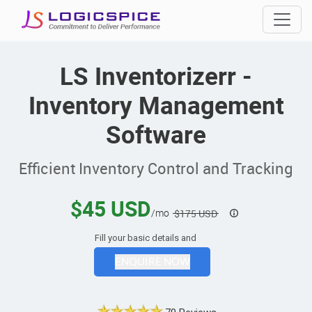
LS Inventorizerr -
Inventory Management
Software
Efficient Inventory Control and Tracking
$45 USD
/mo
$175 USD
Fill your basic details and
ENQUIRE NOW