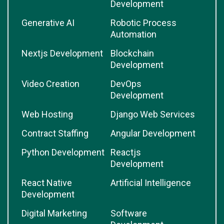
Development
Generative AI
Robotic Process
Automation
Nextjs Development
Blockchain
Development
Video Creation
DevOps
Development
Web Hosting
Django Web Services
Contract Staffing
Angular Development
Python Development
Reactjs
Development
React Native
Artificial Intelligence
Development
Digital Marketing
Software