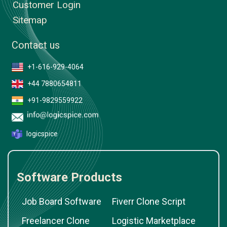
Customer Login
Sitemap
Contact us
+1-616-929-4064
+44 7880654811
+91-9829559922
logicspice
Software Products
Job Board Software
Fiverr Clone Script
Freelancer Clone
Logistic Marketplace