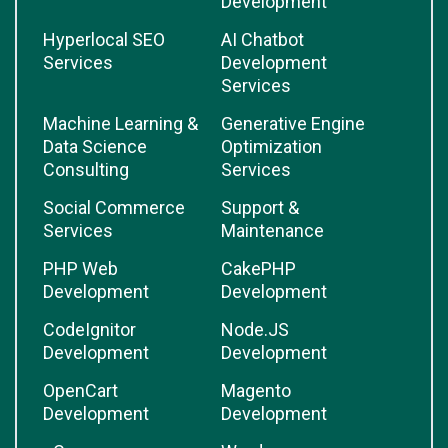
Development
Hyperlocal SEO
AI Chatbot
Services
Development
Services
Machine Learning &
Generative Engine
Data Science
Optimization
Consulting
Services
Social Commerce
Support &
Services
Maintenance
PHP Web
CakePHP
Development
Development
CodeIgnitor
Node.JS
Development
Development
OpenCart
Magento
Development
Development