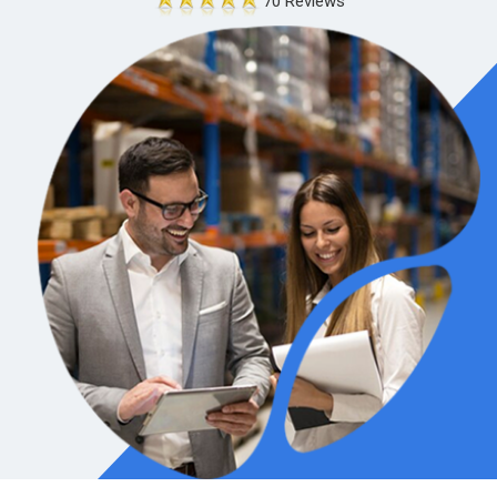
70 Reviews