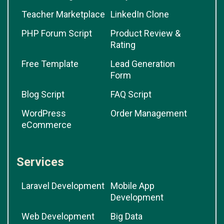
Teacher Marketplace
LinkedIn Clone
PHP Forum Script
Product Review &
Rating
Free Template
Lead Generation
Form
Blog Script
FAQ Script
WordPress
Order Management
eCommerce
Services
Laravel Development
Mobile App
Development
Web Development
Big Data