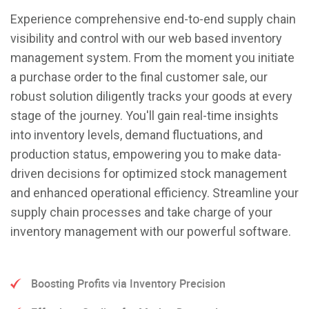
Experience comprehensive end-to-end supply chain
visibility and control with our web based inventory
management system. From the moment you initiate
a purchase order to the final customer sale, our
robust solution diligently tracks your goods at every
stage of the journey. You'll gain real-time insights
into inventory levels, demand fluctuations, and
production status, empowering you to make data-
driven decisions for optimized stock management
and enhanced operational efficiency. Streamline your
supply chain processes and take charge of your
inventory management with our powerful software.
Boosting Profits via Inventory Precision