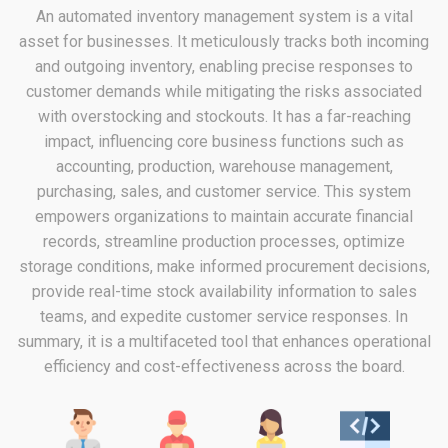
An automated inventory management system is a vital
asset for businesses. It meticulously tracks both incoming
and outgoing inventory, enabling precise responses to
customer demands while mitigating the risks associated
with overstocking and stockouts. It has a far-reaching
impact, influencing core business functions such as
accounting, production, warehouse management,
purchasing, sales, and customer service. This system
empowers organizations to maintain accurate financial
records, streamline production processes, optimize
storage conditions, make informed procurement decisions,
provide real-time stock availability information to sales
teams, and expedite customer service responses. In
summary, it is a multifaceted tool that enhances operational
efficiency and cost-effectiveness across the board.