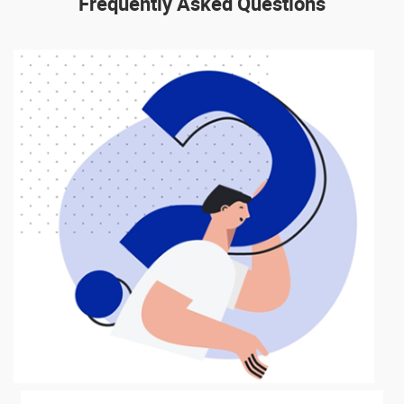
Frequently
Asked Questions