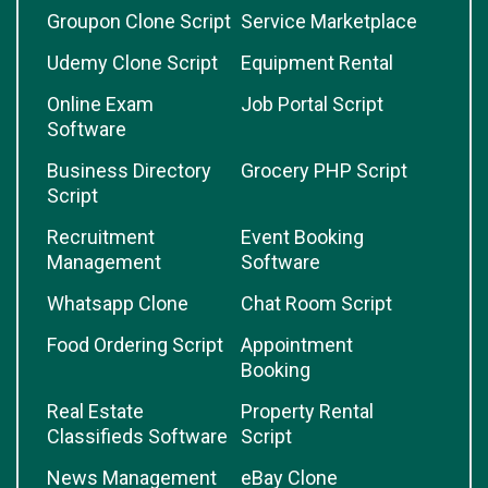
Groupon Clone Script
Service Marketplace
Udemy Clone Script
Equipment Rental
Online Exam
Job Portal Script
Software
Business Directory
Grocery PHP Script
Script
Recruitment
Event Booking
Management
Software
Whatsapp Clone
Chat Room Script
Food Ordering Script
Appointment
Booking
Real Estate
Property Rental
Classifieds Software
Script
News Management
eBay Clone