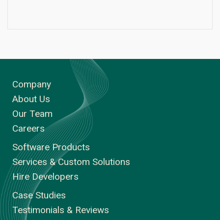
Company
About Us
Our Team
Careers
Software Products
Services & Custom Solutions
Hire Developers
Case Studies
Testimonials & Reviews