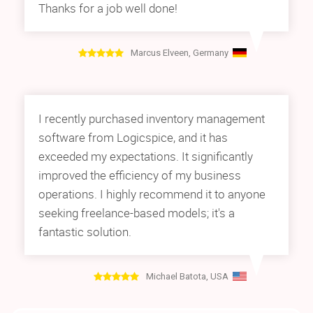
Thanks for a job well done!
Marcus Elveen, Germany
I recently purchased inventory management
software from Logicspice, and it has
exceeded my expectations. It significantly
improved the efficiency of my business
operations. I highly recommend it to anyone
seeking freelance-based models; it's a
fantastic solution.
Michael Batota, USA