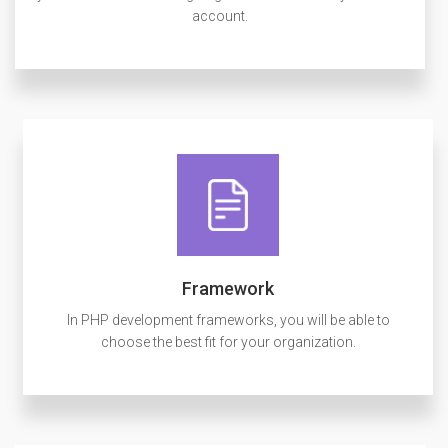
account.
Framework
In PHP development frameworks, you will be able to
choose the best fit for your organization.