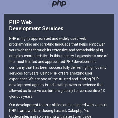
PHP Web
Development Services
PHP is highly appreciated and widely used web
programming and scripting language that helps empower
your websites through its extensive and remarkable plug
and play characteristics. In this industry, Logicspice is one of
the most trusted and appreciated PHP development
company that has been successfully delivering high quality
services for years. Using PHP offers amazing user
experience.We are one of the trusted and leading PHP
development agency in India with proven experience that
allowed us to serve customers globally for consecutive 13
glorious years.
Our development team is skilled and equipped with various
PHP frameworks including Laravel, Cakephp, Yii,
Codeigniter, and so on along with latest client side