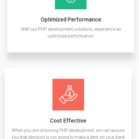
Optimized Performance
With our PHP development solutions, experience an
optimized performance.
Cost Effective
When you are choosing PHP development, we can assure
you that decision is not going to make a dent on your bank