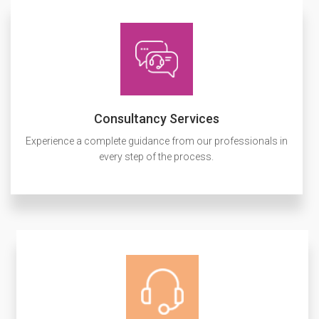
Consultancy Services
Experience a complete guidance from our professionals in
every step of the process.