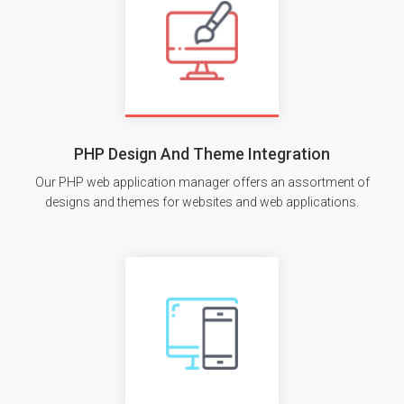
PHP Design And Theme Integration
Our PHP web application manager offers an assortment of
designs and themes for websites and web applications.