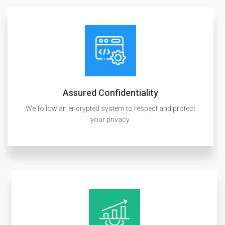
Assured Confidentiality
We follow an encrypted system to respect and protect
your privacy.