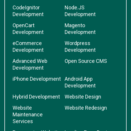
CodeIgnitor
Node.JS
Development
Development
OpenCart
Magento
Development
Development
eCommerce
Wordpress
Development
Development
Advanced Web
Open Source CMS
Development
iPhone Development
Android App
Development
Hybrid Development
Website Design
Website
Website Redesign
Maintenance
Services