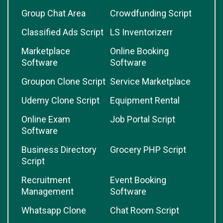
Group Chat Area
Crowdfunding Script
Classified Ads Script
LS Inventorizerr
Marketplace
Online Booking
Software
Software
Groupon Clone Script
Service Marketplace
Udemy Clone Script
Equipment Rental
Online Exam
Job Portal Script
Software
Business Directory
Grocery PHP Script
Script
Recruitment
Event Booking
Management
Software
Whatsapp Clone
Chat Room Script