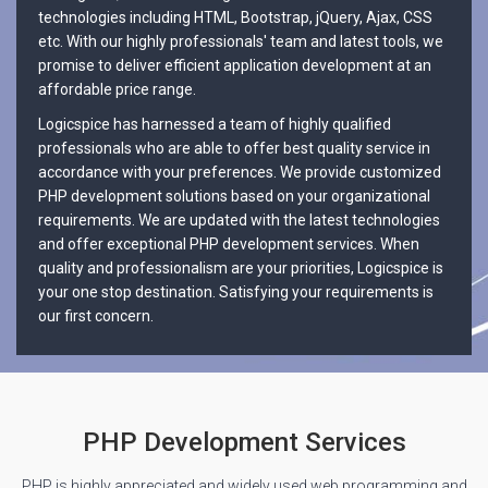
technologies including HTML, Bootstrap, jQuery, Ajax, CSS
etc. With our highly professionals' team and latest tools, we
promise to deliver efficient application development at an
affordable price range.
Logicspice has harnessed a team of highly qualified
professionals who are able to offer best quality service in
accordance with your preferences. We provide customized
PHP development solutions based on your organizational
requirements. We are updated with the latest technologies
and offer exceptional PHP development services. When
quality and professionalism are your priorities, Logicspice is
your one stop destination. Satisfying your requirements is
our first concern.
PHP Development Services
PHP is highly appreciated and widely used web programming and