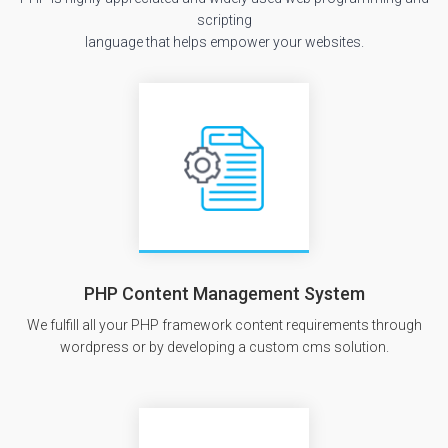
scripting
language that helps empower your websites.
PHP Content Management System
We fulfill all your PHP framework content requirements through
wordpress or by developing a custom cms solution.