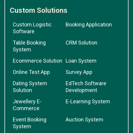
Custom Solutions
Custom Logistic
Booking Application
Software
Table Booking
CRM Solution
System
Ecommerce Solution
Loan System
Online Test App
Survey App
Dating System
EdTech Software
Solution
Development
Jewellery E-
E-Learning System
Commerce
Event Booking
Auction System
System