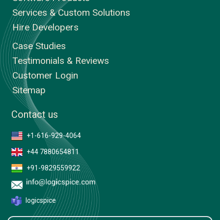
Services & Custom Solutions
Hire Developers
Case Studies
Testimonials & Reviews
Customer Login
Sitemap
Contact us
+1-616-929-4064
+44 7880654811
+91-9829559922
logicspice