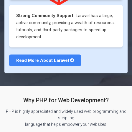
Strong Community Support:
Laravel has a large,
active community, providing a wealth of resources,
tutorials, and third-party packages to speed up
development.
Read More About
Laravel
Why PHP for Web Development?
PHP is highly appreciated and widely used web programming and
scripting
language that helps empower your websites.