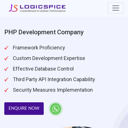
PHP Development Company
Framework Proficiency
Custom Development Expertise
Effective Database Control
Third Party API Integration Capability
Security Measures Implementation
ENQUIRE NOW