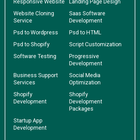
Responsive Website
Landing Page Design
Website Cloning
Saas Software
Service
Development
Psd to Wordpress
Psd to HTML
Psd to Shopify
Script Customization
Software Testing
Progressive
Development
Business Support
Social Media
Services
Optimization
Shopify
Shopify
Development
Development
Packages
Startup App
Development