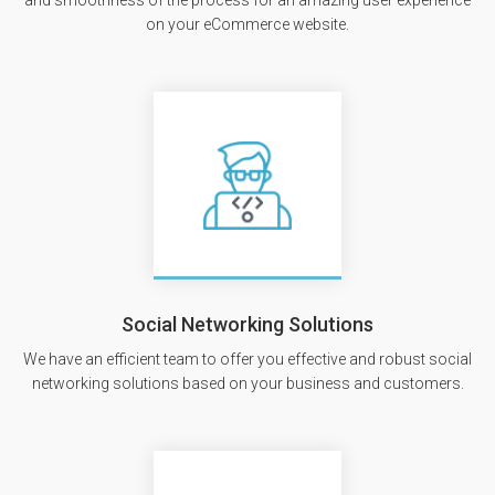
and smoothness of the process for an amazing user experience
on your eCommerce website.
Social Networking Solutions
We have an efficient team to offer you effective and robust social
networking solutions based on your business and customers.