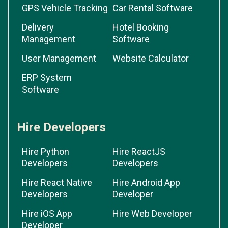
GPS Vehicle Tracking
Car Rental Software
Delivery
Hotel Booking
Management
Software
User Management
Website Calculator
ERP System
Software
Hire Developers
Hire Python
Hire ReactJS
Developers
Developers
Hire React Native
Hire Android App
Developers
Developer
Hire iOS App
Hire Web Developer
Developer