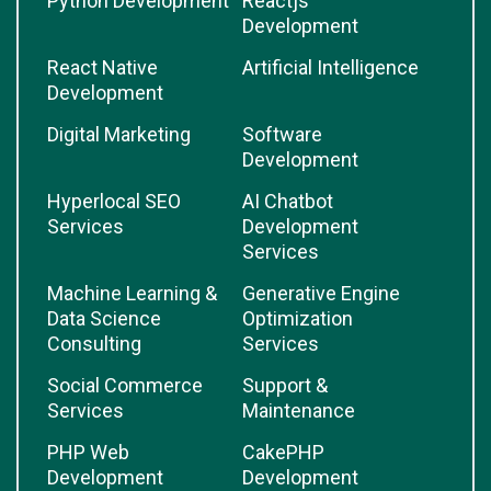
Python Development
Reactjs
Development
React Native
Artificial Intelligence
Development
Digital Marketing
Software
Development
Hyperlocal SEO
AI Chatbot
Services
Development
Services
Machine Learning &
Generative Engine
Data Science
Optimization
Consulting
Services
Social Commerce
Support &
Services
Maintenance
PHP Web
CakePHP
Development
Development