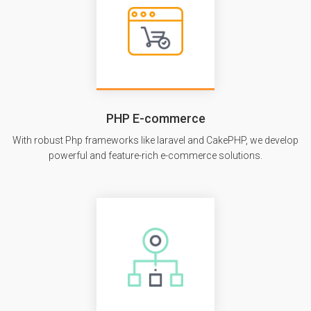
PHP E-commerce
With robust Php frameworks like laravel and CakePHP, we develop
powerful and feature-rich e-commerce solutions.