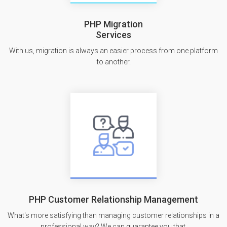
PHP Migration
Services
With us, migration is always an easier process from one platform
to another.
PHP Customer Relationship Management
What's more satisfying than managing customer relationships in a
professional way? We can guarantee you that.