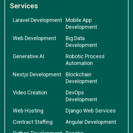
Services
Laravel Development
Mobile App
Development
Web Development
Big Data
Development
Generative AI
Robotic Process
Automation
Nextjs Development
Blockchain
Development
Video Creation
DevOps
Development
Web Hosting
Django Web Services
Contract Staffing
Angular Development