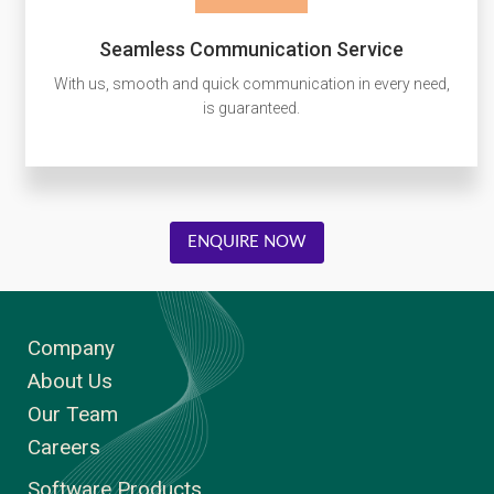
Seamless Communication Service
With us, smooth and quick communication in every need,
is guaranteed.
ENQUIRE NOW
Company
About Us
Our Team
Careers
Software Products