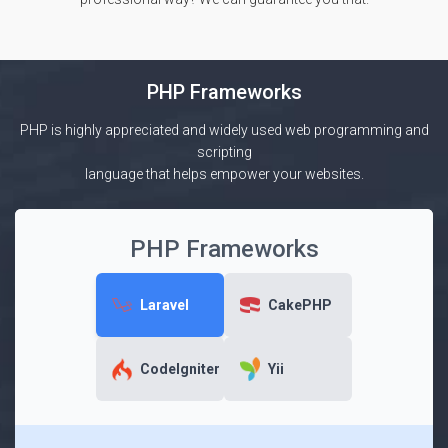
PHP Frameworks
PHP is highly appreciated and widely used web programming and
scripting
language that helps empower your websites.
PHP Frameworks
Laravel
CakePHP
CodeIgniter
Yii