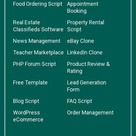
Food Ordering Script
Appointment
Booking
Real Estate
Property Rental
Classifieds Software
Script
News Management
eBay Clone
Teacher Marketplace
LinkedIn Clone
PHP Forum Script
Product Review &
Rating
Free Template
Lead Generation
Form
Blog Script
FAQ Script
WordPress
Order Management
eCommerce