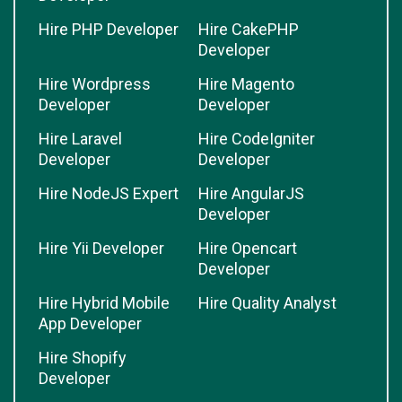
Hire PHP Developer
Hire CakePHP
Developer
Hire Wordpress
Hire Magento
Developer
Developer
Hire Laravel
Hire CodeIgniter
Developer
Developer
Hire NodeJS Expert
Hire AngularJS
Developer
Hire Yii Developer
Hire Opencart
Developer
Hire Hybrid Mobile
Hire Quality Analyst
App Developer
Hire Shopify
Developer