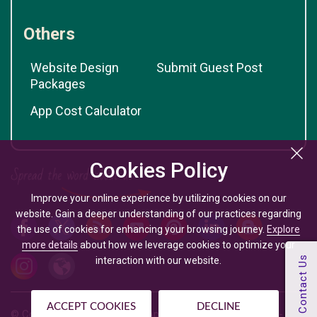
Others
Website Design
Submit Guest Post
Packages
App Cost Calculator
Cookies Policy
Improve your online experience by utilizing cookies on our
website. Gain a deeper understanding of our practices regarding
the use of cookies for enhancing your browsing journey.
Explore
more details
about how we leverage cookies to optimize your
interaction with our website.
ACCEPT COOKIES
DECLINE
© Copyright @
2026
| Mobile App Development Company -