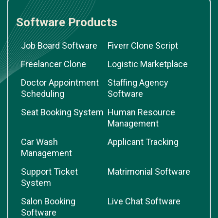
Software Products
Job Board Software
Fiverr Clone Script
Freelancer Clone
Logistic Marketplace
Doctor Appointment
Staffing Agency
Scheduling
Software
Seat Booking System
Human Resource
Management
Car Wash
Applicant Tracking
Management
Support Ticket
Matrimonial Software
System
Salon Booking
Live Chat Software
Software