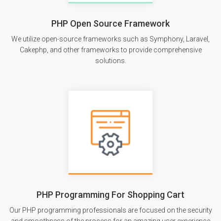
PHP Open Source Framework
We utilize open-source frameworks such as Symphony, Laravel,
Cakephp, and other frameworks to provide comprehensive
solutions.
PHP Programming For Shopping Cart
Our PHP programming professionals are focused on the security