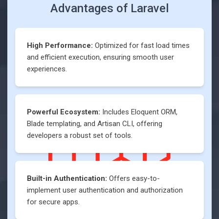
Advantages of
Laravel
High Performance:
Optimized for fast load times
and efficient execution, ensuring smooth user
experiences.
Powerful Ecosystem:
Includes Eloquent ORM,
Blade templating, and Artisan CLI, offering
developers a robust set of tools.
Built-in Authentication:
Offers easy-to-
implement user authentication and authorization
for secure apps.