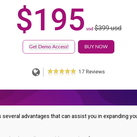
$
195
$
399
usd
usd
Get Demo Access!
BUY NOW
17 Reviews
s several advantages that can assist you in expanding yo