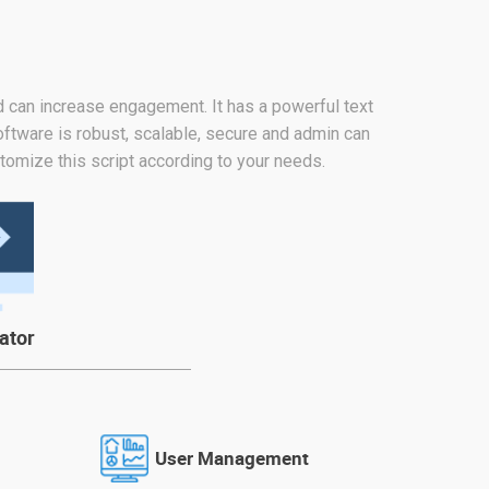
nd can increase engagement. It has a powerful text
oftware is robust, scalable, secure and admin can
tomize this script according to your needs.
ator
User Management