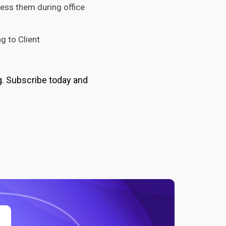
ress them during office
g to Client
g. Subscribe today and