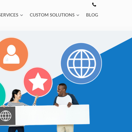
SERVICES
CUSTOM SOLUTIONS
BLOG