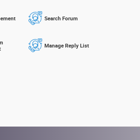
gement
Search Forum
um
Manage Reply List
t