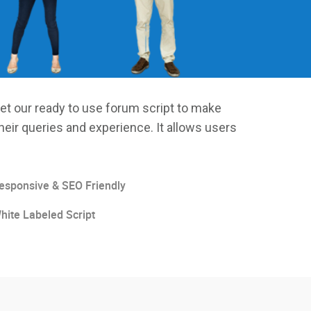
et our ready to use forum script to make
heir queries and experience. It allows users
esponsive & SEO Friendly
hite Labeled Script