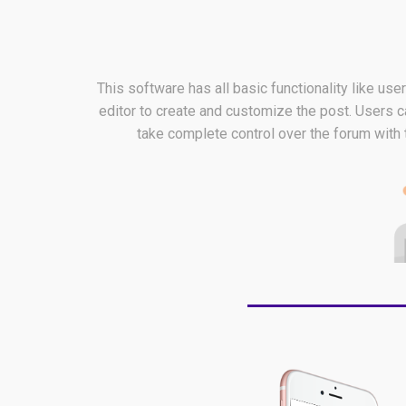
This software has all basic functionality like us
editor to create and customize the post. Users c
take complete control over the forum with 