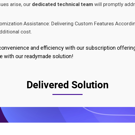
sues arise, our
dedicated technical team
will promptly add
omization Assistance: Delivering Custom Features Accordin
ditional cost.
convenience and efficiency with our subscription offerin
e with our readymade solution!
Delivered Solution