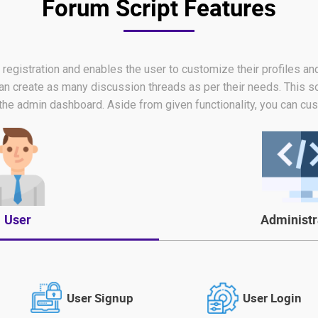
Forum Script Features
er registration and enables the user to customize their profiles a
an create as many discussion threads as per their needs. This s
the admin dashboard. Aside from given functionality, you can cus
User
Administr
User Signup
User Login