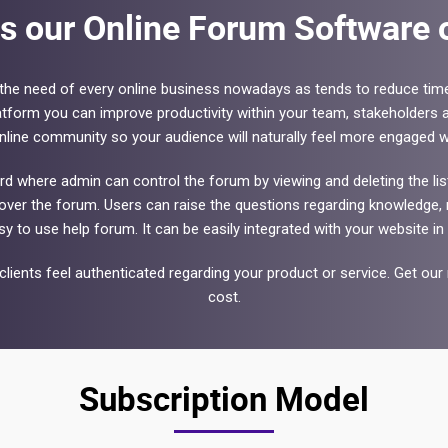
s our Online Forum Software o
he need of every online business nowadays as tends to reduce tim
tform you can improve productivity within your team, stakeholders a
online community so your audience will naturally feel more engaged wi
where admin can control the forum by viewing and deleting the list o
er the forum. Users can raise the questions regarding knowledge, r
sy to use help forum. It can be easily integrated with your website in 
lients feel authenticated regarding your product or service. Get 
cost.
Subscription Model