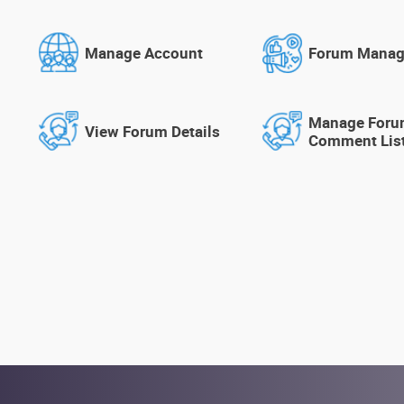
Manage Account
Forum Mana
Manage For
View Forum Details
Comment Lis