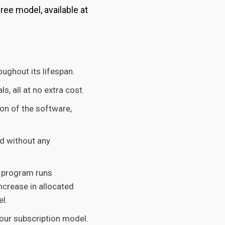
ee model, available at
ughout its lifespan.
, all at no extra cost.
ion of the software,
d without any
r program runs
ncrease in allocated
l.
our subscription model.