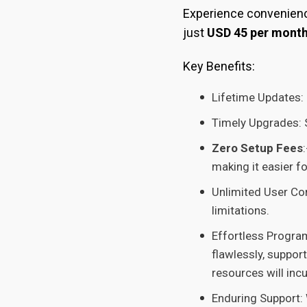
Experience convenience
just
USD 45 per mont
Key Benefits:
Lifetime Updates: 
Timely Upgrades: S
Zero Setup Fees
making it easier f
Unlimited User Con
limitations.
Effortless Progra
flawlessly, suppor
resources will inc
Enduring Support: 