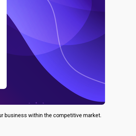
ur business within the competitive market.