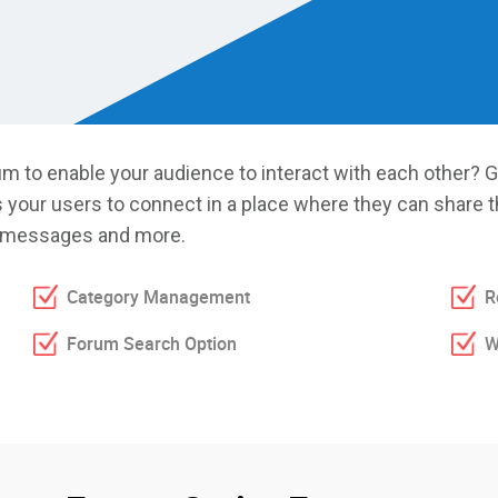
m to enable your audience to interact with each other? G
s your users to connect in a place where they can share t
to messages and more.
Category Management
R
Forum Search Option
W