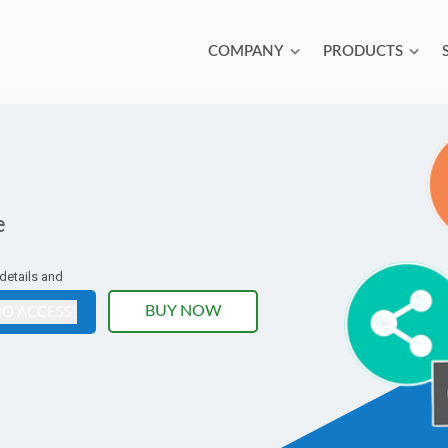
COMPANY
PRODUCTS
e
 details and
O ACCESS!
BUY NOW