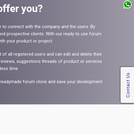
ffer you?
e to connect with the company and the users. By
nd prospective clients. With our ready to use forum
th your product or project.
f all registered users and can edit and delete their
eviews, suggestions threads of product or services
less time.
our readymade forum clone and save your development