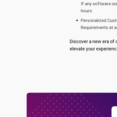
If any software is
hours.
Personalized Cust
Requirements at ad
Discover a new era of 
elevate your experienc