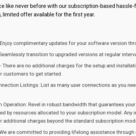
 like never before with our subscription-based hassle-fr
h
, limited offer available for the first year.
Enjoy complimentary updates for your software version thro
eamlessly transition to upgraded versions at regular intervals
:- There are no additional charges for the setup and installat
or customers to get started.
nection Listings: List as many user connections as you nee
m Operation: Revel in robust bandwidth that guarantees you
ted by resources allocated to your subscription model. Any i
ur additional charges beyond the standard subscription mode
We are committed to providing lifelong assistance through 