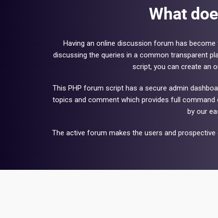
What doe
Having an online discussion forum has become t
discussing the queries in a common transparent pla
script, you can create an 
This PHP forum script has a secure admin dashboard 
topics and comment which provides full command ov
by our ea
The active forum makes the users and prospective c