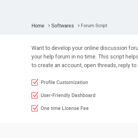
Home
Softwares
Forum Script
Want to develop your online discussion foru
your help forum in no time. This script help
to create an account, open threads, reply 
Profile Customization
User-Friendly Dashboard
One time License Fee