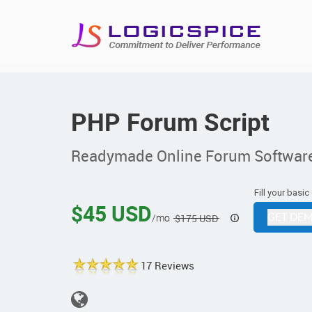
PHP Forum Script
Readymade Online Forum Softwar
Fill your basic
$45 USD
/mo
GET DEM
$175 USD
17 Reviews