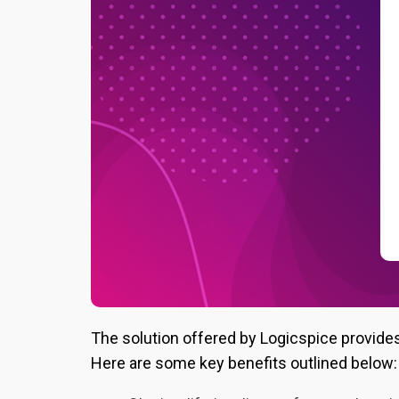
The solution offered by Logicspice provide
Here are some key benefits outlined below: