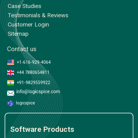
Case Studies
Testimonials & Reviews
Customer Login
Sitemap
Contact us
+1-616-929-4064
+44 7880654811
+91-9829559922
logicspice
Software Products