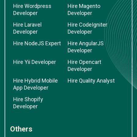
Hire Wordpress
Hire Magento
Developer
Developer
Hire Laravel
Hire CodeIgniter
Developer
Developer
Hire NodeJS Expert
Hire AngularJS
Developer
Hire Yii Developer
Hire Opencart
Developer
Hire Hybrid Mobile
Hire Quality Analyst
App Developer
Hire Shopify
Developer
Others