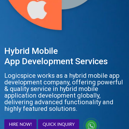
Hybrid Mobile
App Development Services
Logicspice works as a hybrid mobile app
development company, offering powerful
& quality service in hybrid mobile
application development globally,
delivering advanced functionality and
highly featured solutions.
HIRE NOW!
QUICK INQUIRY