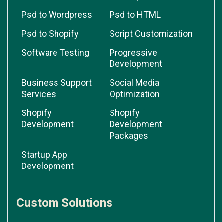
Psd to Wordpress
Psd to HTML
Psd to Shopify
Script Customization
Software Testing
Progressive
Development
Business Support
Social Media
Services
Optimization
Shopify
Shopify
Development
Development
Packages
Startup App
Development
Custom Solutions