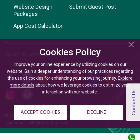
Website Design
Submit Guest Post
Packages
App Cost Calculator
Cookies Policy
Improve your online experience by utilizing cookies on our
website. Gain a deeper understanding of our practices regarding
the use of cookies for enhancing your browsing journey.
Explore
more details
about how we leverage cookies to optimize your
interaction with our website.
ACCEPT COOKIES
DECLINE
© Copyright @
2026
| Mobile App Development Company -
Logicspice. All Rights Reserved.