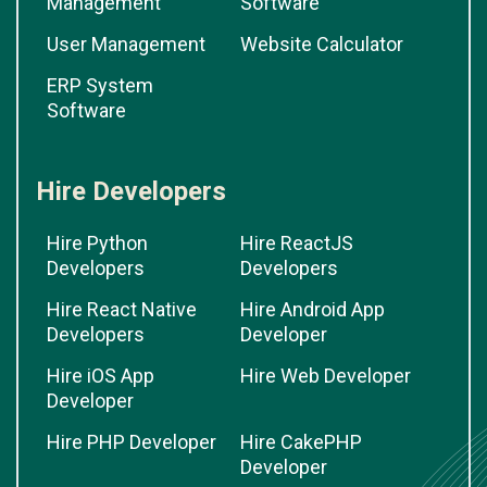
Management
Software
User Management
Website Calculator
ERP System
Software
Hire Developers
Hire Python
Hire ReactJS
Developers
Developers
Hire React Native
Hire Android App
Developers
Developer
Hire iOS App
Hire Web Developer
Developer
Hire PHP Developer
Hire CakePHP
Developer