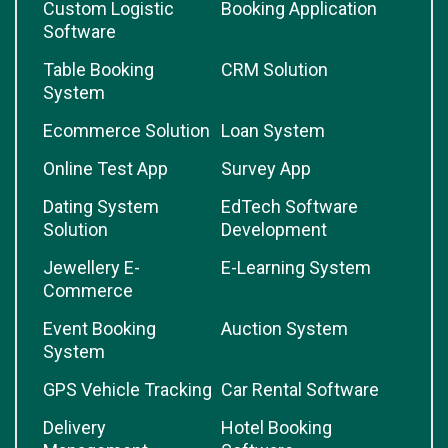
Custom Logistic
Booking Application
Software
Table Booking
CRM Solution
System
Ecommerce Solution
Loan System
Online Test App
Survey App
Dating System
EdTech Software
Solution
Development
Jewellery E-
E-Learning System
Commerce
Event Booking
Auction System
System
GPS Vehicle Tracking
Car Rental Software
Delivery
Hotel Booking