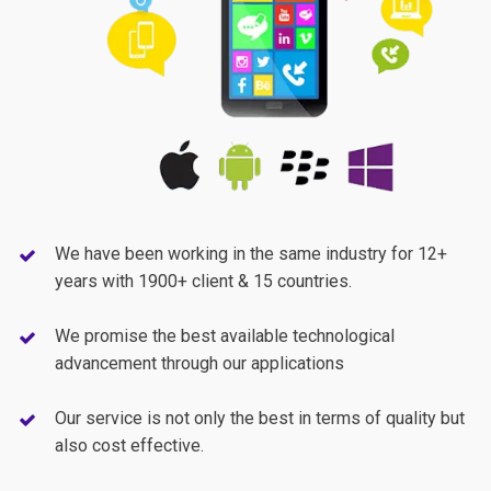
We have been working in the same industry for 12+
years with 1900+ client & 15 countries.
We promise the best available technological
advancement through our applications
Our service is not only the best in terms of quality but
also cost effective.