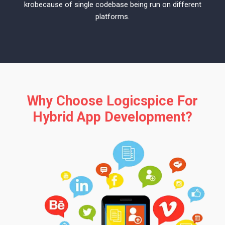
krobecause of single codebase being run on different
platforms.
Why Choose Logicspice For
Hybrid App Development?