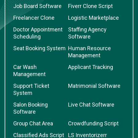
Job Board Software
Fiverr Clone Script
Freelancer Clone
Logistic Marketplace
Doctor Appointment
Staffing Agency
Scheduling
Software
Seat Booking System
Human Resource
Management
Car Wash
Applicant Tracking
Management
Support Ticket
Matrimonial Software
System
Salon Booking
Live Chat Software
Software
Group Chat Area
Crowdfunding Script
Classified Ads Script
LS Inventorizerr