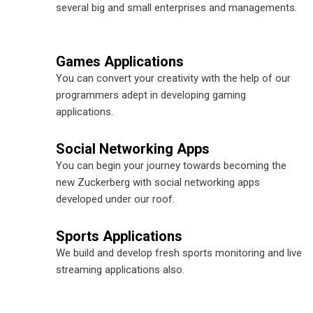
several big and small enterprises and managements.
Games Applications
You can convert your creativity with the help of our
programmers adept in developing gaming
applications.
Social Networking Apps
You can begin your journey towards becoming the
new Zuckerberg with social networking apps
developed under our roof.
Sports Applications
We build and develop fresh sports monitoring and live
streaming applications also.