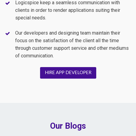
Logicspice keep a seamless communication with
clients in order to render applications suiting their
special needs.
Our developers and designing team maintain their
focus on the satisfaction of the client all the time
through customer support service and other mediums
of communication.
HIRE APP DEVELOPER
Our Blogs