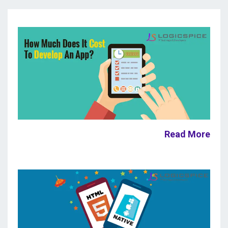
Read More