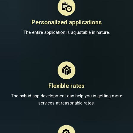
Personalized applications
The entire application is adjustable in nature.
Flexible rates
The hybrid app development can help you in getting more
services at reasonable rates.