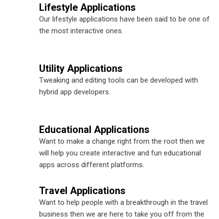
Lifestyle Applications
Our lifestyle applications have been said to be one of
the most interactive ones.
Utility Applications
Tweaking and editing tools can be developed with
hybrid app developers.
Educational Applications
Want to make a change right from the root then we
will help you create interactive and fun educational
apps across different platforms.
Travel Applications
Want to help people with a breakthrough in the travel
business then we are here to take you off from the