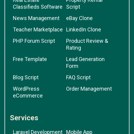
Classifieds Software
Script
News Management
eBay Clone
Teacher Marketplace
LinkedIn Clone
PHP Forum Script
Product Review &
Rating
Free Template
Lead Generation
Form
Blog Script
FAQ Script
WordPress
Order Management
eCommerce
Services
Laravel Development
Mobile App