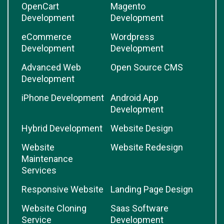
OpenCart
Magento
Development
Development
eCommerce
Wordpress
Development
Development
Advanced Web
Open Source CMS
Development
iPhone Development
Android App
Development
Hybrid Development
Website Design
Website
Website Redesign
Maintenance
Services
Responsive Website
Landing Page Design
Website Cloning
Saas Software
Service
Development