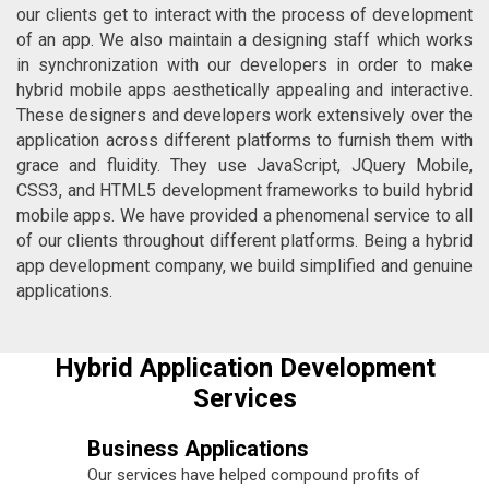
our clients get to interact with the process of development
of an app. We also maintain a designing staff which works
in synchronization with our developers in order to make
hybrid mobile apps aesthetically appealing and interactive.
These designers and developers work extensively over the
application across different platforms to furnish them with
grace and fluidity. They use JavaScript, JQuery Mobile,
CSS3, and HTML5 development frameworks to build hybrid
mobile apps. We have provided a phenomenal service to all
of our clients throughout different platforms. Being a hybrid
app development company, we build simplified and genuine
applications.
Hybrid Application Development
Services
Business Applications
Our services have helped compound profits of