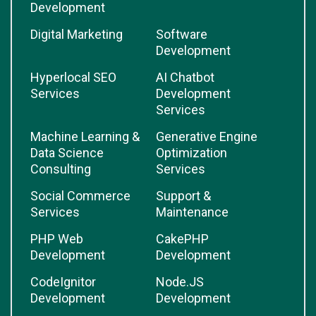
Development
Digital Marketing
Software
Development
Hyperlocal SEO
AI Chatbot
Services
Development
Services
Machine Learning &
Generative Engine
Data Science
Optimization
Consulting
Services
Social Commerce
Support &
Services
Maintenance
PHP Web
CakePHP
Development
Development
CodeIgnitor
Node.JS
Development
Development