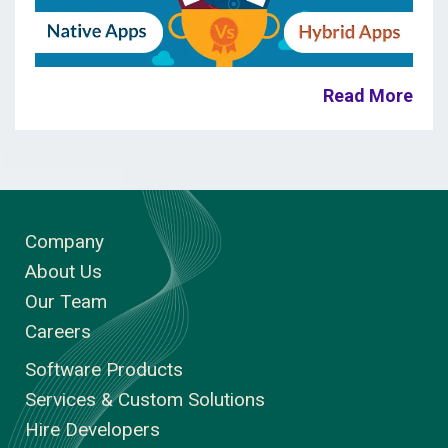
Read More
Company
About Us
Our Team
Careers
Software Products
Services & Custom Solutions
Hire Developers