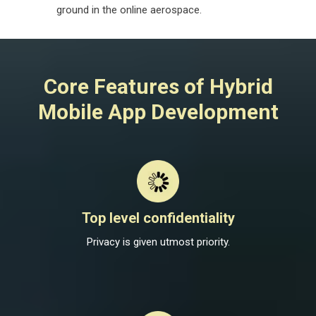
ground in the online aerospace.
Core Features of Hybrid
Mobile App Development
Top level confidentiality
Privacy is given utmost priority.