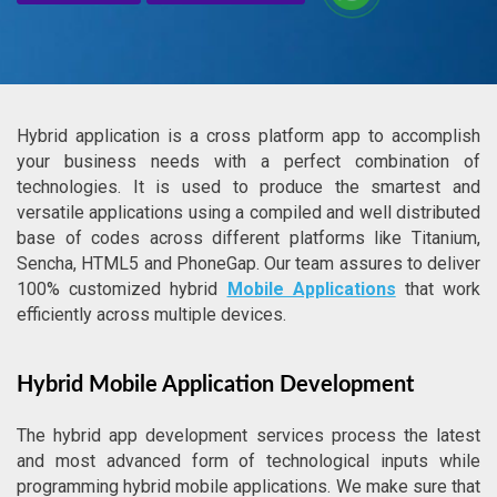
Hybrid application is a cross platform app to accomplish
your business needs with a perfect combination of
technologies. It is used to produce the smartest and
versatile applications using a compiled and well distributed
base of codes across different platforms like Titanium,
Sencha, HTML5 and PhoneGap. Our team assures to deliver
100% customized hybrid
Mobile Applications
that work
efficiently across multiple devices.
Hybrid Mobile Application Development
The hybrid app development services process the latest
and most advanced form of technological inputs while
programming hybrid mobile applications. We make sure that