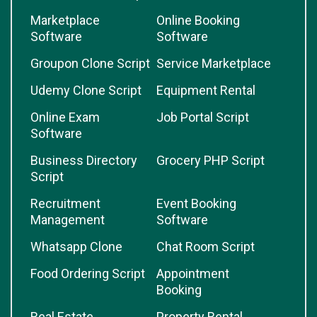
Marketplace
Online Booking
Software
Software
Groupon Clone Script
Service Marketplace
Udemy Clone Script
Equipment Rental
Online Exam
Job Portal Script
Software
Business Directory
Grocery PHP Script
Script
Recruitment
Event Booking
Management
Software
Whatsapp Clone
Chat Room Script
Food Ordering Script
Appointment
Booking
Real Estate
Property Rental