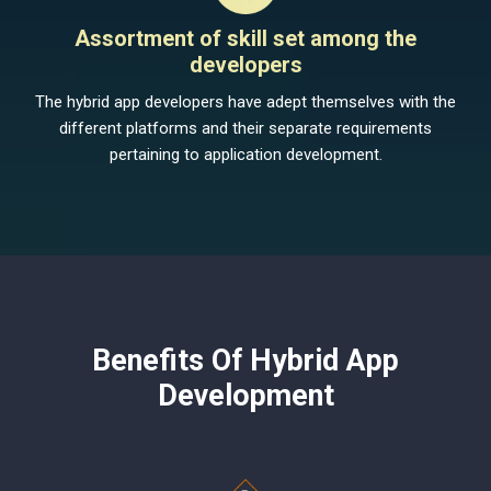
Assortment of skill set among the
developers
The hybrid app developers have adept themselves with the
different platforms and their separate requirements
pertaining to application development.
Benefits Of Hybrid App
Development