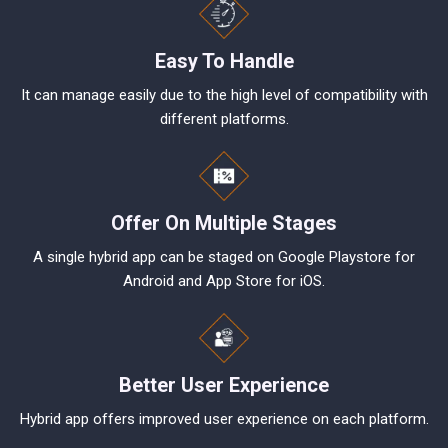
Easy To Handle
It can manage easily due to the high level of compatibility with
different platforms.
Offer On Multiple Stages
A single hybrid app can be staged on Google Playstore for
Android and App Store for iOS.
Better User Experience
Hybrid app offers improved user experience on each platform.