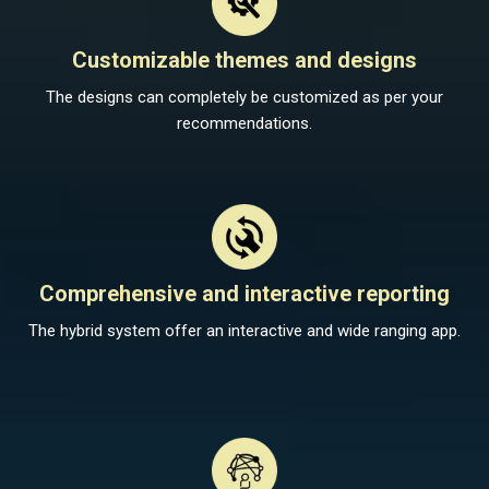
Customizable themes and designs
The designs can completely be customized as per your
recommendations.
Comprehensive and interactive reporting
The hybrid system offer an interactive and wide ranging app.