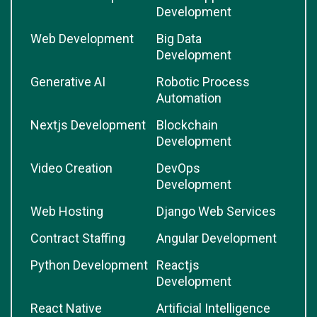
Development
Web Development
Big Data
Development
Generative AI
Robotic Process
Automation
Nextjs Development
Blockchain
Development
Video Creation
DevOps
Development
Web Hosting
Django Web Services
Contract Staffing
Angular Development
Python Development
Reactjs
Development
React Native
Artificial Intelligence