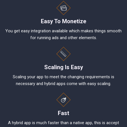
Easy To Monetize
You get easy integration available which makes things smooth
for running ads and other elements.
Scaling Is Easy
Scaling your app to meet the changing requirements is
necessary and hybrid apps come with easy scaling.
Fast
A hybrid app is much faster than a native app, this is accept