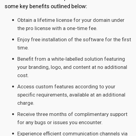
some key benefits outlined below:
Obtain a lifetime license for your domain under
the pro license with a one-time fee.
Enjoy free installation of the software for the first
time.
Benefit from a white-labelled solution featuring
your branding, logo, and content at no additional
cost.
Access custom features according to your
specific requirements, available at an additional
charge.
Receive three months of complimentary support
for any bugs or issues you encounter.
Experience efficient communication channels via