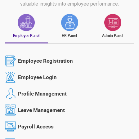
valuable insights into employee performance.
Employee Panel
HR Panel
Admin Panel
Employee Registration
Employee Login
Profile Management
Leave Management
Payroll Access