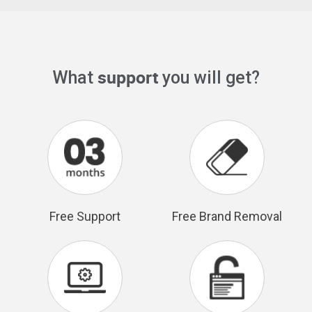
support
What
you will get?
Free Support
Free Brand Removal