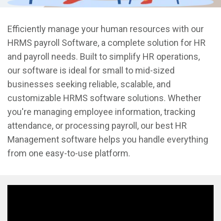
Efficiently manage your human resources with our
HRMS payroll Software, a complete solution for HR
and payroll needs. Built to simplify HR operations,
our software is ideal for small to mid-sized
businesses seeking reliable, scalable, and
customizable HRMS software solutions. Whether
you're managing employee information, tracking
attendance, or processing payroll, our best HR
Management software helps you handle everything
from one easy-to-use platform.