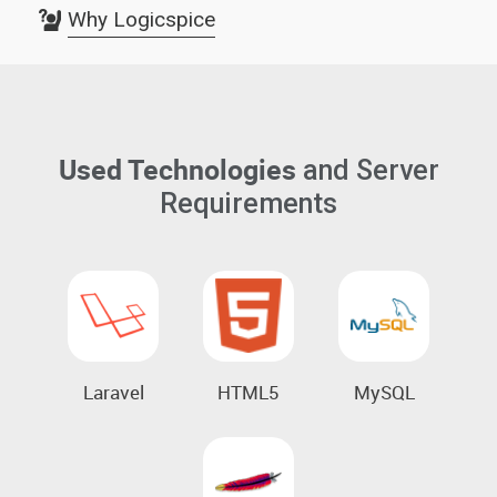
Why Logicspice
Used Technologies
and Server
Requirements
Laravel
HTML5
MySQL