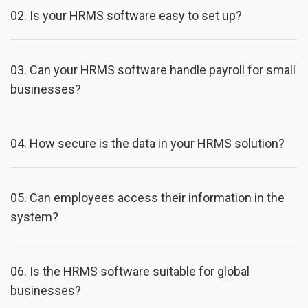
02.
Is your HRMS software easy to set up?
03.
Can your HRMS software handle payroll for small
businesses?
04.
How secure is the data in your HRMS solution?
05.
Can employees access their information in the
system?
06.
Is the HRMS software suitable for global
businesses?