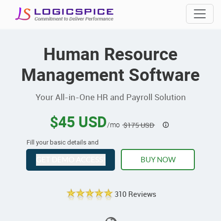
Human Resource
Management Software
Your All-in-One HR and Payroll Solution
$45 USD
/mo
$175 USD
Fill your basic details and
GET DEMO ACCESS!
BUY NOW
310 Reviews