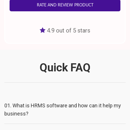
RATE AND REVIEW PRODUCT
4.9 out of 5 stars
Quick FAQ
01.
What is HRMS software and how can it help my
business?