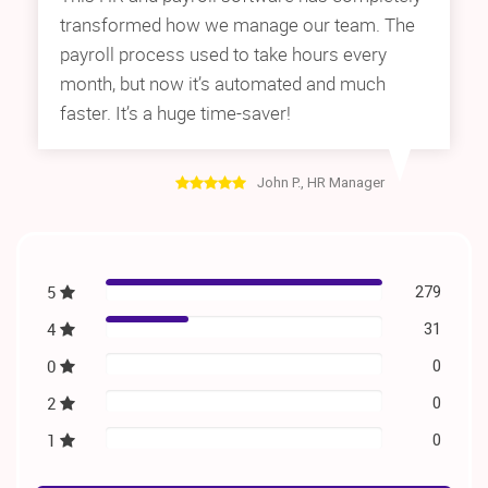
transformed how we manage our team. The
payroll process used to take hours every
month, but now it’s automated and much
faster. It’s a huge time-saver!
John P., HR Manager
5
279
4
31
0
0
2
0
1
0