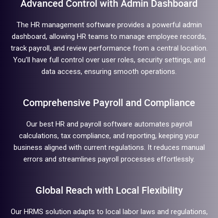
Advanced Control with Admin Dashboard
The HR management software provides a powerful admin
dashboard, allowing HR teams to manage employee records,
track payroll, and review performance from a central location.
You’ll have full control over user roles, security settings, and
data access, ensuring smooth operations.
Comprehensive Payroll and Compliance
Our best HR and payroll software automates payroll
calculations, tax compliance, and reporting, keeping your
business aligned with current regulations. It reduces manual
errors and streamlines payroll processes effortlessly.
Global Reach with Local Flexibility
Our HRMS solution adapts to local labor laws and regulations,