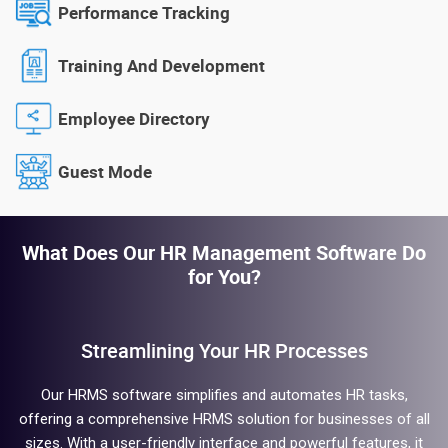
Performance Tracking
Training And Development
Employee Directory
Guest Mode
What Does Our HR Management Software Do
for You?
Streamlining Your HR Processes
Our HRMS software simplifies and automates HR tasks,
offering a comprehensive HRMS solution for businesses of all
sizes. With a user-friendly interface and powerful features, it