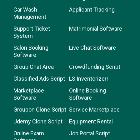
Car Wash
Applicant Tracking
Management
Support Ticket
Matrimonial Software
System
Salon Booking
Live Chat Software
Software
Group Chat Area
Crowdfunding Script
Classified Ads Script
LS Inventorizerr
Marketplace
Online Booking
Software
Software
Groupon Clone Script
Service Marketplace
Udemy Clone Script
Equipment Rental
Online Exam
Job Portal Script