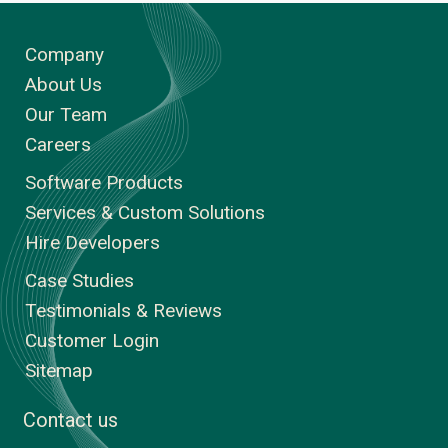
Company
About Us
Our Team
Careers
Software Products
Services & Custom Solutions
Hire Developers
Case Studies
Testimonials & Reviews
Customer Login
Sitemap
Contact us