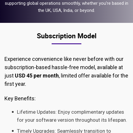
supporting global operations smoothly, whether you're based in
the UK, USA, India, or beyond.
Subscription Model
Experience convenience like never before with our
subscription-based hassle-free model, available at
just
USD 45 per month
, limited offer available for the
first year.
Key Benefits:
Lifetime Updates: Enjoy complimentary updates
for your software version throughout its lifespan.
Timely Upgrades: Seamlessly transition to