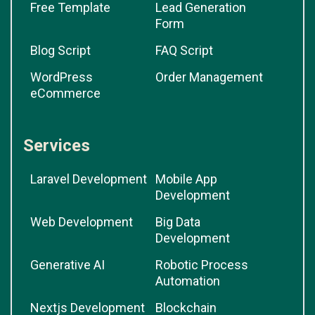
Free Template
Lead Generation
Form
Blog Script
FAQ Script
WordPress
Order Management
eCommerce
Services
Laravel Development
Mobile App
Development
Web Development
Big Data
Development
Generative AI
Robotic Process
Automation
Nextjs Development
Blockchain