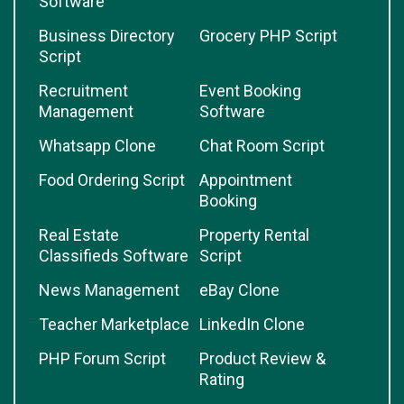
Software
Business Directory
Grocery PHP Script
Script
Recruitment
Event Booking
Management
Software
Whatsapp Clone
Chat Room Script
Food Ordering Script
Appointment
Booking
Real Estate
Property Rental
Classifieds Software
Script
News Management
eBay Clone
Teacher Marketplace
LinkedIn Clone
PHP Forum Script
Product Review &
Rating