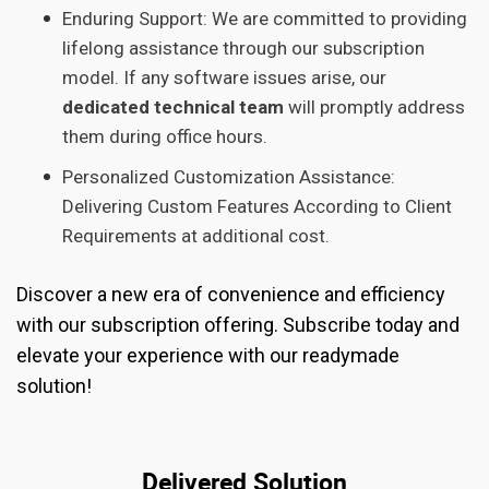
Enduring Support: We are committed to providing
lifelong assistance through our subscription
model. If any software issues arise, our
dedicated technical team
will promptly address
them during office hours.
Personalized Customization Assistance:
Delivering Custom Features According to Client
Requirements at additional cost.
Discover a new era of convenience and efficiency
with our subscription offering. Subscribe today and
elevate your experience with our readymade
solution!
Delivered Solution