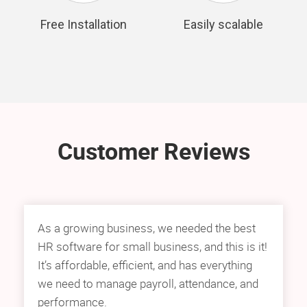
Free Installation
Easily scalable
Customer Reviews
As a growing business, we needed the best
HR software for small business, and this is it!
It’s affordable, efficient, and has everything
we need to manage payroll, attendance, and
performance.