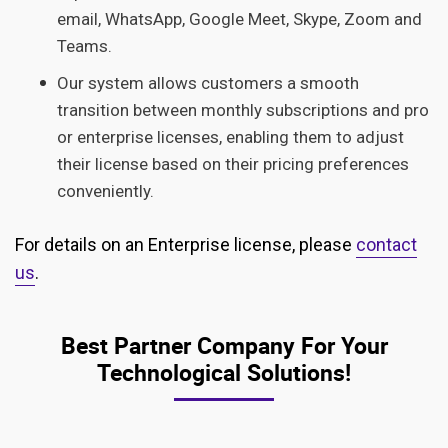
email, WhatsApp, Google Meet, Skype, Zoom and
Teams.
Our system allows customers a smooth
transition between monthly subscriptions and pro
or enterprise licenses, enabling them to adjust
their license based on their pricing preferences
conveniently.
For details on an Enterprise license, please
contact
us
.
Best Partner Company For Your
Technological Solutions!