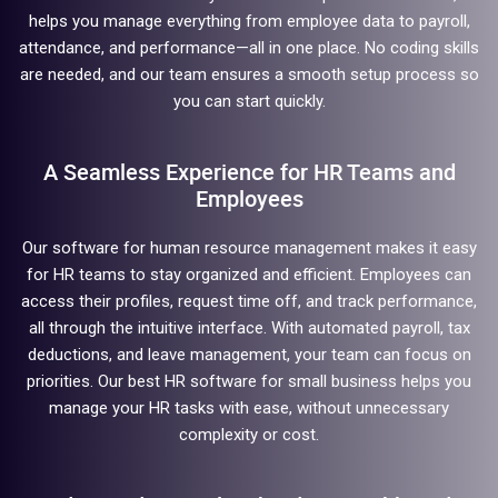
helps you manage everything from employee data to payroll,
attendance, and performance—all in one place. No coding skills
are needed, and our team ensures a smooth setup process so
you can start quickly.
A Seamless Experience for HR Teams and
Employees
Our software for human resource management makes it easy
for HR teams to stay organized and efficient. Employees can
access their profiles, request time off, and track performance,
all through the intuitive interface. With automated payroll, tax
deductions, and leave management, your team can focus on
priorities. Our best HR software for small business helps you
manage your HR tasks with ease, without unnecessary
complexity or cost.