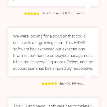
David L. Senior HR Coordinator
We were looking for a solution that could
scale with our growing team. This HRMS
software has exceeded our expectations.
From recruitment to employee management,
it has made everything more efficient, and the
support team has been incredibly responsive.
Emily W., HR Head
This HR and payroll software has completely