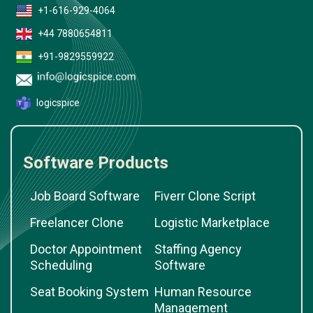
+1-616-929-4064
+44 7880654811
+91-9829559922
logicspice
Software Products
Job Board Software
Fiverr Clone Script
Freelancer Clone
Logistic Marketplace
Doctor Appointment
Staffing Agency
Scheduling
Software
Seat Booking System
Human Resource
Management