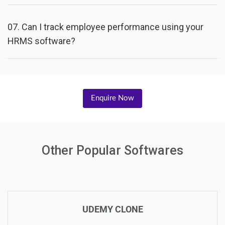
07.
Can I track employee performance using your
HRMS software?
Enquire Now
Other Popular Softwares
UDEMY CLONE