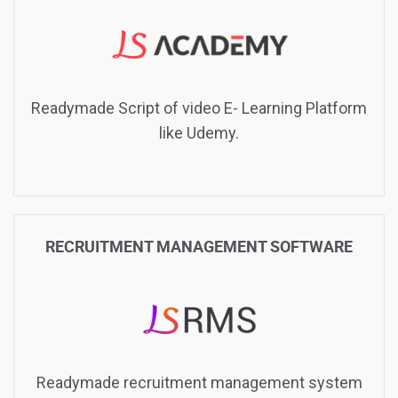
Readymade Script of video E- Learning Platform
like Udemy.
RECRUITMENT MANAGEMENT SOFTWARE
Readymade recruitment management system