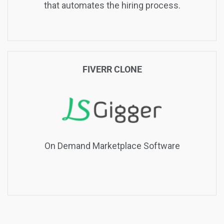
that automates the hiring process.
FIVERR CLONE
On Demand Marketplace Software