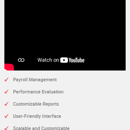
Payroll Management
Performance Evaluation
Customizable Reports
User-Friendly Interface
Scalable and Customizable