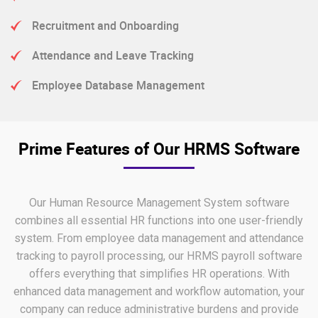
Recruitment and Onboarding
Attendance and Leave Tracking
Employee Database Management
Prime Features of Our HRMS Software
Our Human Resource Management System software
combines all essential HR functions into one user-friendly
system. From employee data management and attendance
tracking to payroll processing, our HRMS payroll software
offers everything that simplifies HR operations. With
enhanced data management and workflow automation, your
company can reduce administrative burdens and provide