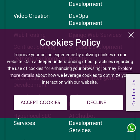
Development
Video Creation
DevOps
Development
Web Hosting
Django Web Services
Cookies Policy
Contract Staffing
Angular Development
Improve your online experience by utilizing cookies on our
Python Development
Reactjs
website. Gain a deeper understanding of our practices regarding
Development
the use of cookies for enhancing your browsing journey.
Explore
more details
about how we leverage cookies to optimize your
React Native
Artificial Intelligence
interaction with our website.
Development
Digital Marketing
Software
ACCEPT COOKIES
DECLINE
Development
Hyperlocal SEO
AI Chatbot
Services
Development
Services