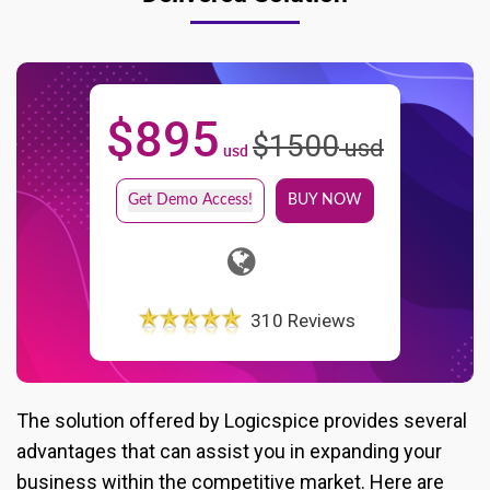
$
895
$
1500
usd
usd
Get Demo Access!
BUY NOW
310 Reviews
The solution offered by Logicspice provides several
advantages that can assist you in expanding your
business within the competitive market. Here are