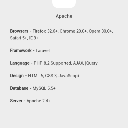
Apache
Browsers -
Firefox 32.6+, Chrome 20.0+, Opera 30.0+,
Safari 5+, IE 9+
Framework -
Laravel
Language -
PHP 8.2 Supported, AJAX, jQuery
Design -
HTML 5, CSS 3, JavaScript
Database -
MySQL 5.5+
Server -
Apache 2.4+