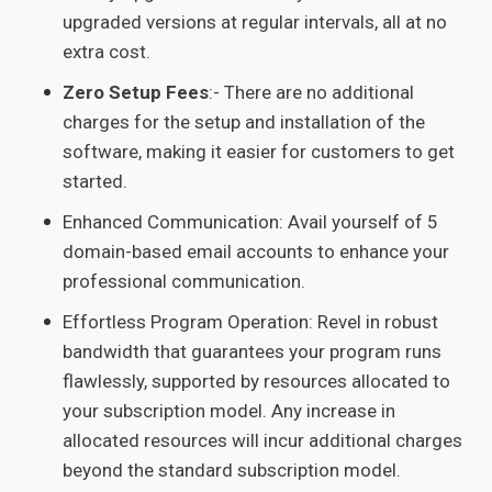
upgraded versions at regular intervals, all at no
extra cost.
Zero Setup Fees
:- There are no additional
charges for the setup and installation of the
software, making it easier for customers to get
started.
Enhanced Communication: Avail yourself of 5
domain-based email accounts to enhance your
professional communication.
Effortless Program Operation: Revel in robust
bandwidth that guarantees your program runs
flawlessly, supported by resources allocated to
your subscription model. Any increase in
allocated resources will incur additional charges
beyond the standard subscription model.