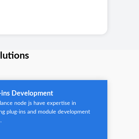
lutions
g-ins Development
lance node js have expertise in
ng plug-ins and module development
.