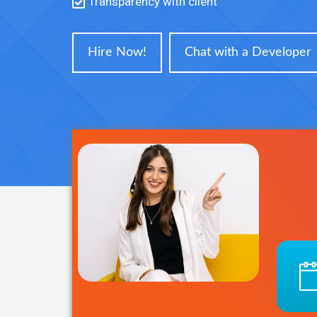
Transparency with client
Hire Now!
Chat with a Developer