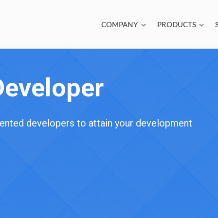
COMPANY
PRODUCTS
Developer
alented developers to attain your development