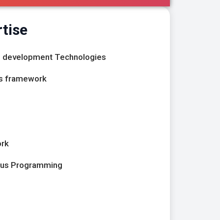
tise
nd development Technologies
js framework
ork
ous Programming