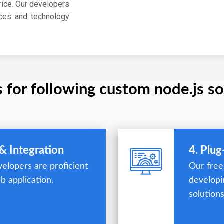
rice. Our developers
ces and technology
s for following custom node.js so
& Integration
4. Plu
elopers are proficient
Our free
b application.
developi
solutions