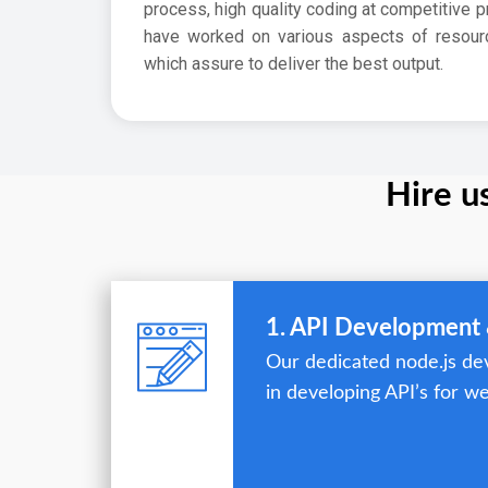
process, high quality coding at competitive p
have worked on various aspects of resour
which assure to deliver the best output.
Hire u
1. API Development 
Our dedicated node.js dev
in developing API’s for we