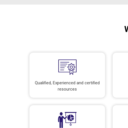
Qualified, Experienced and certified
resources