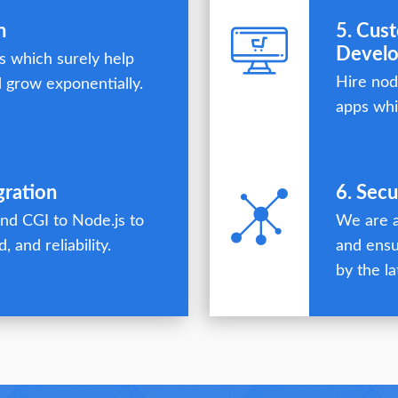
n
5. Cus
Devel
 which surely help
Hire nod
 grow exponentially.
apps whi
gration
6. Sec
nd CGI to Node.js to
We are a
, and reliability.
and ensu
by the la