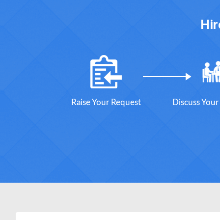
Hir
Raise Your Request
Discuss You