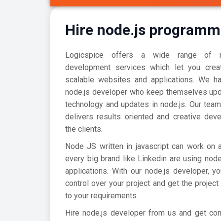
Hire node.js programm
Logicspice offers a wide range of no
development services which let you creat
scalable websites and applications. We h
node.js developer who keep themselves upda
technology and updates in node.js. Our team
delivers results oriented and creative dev
the clients.
Node JS written in javascript can work on 
every big brand like Linkedin are using node
applications. With our node.js developer, y
control over your project and get the project
to your requirements.
Hire node.js developer from us and get com