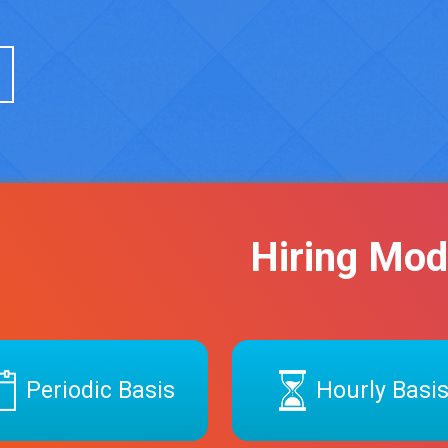
Hiring Mod
Periodic Basis
Hourly Basi