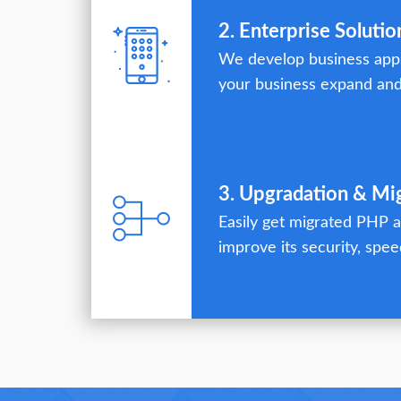
2. Enterprise Solutio
We develop business apps
your business expand and
3. Upgradation & Mi
Easily get migrated PHP a
improve its security, speed