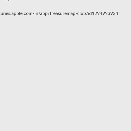
/itunes.apple.com/in/app/treasuremap-club/id1294993934?