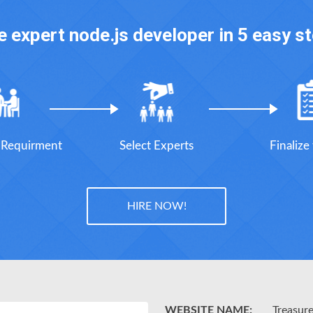
e expert node.js developer in 5 easy s
r Requirment
Select Experts
Finalize
HIRE NOW!
WEBSITE NAME:
Treasur