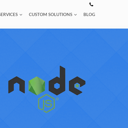
SERVICES
CUSTOM SOLUTIONS
BLOG