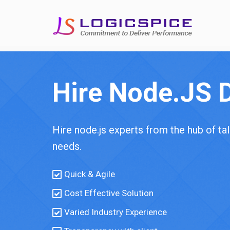
Hire Node.JS 
Hire node.js experts from the hub of t
needs.
Quick & Agile
Cost Effective Solution
Varied Industry Experience