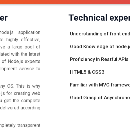
er
Technical exper
de.js application
Understanding of front e
e highly effective,
Good Knowledge of node.
ave a large pool of
ted with the latest
Proficiency in Restful APIs
 of Node.js experts
elopment service to
HTML5 & CSS3
Familiar with MVC framew
any OS. This is why
.js for creating web
Good Grasp of Asynchron
ou get the complete
 delivered according
pletely transparent