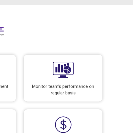
pment
Monitor team's performance on
regular basis