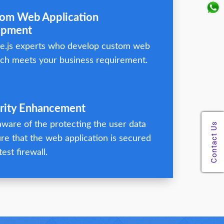
tom Web Application
opment
e.js experts who develop custom web
ch meets your business requirement.
urity Enhancement
ware of the protecting the user data
re that the web application is secured
test firewall.