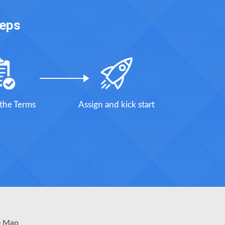
teps
 the Terms
Assign and kick start
e Map