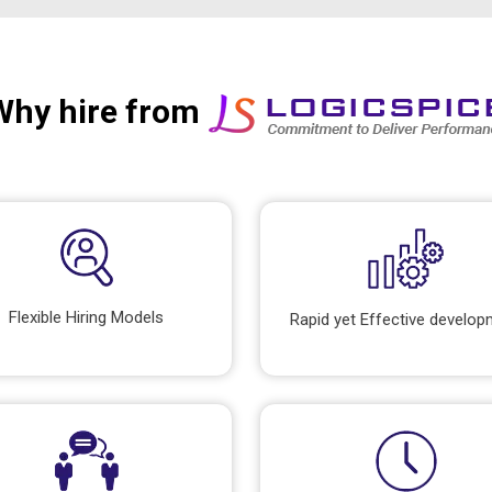
Why hire from
Flexible Hiring Models
Rapid yet Effective develo