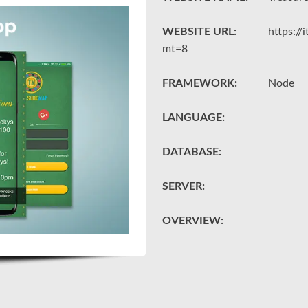
WEBSITE URL:
https:/
mt=8
FRAMEWORK:
Node
LANGUAGE:
DATABASE:
SERVER:
OVERVIEW: