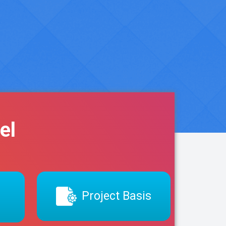
el
Project Basis
s