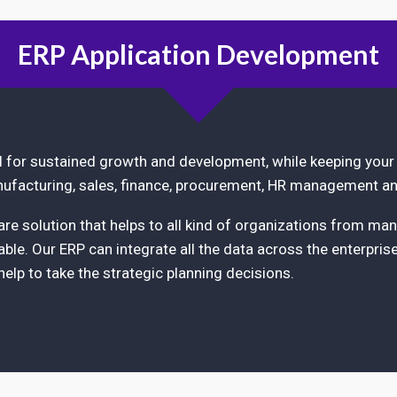
ERP Application Development
al for sustained growth and development, while keeping your
ufacturing, sales, finance, procurement, HR management an
e solution that helps to all kind of organizations from man
ble. Our ERP can integrate all the data across the enterpris
 help to take the strategic planning decisions.