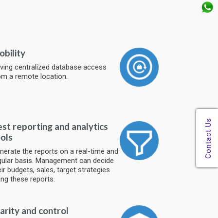
bility
ving centralized database access
om a remote location.
st reporting and analytics
ols
nerate the reports on a real-time and
gular basis. Management can decide
eir budgets, sales, target strategies
ing these reports.
arity and control