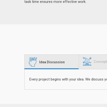
task time ensures more effective work.
Concept
Idea Discussion
Every project begins with your idea. We discuss y