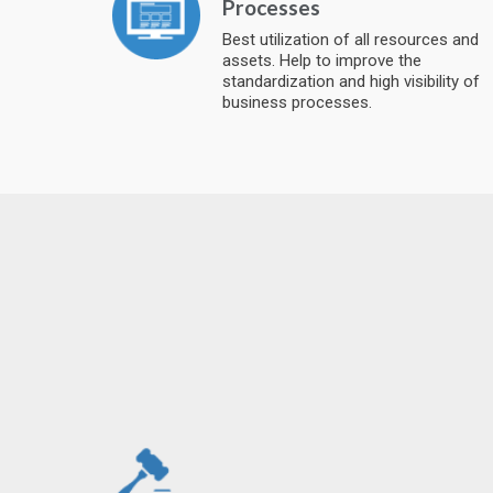
Processes
Best utilization of all resources and
assets. Help to improve the
standardization and high visibility of
business processes.