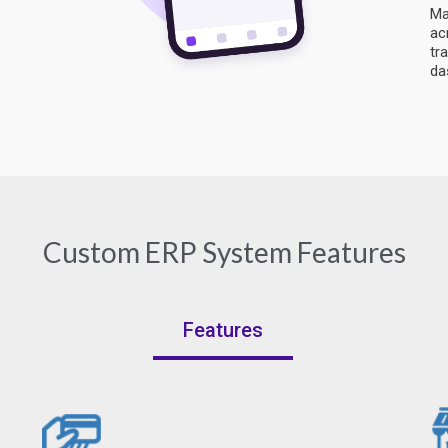
Ma
ac
tr
da
Custom ERP System Features
Features