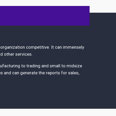
 organization competitive. It can immensely
d other services.
ufacturing to trading and small to midsize
es and can generate the reports for sales,