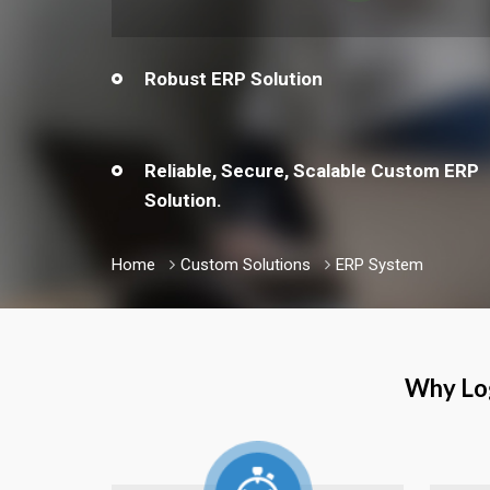
Robust ERP Solution
Reliable, Secure, Scalable Custom ERP
Solution.
Home
Custom Solutions
ERP System
Why Log