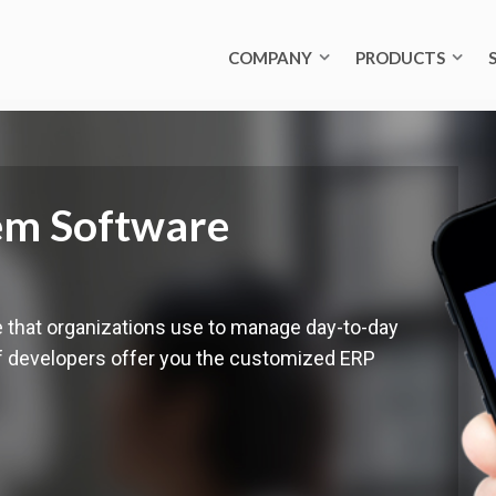
COMPANY
PRODUCTS
em Software
e that organizations use to manage day-to-day
of developers offer you the customized ERP