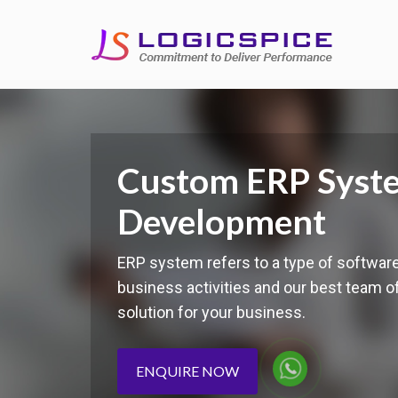
Custom ERP Syst
Development
ERP system refers to a type of softwar
business activities and our best team 
solution for your business.
ENQUIRE NOW