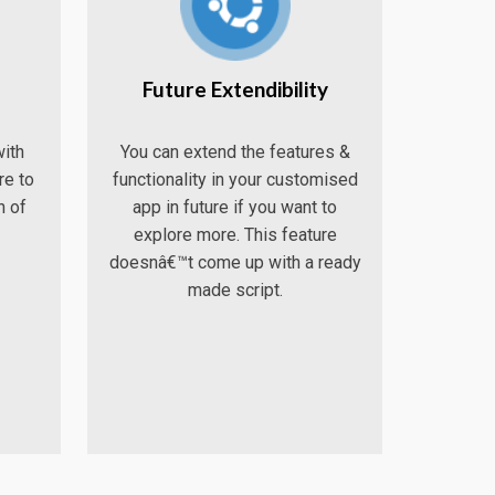
Future Extendibility
ith
You can extend the features &
re to
functionality in your customised
n of
app in future if you want to
explore more. This feature
doesnâ€™t come up with a ready
made script.