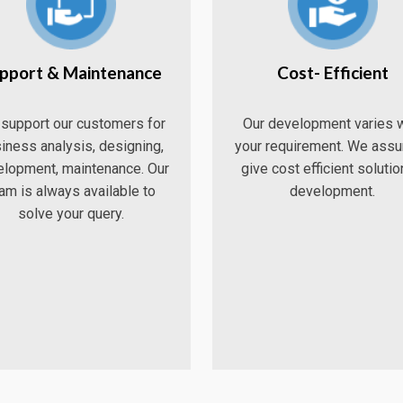
pport & Maintenance
Cost- Efficient
support our customers for
Our development varies w
iness analysis, designing,
your requirement. We assu
lopment, maintenance. Our
give cost efficient solutio
am is always available to
development.
solve your query.