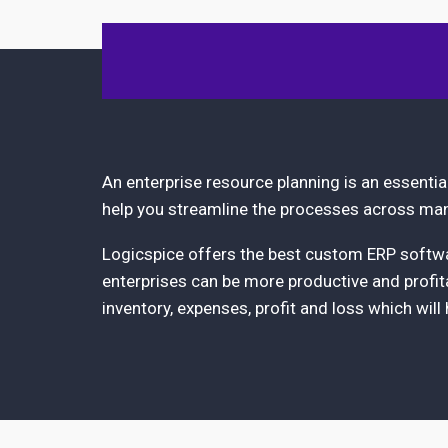
An enterprise resource planning is an essenti
help you streamline the processes across man
Logicspice offers the best custom ERP softwar
enterprises can be more productive and profita
inventory, expenses, profit and loss which will