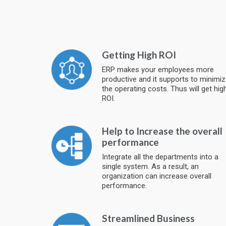
Getting High ROI
ERP makes your employees more
productive and it supports to minimi
the operating costs. Thus will get hig
ROI.
Help to Increase the overall
performance
Integrate all the departments into a
single system. As a result, an
organization can increase overall
performance.
Streamlined Business