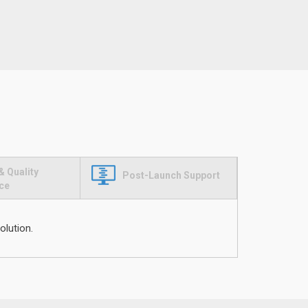
& Quality
Post-Launch Support
ce
olution.