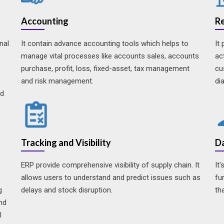
Accounting
R
nal
It contain advance accounting tools which helps to
It
manage vital processes like accounts sales, accounts
ac
purchase, profit, loss, fixed-asset, tax management
cu
and risk management.
di
nd
Tracking and Visibility
Da
ERP provide comprehensive visibility of supply chain. It
It
allows users to understand and predict issues such as
fu
g
delays and stock disruption.
th
and
l