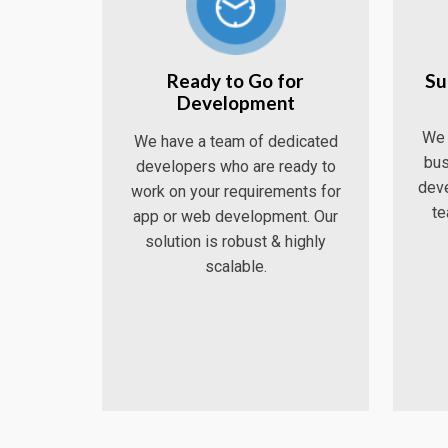
Ready to Go for
Su
Development
We 
We have a team of dedicated
bus
developers who are ready to
deve
work on your requirements for
te
app or web development. Our
solution is robust & highly
scalable.