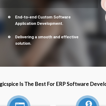
End-to-end Custom Software
Application Development.
Delivering a smooth and effective
solution.
icspice Is The Best For ERP Software Deve