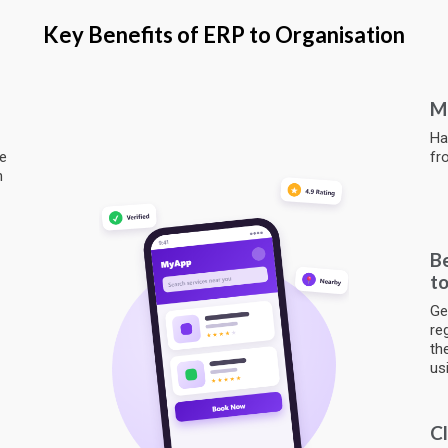
Key Benefits of ERP to Organisation
Mo
Ha
ze
fr
h
Be
to
Ge
re
th
us
Cl