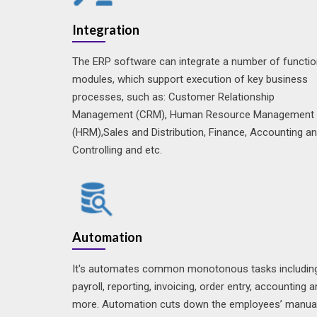
Integration
The ERP software can integrate a number of functio
modules, which support execution of key business
processes, such as: Customer Relationship
Management (CRM), Human Resource Management
(HRM),Sales and Distribution, Finance, Accounting a
Controlling and etc.
Automation
It's automates common monotonous tasks includin
payroll, reporting, invoicing, order entry, accounting 
more. Automation cuts down the employees’ manua