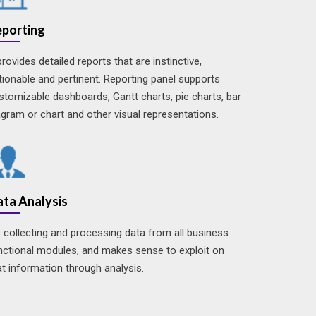
eporting
 provides detailed reports that are instinctive,
tionable and pertinent. Reporting panel supports
stomizable dashboards, Gantt charts, pie charts, bar
agram or chart and other visual representations.
ta Analysis
's collecting and processing data from all business
nctional modules, and makes sense to exploit on
at information through analysis.