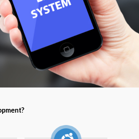
lopment?