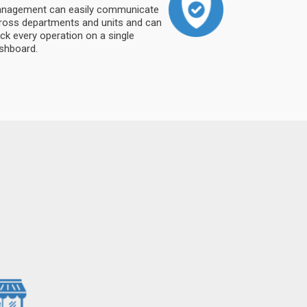
nagement can easily communicate
ross departments and units and can
ack every operation on a single
shboard.