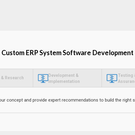
Custom ERP System Software Development
Development &
Testing 
 & Research
Implementation
Assuran
our concept and provide expert recommendations to build the right s