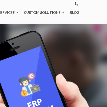
SERVICES
CUSTOM SOLUTIONS
BLOG