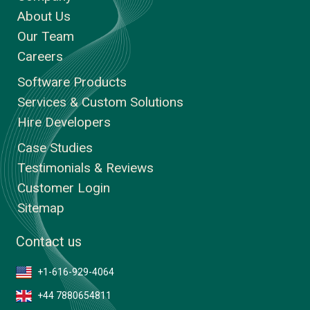
About Us
Our Team
Careers
Software Products
Services & Custom Solutions
Hire Developers
Case Studies
Testimonials & Reviews
Customer Login
Sitemap
Contact us
+1-616-929-4064
+44 7880654811