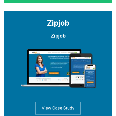
Zipjob
Zipjob
View Case Study