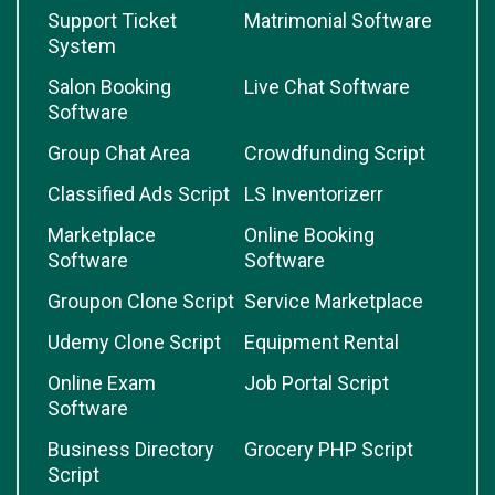
Support Ticket
Matrimonial Software
System
Salon Booking
Live Chat Software
Software
Group Chat Area
Crowdfunding Script
Classified Ads Script
LS Inventorizerr
Marketplace
Online Booking
Software
Software
Groupon Clone Script
Service Marketplace
Udemy Clone Script
Equipment Rental
Online Exam
Job Portal Script
Software
Business Directory
Grocery PHP Script
Script