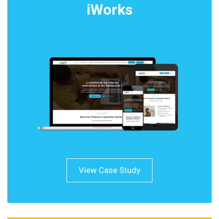
iWorks
View Case Study