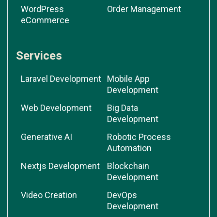
WordPress
Order Management
eCommerce
Services
Laravel Development
Mobile App
Development
Web Development
Big Data
Development
Generative AI
Robotic Process
Automation
Nextjs Development
Blockchain
Development
Video Creation
DevOps
Development