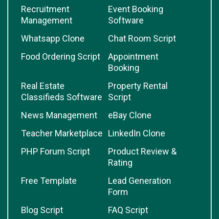
Recruitment
Event Booking
Management
Software
Whatsapp Clone
Chat Room Script
Food Ordering Script
Appointment
Booking
Real Estate
Property Rental
Classifieds Software
Script
News Management
eBay Clone
Teacher Marketplace
LinkedIn Clone
PHP Forum Script
Product Review &
Rating
Free Template
Lead Generation
Form
Blog Script
FAQ Script