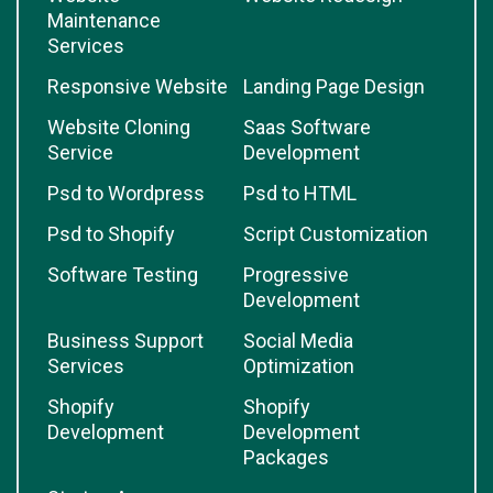
Maintenance
Services
Responsive Website
Landing Page Design
Website Cloning
Saas Software
Service
Development
Psd to Wordpress
Psd to HTML
Psd to Shopify
Script Customization
Software Testing
Progressive
Development
Business Support
Social Media
Services
Optimization
Shopify
Shopify
Development
Development
Packages