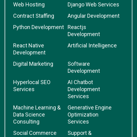
Web Hosting
Django Web Services
Contract Staffing
Angular Development
Python Development
Reactjs
Development
React Native
Artificial Intelligence
Development
Digital Marketing
Software
Development
Hyperlocal SEO
AI Chatbot
Services
Development
Services
Machine Learning &
Generative Engine
Data Science
Optimization
Consulting
Services
Social Commerce
Support &