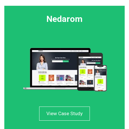
Nedarom
View Case Study