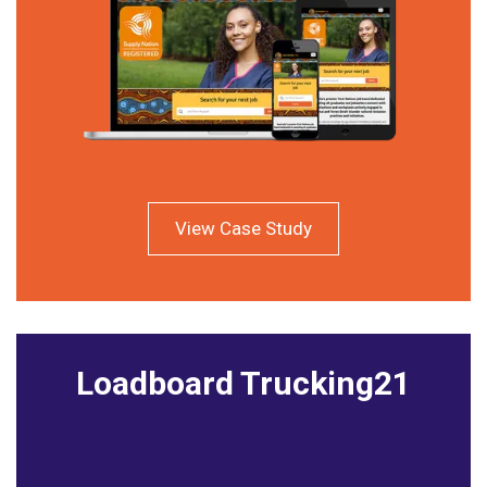
View Case Study
Loadboard Trucking21