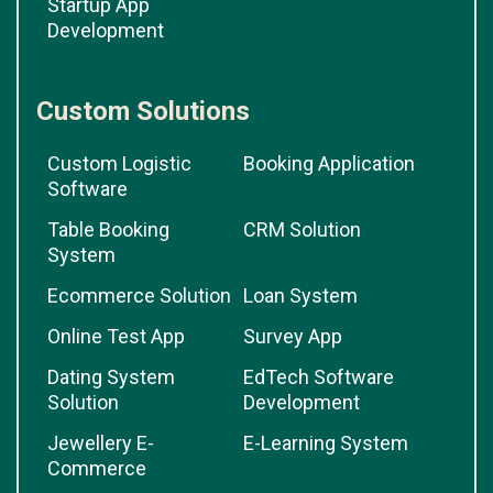
Startup App
Development
Custom Solutions
Custom Logistic
Booking Application
Software
Table Booking
CRM Solution
System
Ecommerce Solution
Loan System
Online Test App
Survey App
Dating System
EdTech Software
Solution
Development
Jewellery E-
E-Learning System
Commerce