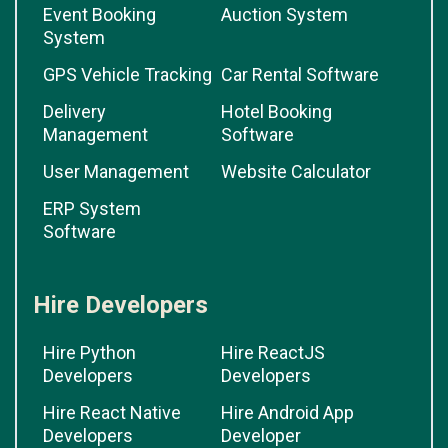
Event Booking
Auction System
System
GPS Vehicle Tracking
Car Rental Software
Delivery
Hotel Booking
Management
Software
User Management
Website Calculator
ERP System
Software
Hire Developers
Hire Python
Hire ReactJS
Developers
Developers
Hire React Native
Hire Android App
Developers
Developer