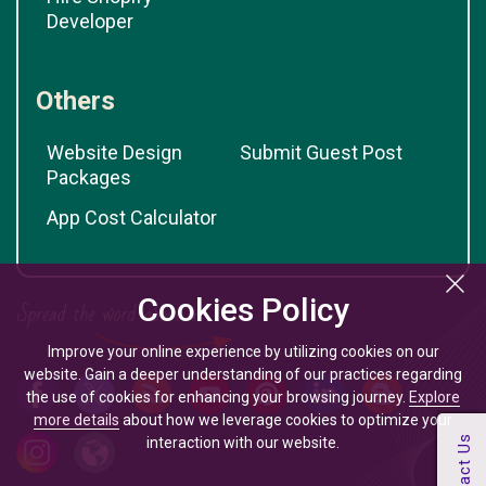
Developer
Others
Website Design
Submit Guest Post
Packages
App Cost Calculator
Cookies Policy
Improve your online experience by utilizing cookies on our
website. Gain a deeper understanding of our practices regarding
the use of cookies for enhancing your browsing journey.
Explore
more details
about how we leverage cookies to optimize your
interaction with our website.