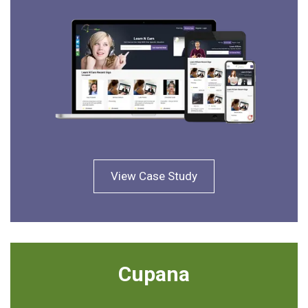
View Case Study
Cupana