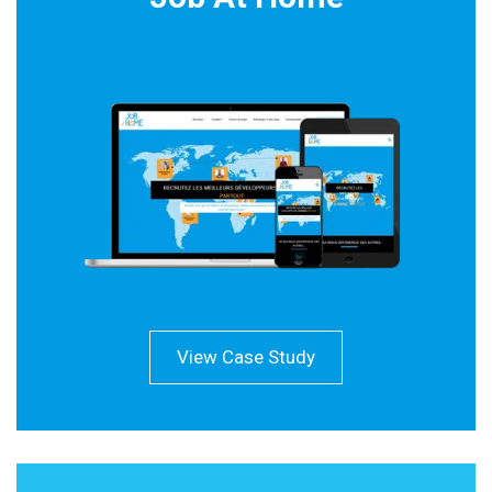
View Case Study