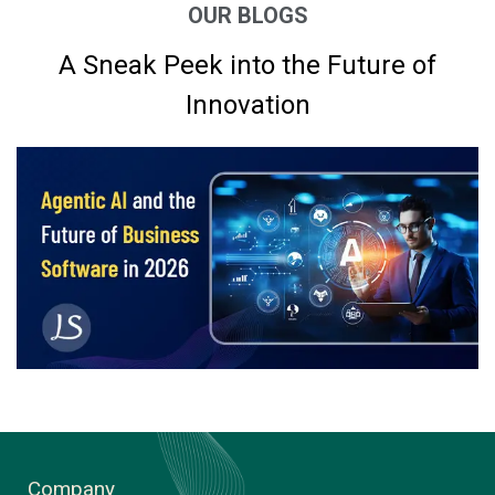
OUR BLOGS
A Sneak Peek into the Future of
Innovation
Company