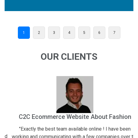
1
2
3
4
5
6
7
OUR CLIENTS
C2C Ecommerce Website About Fashion
"Exactly the best team available online ! I have been
"
d
working and communicating with a few companies over the