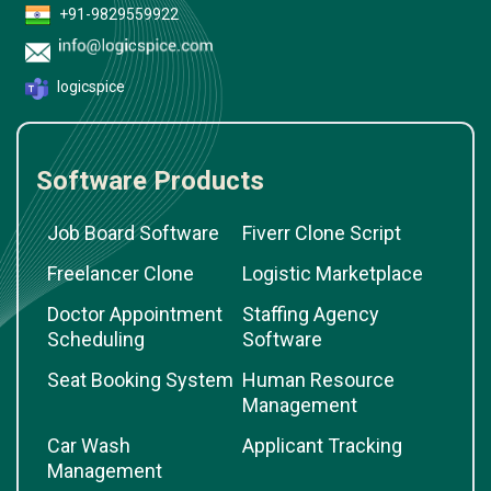
+91-9829559922
logicspice
Software Products
Job Board Software
Fiverr Clone Script
Freelancer Clone
Logistic Marketplace
Doctor Appointment
Staffing Agency
Scheduling
Software
Seat Booking System
Human Resource
Management
Car Wash
Applicant Tracking
Management