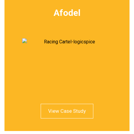
Afodel
View Case Study