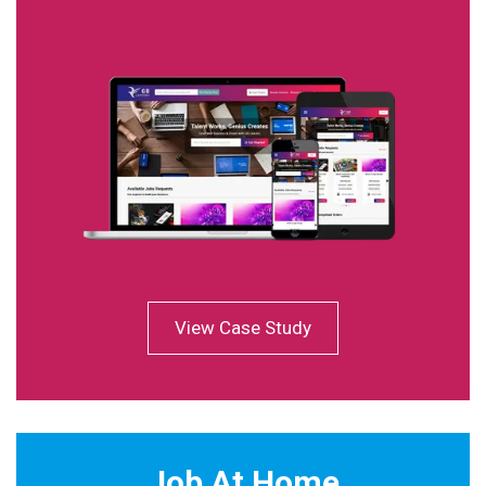
View Case Study
Job At Home