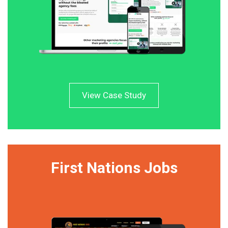
View Case Study
First Nations Jobs