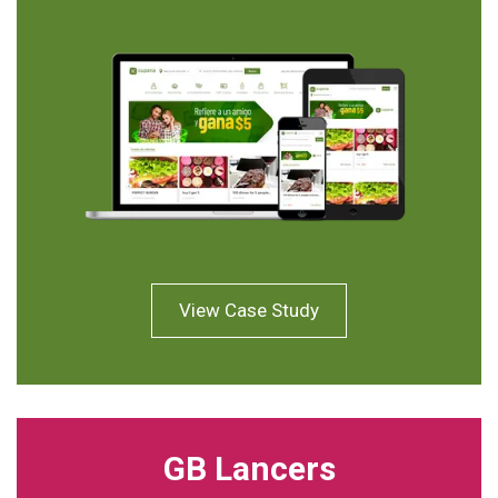
View Case Study
GB Lancers