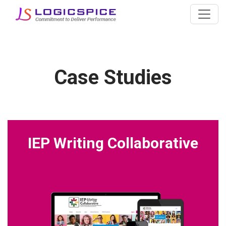
Case Studies
IEP Writing Collaborative