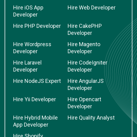
Hire iOS App
Hire Web Developer
Developer
Hire PHP Developer
Hire CakePHP
Developer
Hire Wordpress
Hire Magento
Developer
Developer
Hire Laravel
Hire CodeIgniter
Developer
Developer
Hire NodeJS Expert
Hire AngularJS
Developer
Hire Yii Developer
Hire Opencart
Developer
Hire Hybrid Mobile
Hire Quality Analyst
App Developer
Hire Shopify