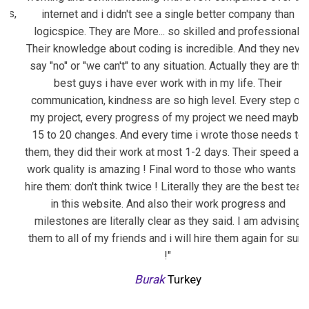
,
internet and i didn't see a single better company than
co
logicspice. They are
More...
so skilled and professional.
b
Their knowledge about coding is incredible. And they never
i
say "no" or "we can't" to any situation. Actually they are the
best guys i have ever work with in my life. Their
communication, kindness are so high level. Every step of
my project, every progress of my project we need maybe
15 to 20 changes. And every time i wrote those needs to
them, they did their work at most 1-2 days. Their speed and
work quality is amazing ! Final word to those who wants to
hire them: don't think twice ! Literally they are the best team
in this website. And also their work progress and
milestones are literally clear as they said. I am advising
them to all of my friends and i will hire them again for sure
!"
Burak
Turkey