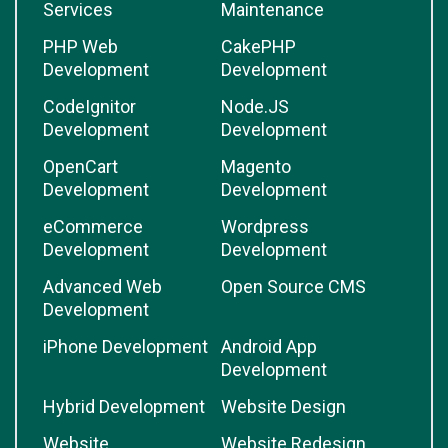
Services
Maintenance
PHP Web
CakePHP
Development
Development
CodeIgnitor
Node.JS
Development
Development
OpenCart
Magento
Development
Development
eCommerce
Wordpress
Development
Development
Advanced Web
Open Source CMS
Development
iPhone Development
Android App
Development
Hybrid Development
Website Design
Website
Website Redesign