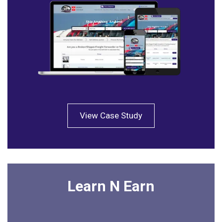
View Case Study
Learn N Earn