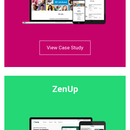
View Case Study
ZenUp