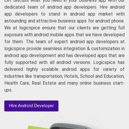
Let discuss what you need in your business app with our
dedicated team of android app developers. Hire android
app developers to stand in android app market with
astounding and attractive business apps for android phone.
We at logicspice ensure that our clients are getting full
exposure with android mobile apps that we have developed
for them. The team of expert android app developers at
logicspice provide seamless integration & customization in
android app development and has developed apps that are
fully supported with all android versions. Logicspice has
delivered highly scalable android apps for variety of
industries like transportation, Hotels, School and Education,
Health Care, Real Estate and many online business start-
ups.
Hire Android Developer