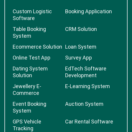
Custom Logistic
Booking Application
Software
Table Booking
CRM Solution
System
Ecommerce Solution
Loan System
Online Test App
Survey App
Dating System
EdTech Software
Solution
Development
Jewellery E-
E-Learning System
Commerce
Event Booking
Auction System
System
GPS Vehicle
Car Rental Software
Tracking