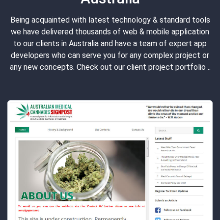
Being acquainted with latest technology & standard tools
we have delivered thousands of web & mobile application
to our clients in Australia and have a team of expert app
developers who can serve you for any complex project or
any new concepts. Check out our client project portfolio ..
ONE BED
"Onebed" serves the mattress pur
have redeveloped the existing we
the WordPress latest stable vers