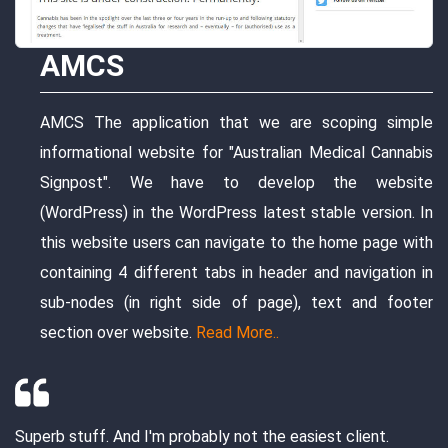
website serves the marketing of t
users can choose any variant that
options of the mattress's varian
order for it by filling the mand
we are scoping simple
checkout page
Read More..
tralian Medical Cannabis
evelop the website
atest stable version. In
I had a truly excellent experience work
e to the home page with
Everything from start to finish was per
header and navigation in
fantastic communication, we a well de
page), text and footer
and exceptional work ethic. I've finally 
..
developer that I will use for many proj
Manish and his team are truly experts. 
too big or too small that they cannot do.
the easiest client.
thank you from the bottom of my heart