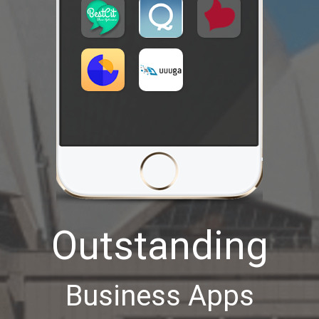
Outstanding
Business Apps