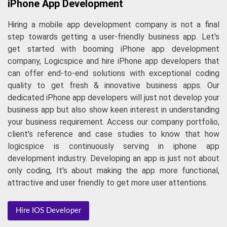
iPhone App Development
Hiring a mobile app development company is not a final
step towards getting a user-friendly business app. Let's
get started with booming iPhone app development
company, Logicspice and hire iPhone app developers that
can offer end-to-end solutions with exceptional coding
quality to get fresh & innovative business apps. Our
dedicated iPhone app developers will just not develop your
business app but also show keen interest in understanding
your business requirement. Access our company portfolio,
client's reference and case studies to know that how
logicspice is continuously serving in iphone app
development industry. Developing an app is just not about
only coding, It's about making the app more functional,
attractive and user friendly to get more user attentions.
Hire IOS Developer