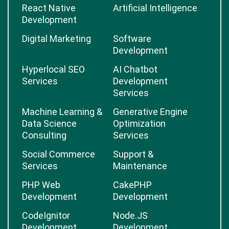
React Native
Artificial Intelligence
Development
Digital Marketing
Software
Development
Hyperlocal SEO
AI Chatbot
Services
Development
Services
Machine Learning &
Generative Engine
Data Science
Optimization
Consulting
Services
Social Commerce
Support &
Services
Maintenance
PHP Web
CakePHP
Development
Development
CodeIgnitor
Node.JS
Development
Development