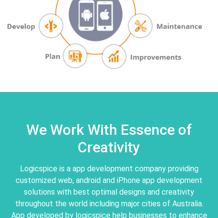
We Work With Essence of
Creativity
Logicspice is a app development company providing
customized web, android and iPhone app development
solutions with best optimal designs and creativity
throughout the world including major cities of Australia.
App developed by logicspice help businesses to enhance