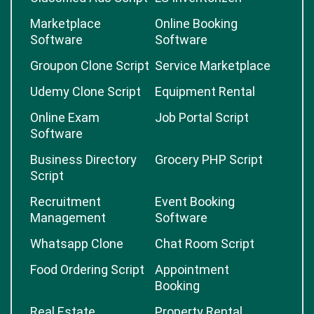
Marketplace
Online Booking
Software
Software
Groupon Clone Script
Service Marketplace
Udemy Clone Script
Equipment Rental
Online Exam
Job Portal Script
Software
Business Directory
Grocery PHP Script
Script
Recruitment
Event Booking
Management
Software
Whatsapp Clone
Chat Room Script
Food Ordering Script
Appointment
Booking
Real Estate
Property Rental