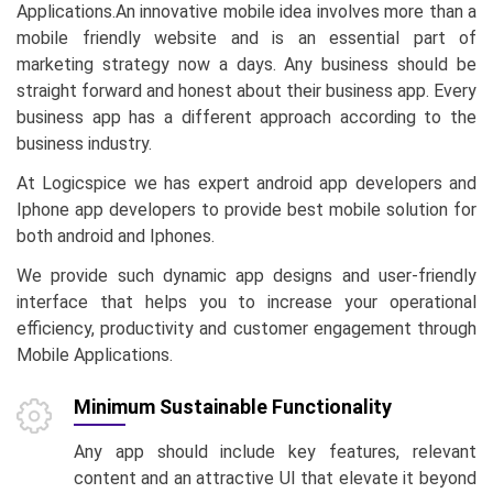
Applications.An innovative mobile idea involves more than a
mobile friendly website and is an essential part of
marketing strategy now a days. Any business should be
straight forward and honest about their business app. Every
business app has a different approach according to the
business industry.
At Logicspice we has expert android app developers and
Iphone app developers to provide best mobile solution for
both android and Iphones.
We provide such dynamic app designs and user-friendly
interface that helps you to increase your operational
efficiency, productivity and customer engagement through
Mobile Applications.
Minimum Sustainable Functionality
Any app should include key features, relevant
content and an attractive UI that elevate it beyond