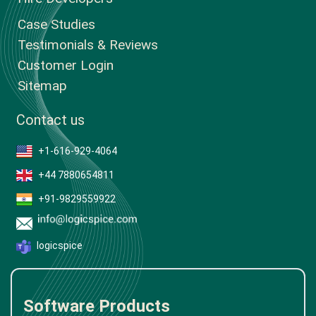
Case Studies
Testimonials & Reviews
Customer Login
Sitemap
Contact us
+1-616-929-4064
+44 7880654811
+91-9829559922
logicspice
Software Products