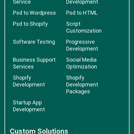
Service
Development
Psd to Wordpress
Psd to HTML
Psd to Shopify
Script
Customization
Software Testing
Progressive
Development
Business Support
Social Media
Services
Optimization
Shopify
Shopify
Development
Development
Packages
Startup App
Development
Custom Solutions