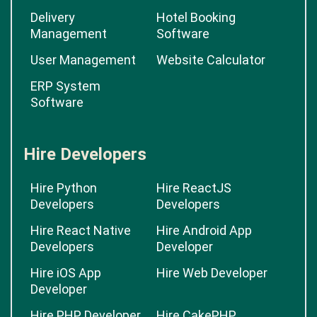
Delivery
Hotel Booking
Management
Software
User Management
Website Calculator
ERP System
Software
Hire Developers
Hire Python
Hire ReactJS
Developers
Developers
Hire React Native
Hire Android App
Developers
Developer
Hire iOS App
Hire Web Developer
Developer
Hire PHP Developer
Hire CakePHP