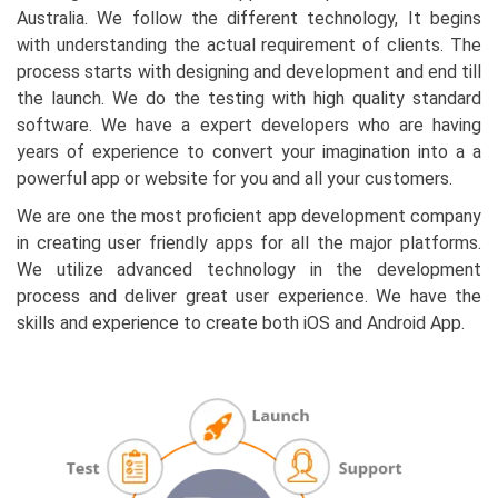
Australia. We follow the different technology, It begins
with understanding the actual requirement of clients. The
process starts with designing and development and end till
the launch. We do the testing with high quality standard
software. We have a expert developers who are having
years of experience to convert your imagination into a a
powerful app or website for you and all your customers.
We are one the most proficient app development company
in creating user friendly apps for all the major platforms.
We utilize advanced technology in the development
process and deliver great user experience. We have the
skills and experience to create both iOS and Android App.