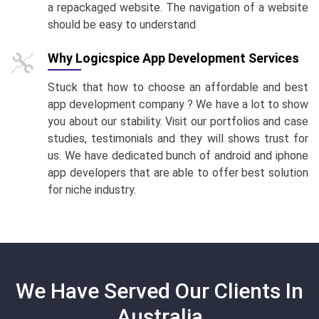
a repackaged website. The navigation of a website
should be easy to understand
Why Logicspice App Development Services
Stuck that how to choose an affordable and best
app development company ? We have a lot to show
you about our stability. Visit our portfolios and case
studies, testimonials and they will shows trust for
us. We have dedicated bunch of android and iphone
app developers that are able to offer best solution
for niche industry.
We Have Served Our Clients In
Australia