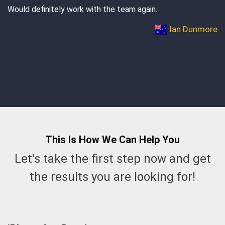
 again.
dreams come true Manish. Thank you, an
Ian Dunmore
This Is How We Can
Help
You
Let's take the first step now and get
the results you are looking for!