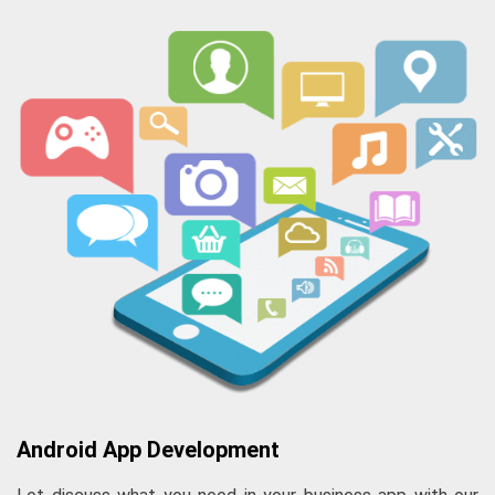
Android App Development