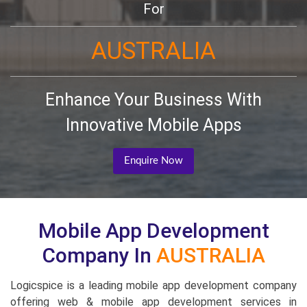
For
AUSTRALIA
Enhance Your Business With
Innovative Mobile Apps
Enquire Now
Mobile App Development
Company In
AUSTRALIA
Logicspice is a leading mobile app development company
offering web & mobile app development services in