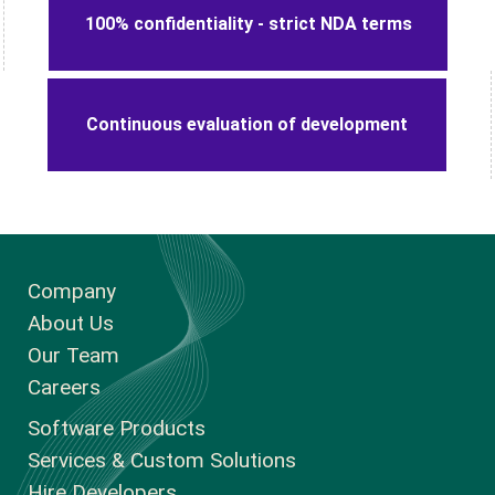
100% confidentiality - strict NDA terms
Continuous evaluation of development
Company
About Us
Our Team
Careers
Software Products
Services & Custom Solutions
Hire Developers