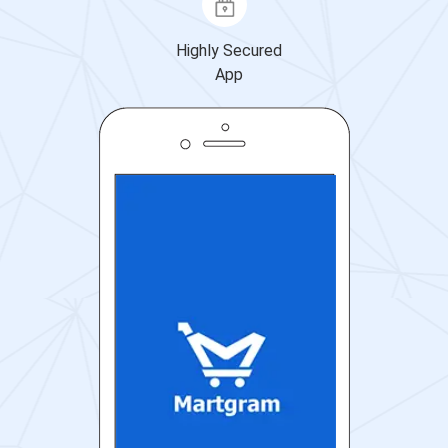
Highly Secured
App