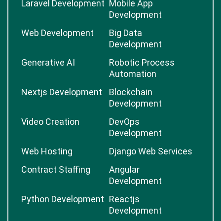
Laravel Development
Mobile App
Development
Web Development
Big Data
Development
Generative AI
Robotic Process
Automation
Nextjs Development
Blockchain
Development
Video Creation
DevOps
Development
Web Hosting
Django Web Services
Contract Staffing
Angular
Development
Python Development
Reactjs
Development