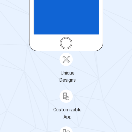
Unique
Designs
Customizable
App