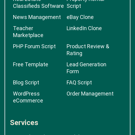
Classifieds Software
Script
News Management
eBay Clone
Teacher
LinkedIn Clone
Marketplace
PHP Forum Script
Product Review &
Rating
Free Template
Lead Generation
Form
Blog Script
FAQ Script
WordPress
Order Management
eCommerce
Services