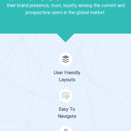
their brand presence, trust, loyalty among the current and
prospective users in the global market.
User Friendly
Layouts
Easy To
Navigate