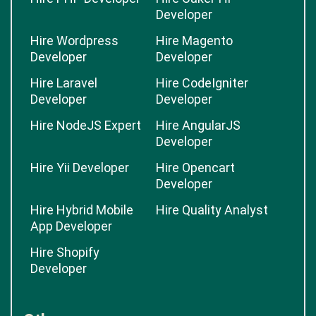
Developer
Hire Wordpress
Hire Magento
Developer
Developer
Hire Laravel
Hire CodeIgniter
Developer
Developer
Hire NodeJS Expert
Hire AngularJS
Developer
Hire Yii Developer
Hire Opencart
Developer
Hire Hybrid Mobile
Hire Quality Analyst
App Developer
Hire Shopify
Developer