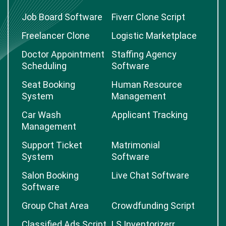
Job Board Software
Fiverr Clone Script
Freelancer Clone
Logistic Marketplace
Doctor Appointment
Staffing Agency
Scheduling
Software
Seat Booking
Human Resource
System
Management
Car Wash
Applicant Tracking
Management
Support Ticket
Matrimonial
System
Software
Salon Booking
Live Chat Software
Software
Group Chat Area
Crowdfunding Script
Classified Ads Script
LS Inventorizerr