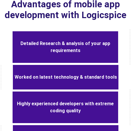
Advantages of mobile app
development with Logicspice
Detailed Research & analysis of your app
requirements
Worked on latest technology & standard tools
Highly experienced developers with extreme
coding quality