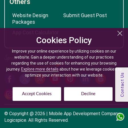
Others
Website Design
Submit Guest Post
Packages
App Cost Calculator
Cookies Policy
Improve your online experience by utilizing cookies on our
website. Gain a deeper understanding of our practices
regarding the use of cookies for enhancing your browsing
journey.
Explore more details
about how we leverage cookies to
optimize your interaction with our website.
Accept Cookies
Decline
© Copyright @
2026
| Mobile App Development Company -
Logicspice. All Rights Reserved.