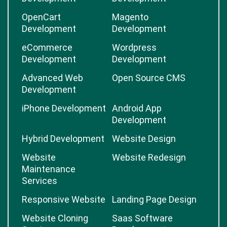
OpenCart
Magento
Development
Development
eCommerce
Wordpress
Development
Development
Advanced Web
Open Source CMS
Development
iPhone Development
Android App
Development
Hybrid Development
Website Design
Website
Website Redesign
Maintenance
Services
Responsive Website
Landing Page Design
Website Cloning
Saas Software