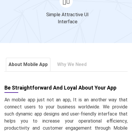
Simple Attractive UI
Interface
About Mobile App
Why We Need
Be Straightforward And Loyal About Your App
An mobile app just not an app, It is an another way that
connect users to your business worldwide. We provide
such dynamic app designs and user-friendly interface that
helps you to increase your operational efficiency,
productivity and customer engagement through Mobile