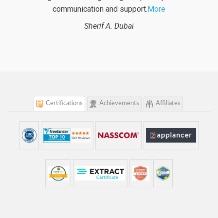
project. With logicspice
More
Beat B.
Switzerland
Certifications
Achievements
Affiliates