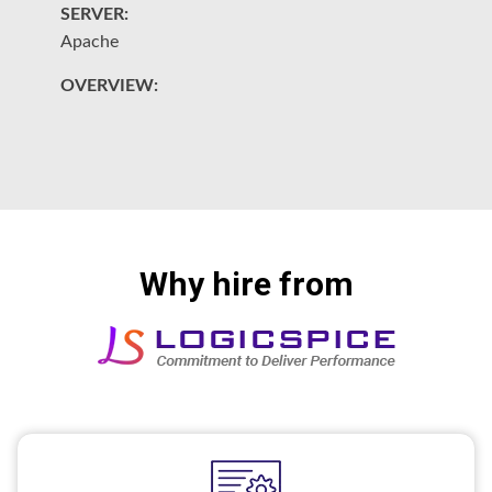
SERVER:
S
Apache
A
OVERVIEW:
O
L
Why hire from