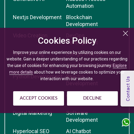
Automation
Nextjs Development
Blockchain
Development
Video Creation
DevOps
Cookies Policy
Development
Improve your online experience by utilizing cookies on our
Web Hosting
Django Web Services
website. Gain a deeper understanding of our practices regarding
Contract Staffing
Angular Development
the use of cookies for enhancing your browsing journey.
Explore
more details
about how we leverage cookies to optimize your
Python Development
Reactjs
interaction with our website.
Development
React Native
Artificial Intelligence
ACCEPT COOKIES
DECLINE
Development
Digital Marketing
Software
Development
Hyperlocal SEO
AI Chatbot