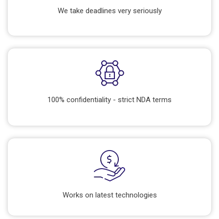
We take deadlines very seriously
100% confidentiality - strict NDA terms
Works on latest technologies