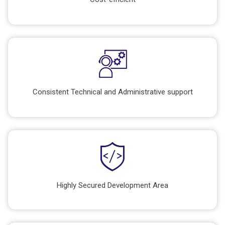
Consistent Technical and Administrative support
Highly Secured Development Area