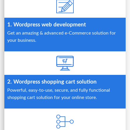
1. Wordpress web development
Get an amazing & advanced e-Commerce solution for
your business.
2. Wordpress shopping cart solution
Powerful, easy-to-use, secure, and fully functional
shopping cart solution for your online store.