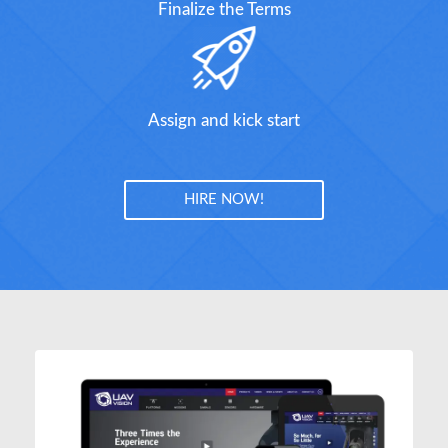
Finalize the Terms
Assign and kick start
HIRE NOW!