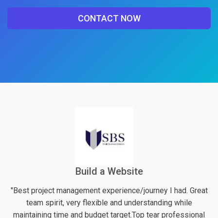
CONTACT NOW
Financial Web Application For Pension
had. Great
"Excellent work again from logicspice! They definitel
 while
their best effort into the project along with very val
fessional
inputs regarding possible enhancements of the 