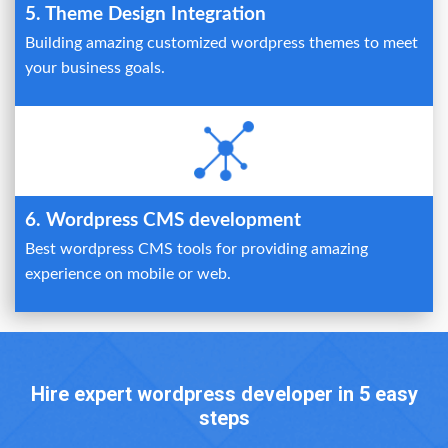
5. Theme Design Integration
Building amazing customized wordpress themes to meet
your business goals.
6. Wordpress CMS development
Best wordpress CMS tools for providing amazing
experience on mobile or web.
Hire expert wordpress developer in 5 easy
steps