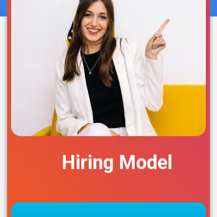
Hiring Model