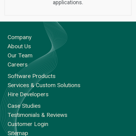
applications.
Company
About Us
Our Team
Careers
Software Products
Services & Custom Solutions
Hire Developers
Case Studies
Testimonials & Reviews
Customer Login
Sitemap