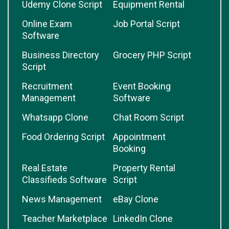
Udemy Clone Script
Equipment Rental
Online Exam
Job Portal Script
Software
Business Directory
Grocery PHP Script
Script
Recruitment
Event Booking
Management
Software
Whatsapp Clone
Chat Room Script
Food Ordering Script
Appointment
Booking
Real Estate
Property Rental
Classifieds Software
Script
News Management
eBay Clone
Teacher Marketplace
LinkedIn Clone