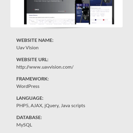
WEBSITE NAME:
W
Uav Vision
Da
WEBSITE URL:
W
http://www.uavvision.com/
h
FRAMEWORK:
F
WordPress
W
LANGUAGE:
L
PHP5, AJAX, jQuery, Java scripts
PH
DATABASE:
D
MySQL
M