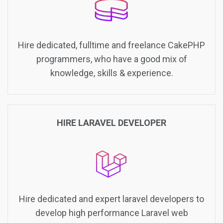
Hire dedicated, fulltime and freelance CakePHP
programmers, who have a good mix of
knowledge, skills & experience.
HIRE LARAVEL DEVELOPER
Hire dedicated and expert laravel developers to
develop high performance Laravel web