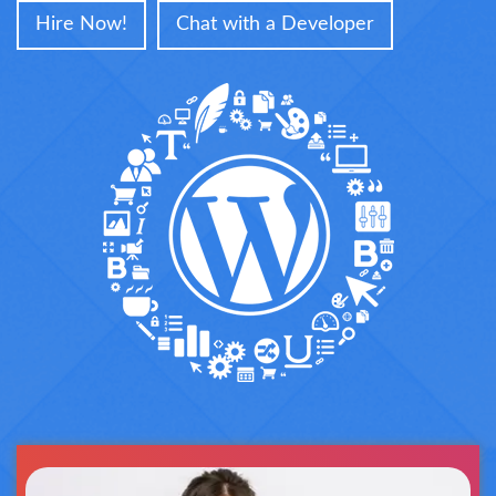
Hire Now!
Chat with a Developer