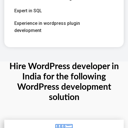
Expert in SQL
Experience in wordpress plugin
development
Hire WordPress developer in
India for the following
WordPress development
solution