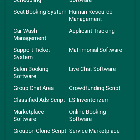
Seat Booking System
Human Resource
Management
Car Wash
Applicant Tracking
Management
Support Ticket
Matrimonial Software
System
Salon Booking
Live Chat Software
Software
Group Chat Area
Crowdfunding Script
Classified Ads Script
LS Inventorizerr
Marketplace
Online Booking
Software
Software
Groupon Clone Script
Service Marketplace