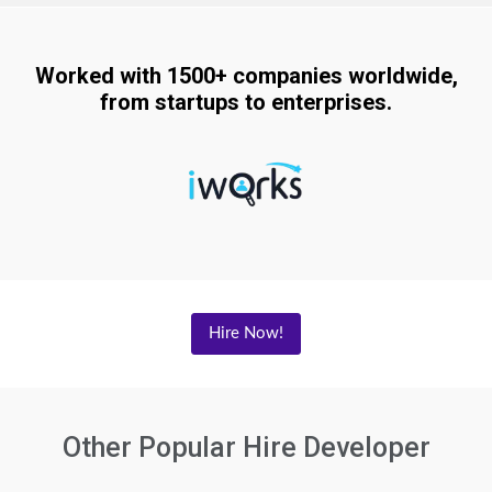
Worked with 1500+ companies worldwide,
from startups to enterprises.
Hire Now!
Other Popular Hire Developer