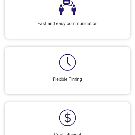
Fast and easy communication
Flexible Timing
Cost-efficient