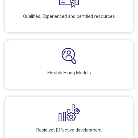
Qualified, Experienced and certified resources
Flexible Hiring Models
Rapid yet Effective development