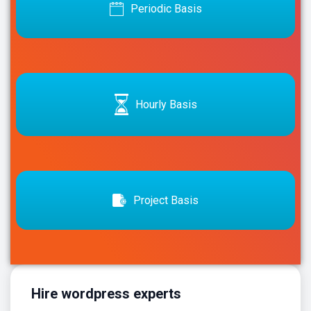
Periodic Basis
Hourly Basis
Project Basis
Hire wordpress experts