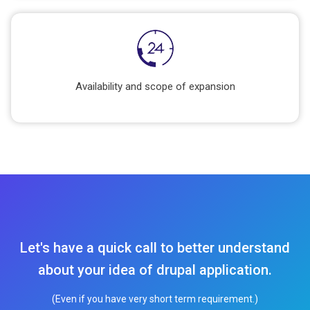
Availability and scope of expansion
Let's have a quick call to better understand
about your idea of drupal application.
(Even if you have very short term requirement.)