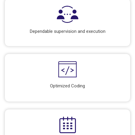
Dependable supervision and execution
Optimized Coding