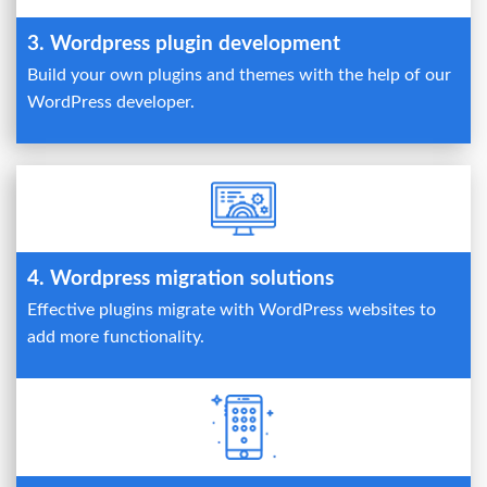
3. Wordpress plugin development
Build your own plugins and themes with the help of our
WordPress developer.
4. Wordpress migration solutions
Effective plugins migrate with WordPress websites to
add more functionality.