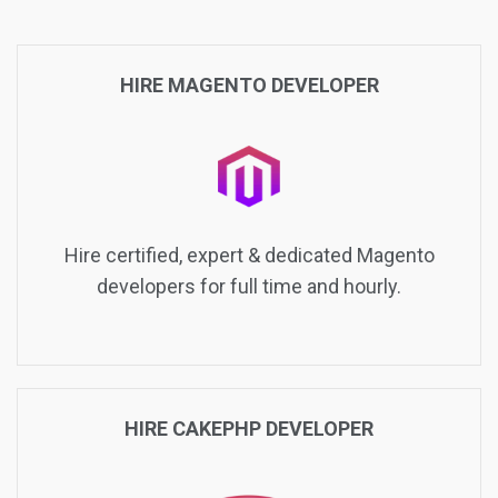
HIRE MAGENTO DEVELOPER
Hire certified, expert & dedicated Magento
developers for full time and hourly.
HIRE CAKEPHP DEVELOPER