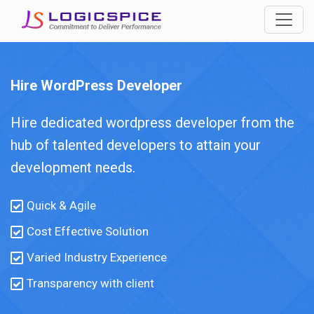
Hire WordPress Developer
Hire dedicated wordpress developer from the
hub of talented developers to attain your
development needs.
Quick & Agile
Cost Effective Solution
Varied Industry Experience
Transparency with client