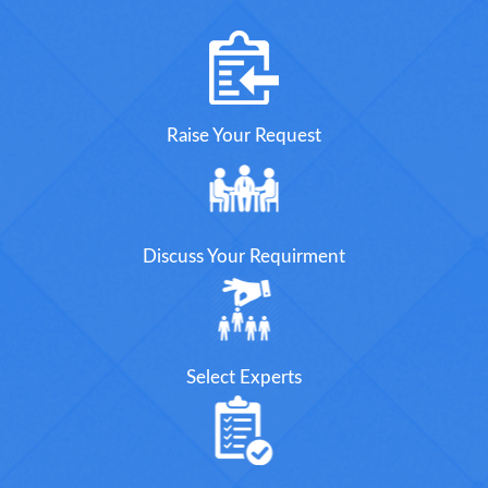
Raise Your Request
Discuss Your Requirment
Select Experts