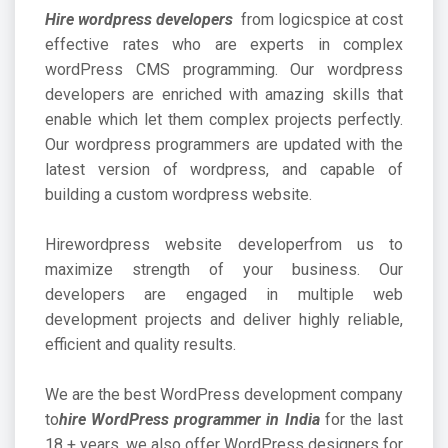
Hire wordpress developers
from logicspice at cost
effective rates who are experts in complex
wordPress CMS programming. Our wordpress
developers are enriched with amazing skills that
enable which let them complex projects perfectly.
Our wordpress programmers are updated with the
latest version of wordpress, and capable of
building a custom wordpress website.
Hire
wordpress website developer
from us to
maximize strength of your business. Our
developers are engaged in multiple web
development projects and deliver highly reliable,
efficient and quality results.
We are the best WordPress development company
to
hire WordPress programmer in India
for the last
18 + years, we also offer WordPress designers for