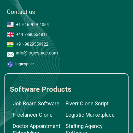
Contact us
+1-616-929-4064
+44 7880654811
+91-9829559922
logicspice
Software Products
Job Board Software
Fiverr Clone Script
Freelancer Clone
Logistic Marketplace
Doctor Appointment
Staffing Agency
Scheduling
Software