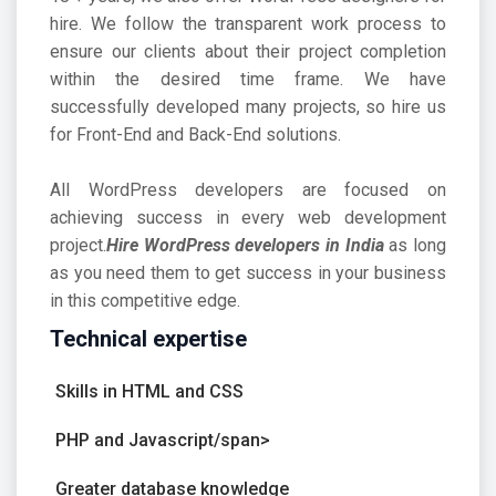
hire. We follow the transparent work process to
ensure our clients about their project completion
within the desired time frame. We have
successfully developed many projects, so hire us
for Front-End and Back-End solutions.
All WordPress developers are focused on
achieving success in every web development
project.
Hire WordPress developers in India
as long
as you need them to get success in your business
in this competitive edge.
Technical expertise
Skills in HTML and CSS
PHP and Javascript/span>
Greater database knowledge