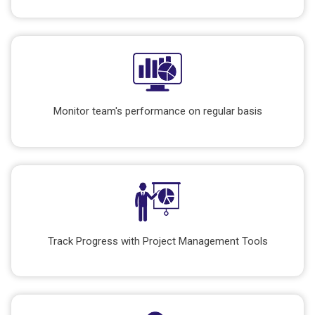
Monitor team's performance on regular basis
Track Progress with Project Management Tools