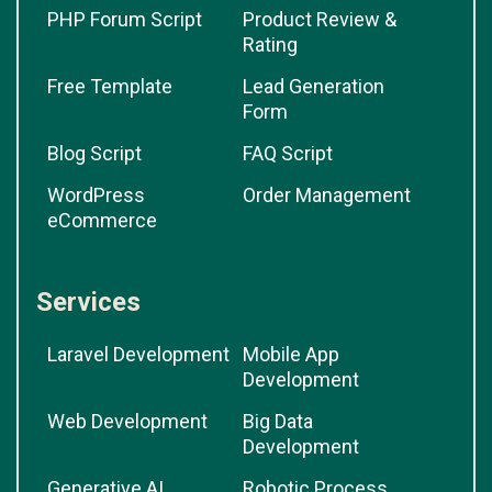
PHP Forum Script
Product Review &
Rating
Free Template
Lead Generation
Form
Blog Script
FAQ Script
WordPress
Order Management
eCommerce
Services
Laravel Development
Mobile App
Development
Web Development
Big Data
Development
Generative AI
Robotic Process