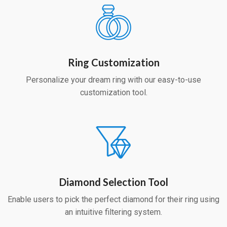
Ring Customization
Personalize your dream ring with our easy-to-use
customization tool.
Diamond Selection Tool
Enable users to pick the perfect diamond for their ring using
an intuitive filtering system.