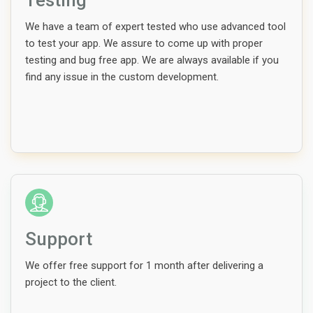
Testing
We have a team of expert tested who use advanced tool
to test your app. We assure to come up with proper
testing and bug free app. We are always available if you
find any issue in the custom development.
Support
We offer free support for 1 month after delivering a
project to the client.