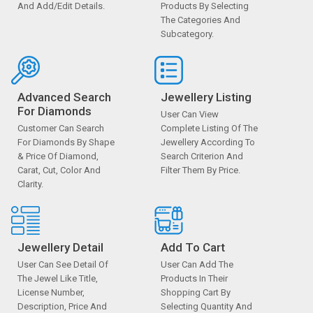
And Add/edit Details.
Products By Selecting
The Categories And
Subcategory.
Advanced Search
Jewellery Listing
For Diamonds
User Can View
Customer Can Search
Complete Listing Of The
For Diamonds By Shape
Jewellery According To
& Price Of Diamond,
Search Criterion And
Carat, Cut, Color And
Filter Them By Price.
Clarity.
Jewellery Detail
Add To Cart
User Can See Detail Of
User Can Add The
The Jewel Like Title,
Products In Their
License Number,
Shopping Cart By
Description, Price And
Selecting Quantity And