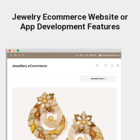
Jewelry Ecommerce Website or
App Development Features