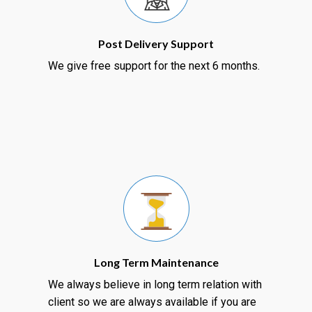
Post Delivery Support
We give free support for the next 6 months.
Long Term Maintenance
We always believe in long term relation with
client so we are always available if you are