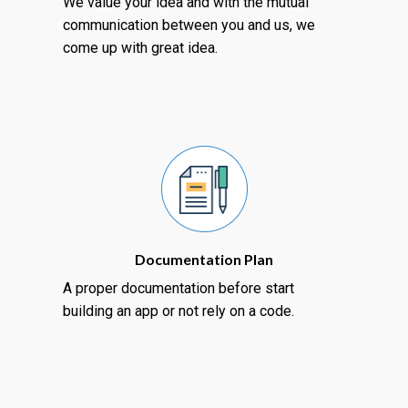
We value your idea and with the mutual
communication between you and us, we
come up with great idea.
Documentation Plan
A proper documentation before start
building an app or not rely on a code.