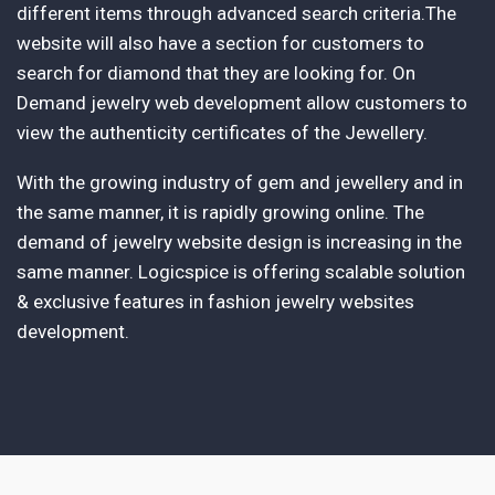
different items through advanced search criteria.The
website will also have a section for customers to
search for diamond that they are looking for. On
Demand jewelry web development allow customers to
view the authenticity certificates of the Jewellery.
With the growing industry of gem and jewellery and in
the same manner, it is rapidly growing online. The
demand of jewelry website design is increasing in the
same manner. Logicspice is offering scalable solution
& exclusive features in fashion jewelry websites
development.