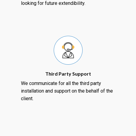
looking for future extendibility.
Third Party Support
We communicate for all the third party
installation and support on the behalf of the
client.