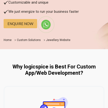
Customizable and unique
We just energize to run your business faster
ENQUIRE NOW
Home
Custom Solutions
Jewellery Website
Why logicspice is Best For Custom
App/Web Development?