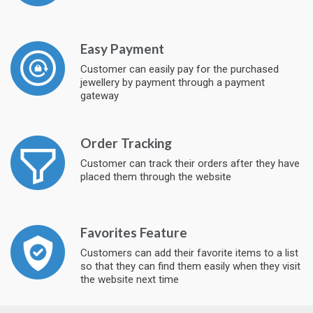
Easy Payment
Customer can easily pay for the purchased
jewellery by payment through a payment
gateway
Order Tracking
Customer can track their orders after they have
placed them through the website
Favorites Feature
Customers can add their favorite items to a list
so that they can find them easily when they visit
the website next time