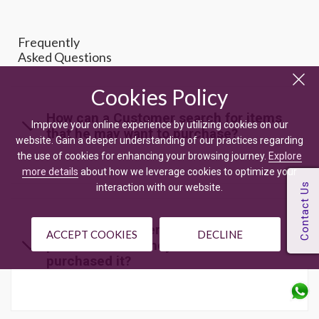
Frequently
Asked Questions
Cookies Policy
How can a Customer search for items
Improve your online experience by utilizing cookies on our
that he may want to purchase?
website. Gain a deeper understanding of our practices regarding
the use of cookies for enhancing your browsing journey.
Explore
more details
about how we leverage cookies to optimize your
interaction with our website.
Can the Customer give rating to a
ACCEPT COOKIES
DECLINE
product even if they haven't
purchased it?