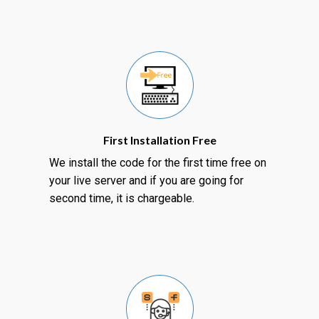
First Installation Free
We install the code for the first time free on
your live server and if you are going for
second time, it is chargeable.