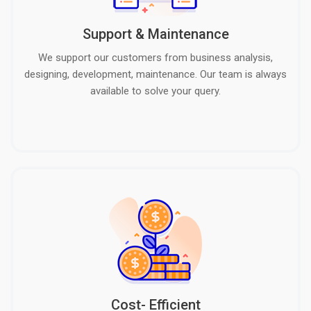
Support & Maintenance
We support our customers from business analysis,
designing, development, maintenance. Our team is always
available to solve your query.
Cost- Efficient