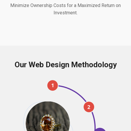
Minimize Ownership Costs for a Maximized Return on
Investment.
Our Web Design Methodology