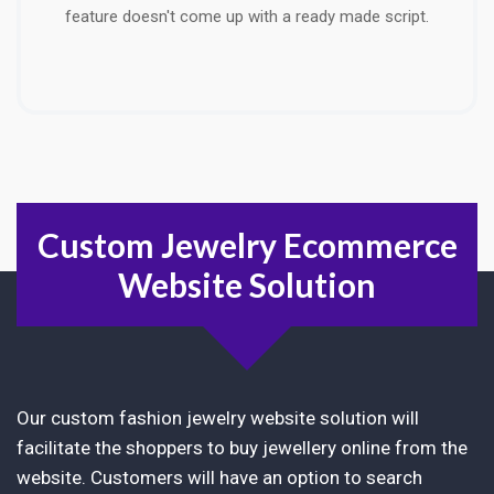
feature doesn't come up with a ready made script.
Custom Jewelry Ecommerce
Website Solution
Our custom fashion jewelry website solution will
facilitate the shoppers to buy jewellery online from the
website. Customers will have an option to search