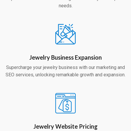
needs.
Jewelry Business Expansion
Supercharge your jewelry business with our marketing and
SEO services, unlocking remarkable growth and expansion.
Jewelry Website Pricing