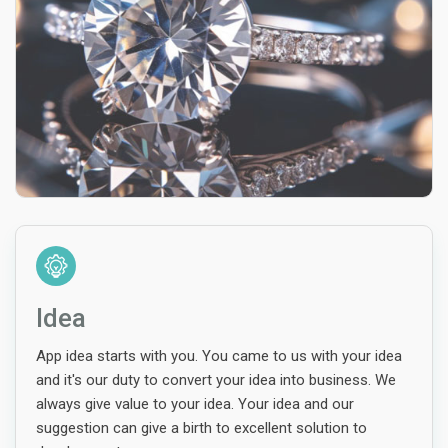
Idea
App idea starts with you. You came to us with your idea
and it's our duty to convert your idea into business. We
always give value to your idea. Your idea and our
suggestion can give a birth to excellent solution to