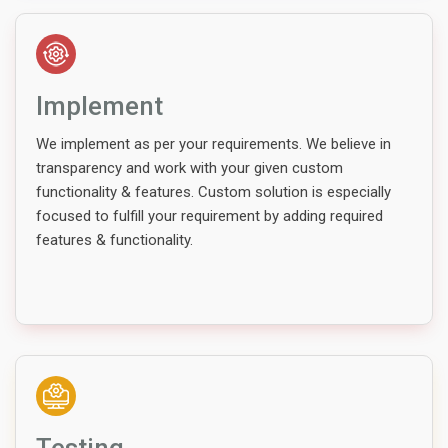
Implement
We implement as per your requirements. We believe in
transparency and work with your given custom
functionality & features. Custom solution is especially
focused to fulfill your requirement by adding required
features & functionality.