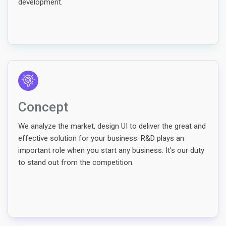
development.
Concept
We analyze the market, design UI to deliver the great and
effective solution for your business. R&D plays an
important role when you start any business. It's our duty
to stand out from the competition.