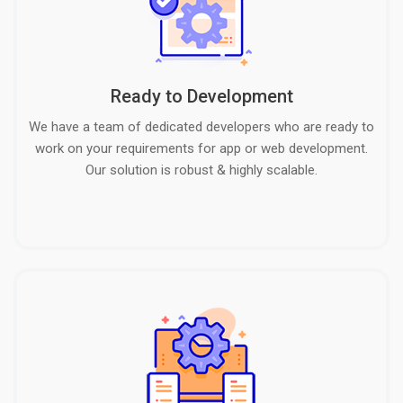
Ready to Development
We have a team of dedicated developers who are ready to
work on your requirements for app or web development.
Our solution is robust & highly scalable.