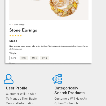
User Profile
Categorically
Search Products
Customer Will Be Able
To Manage Their Basic
Customers Will Have An
Personal Information
Option To Search