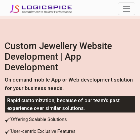
Custom Jewellery Website
Development | App
Development
On demand mobile App or Web development solution
for your business needs.
Rapid customization, because of our team's past
experience over similar solutions.
Offering Scalable Solutions
User-centric Exclusive Features