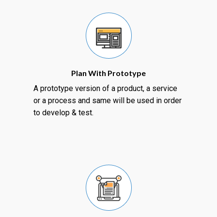
Plan With Prototype
A prototype version of a product, a service
or a process and same will be used in order
to develop & test.