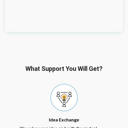
What Support You Will Get?
Idea Exchange