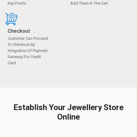
Key Points.
Add Them In The Cart.
Checkout
Customer Can Proceed
To Checkout By
Integration Of Payment
Gateway For Credit
Card.
Establish Your Jewellery Store
Online