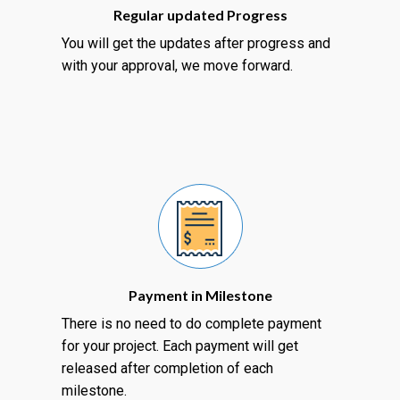
Regular updated Progress
You will get the updates after progress and
with your approval, we move forward.
Payment in Milestone
There is no need to do complete payment
for your project. Each payment will get
released after completion of each
milestone.