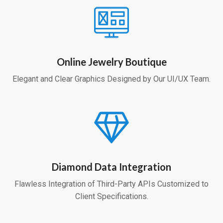
Online Jewelry Boutique
Elegant and Clear Graphics Designed by Our UI/UX Team.
Diamond Data Integration
Flawless Integration of Third-Party APIs Customized to
Client Specifications.