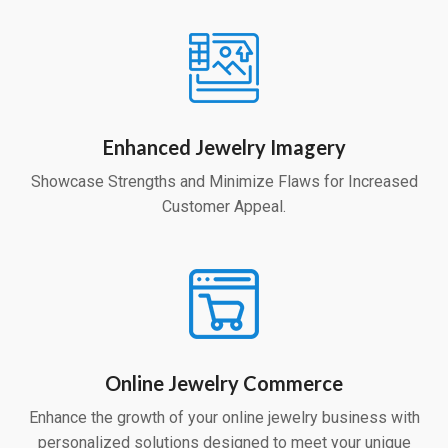
Enhanced Jewelry Imagery
Showcase Strengths and Minimize Flaws for Increased
Customer Appeal.
Online Jewelry Commerce
Enhance the growth of your online jewelry business with
personalized solutions designed to meet your unique