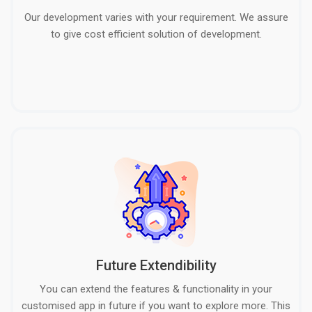
Our development varies with your requirement. We assure
to give cost efficient solution of development.
Future Extendibility
You can extend the features & functionality in your
customised app in future if you want to explore more. This