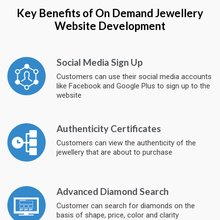
Key Benefits of On Demand Jewellery
Website Development
Social Media Sign Up
Customers can use their social media accounts
like Facebook and Google Plus to sign up to the
website
Authenticity Certificates
Customers can view the authenticity of the
jewellery that are about to purchase
Advanced Diamond Search
Customer can search for diamonds on the
basis of shape, price, color and clarity