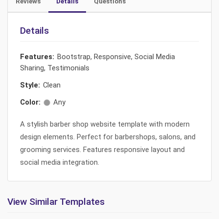
Reviews
Details
Questions
Details
Features:
Bootstrap, Responsive, Social Media
Sharing, Testimonials
Style:
Clean
Color:
Any
A stylish barber shop website template with modern
design elements. Perfect for barbershops, salons, and
grooming services. Features responsive layout and
social media integration.
View Similar Templates