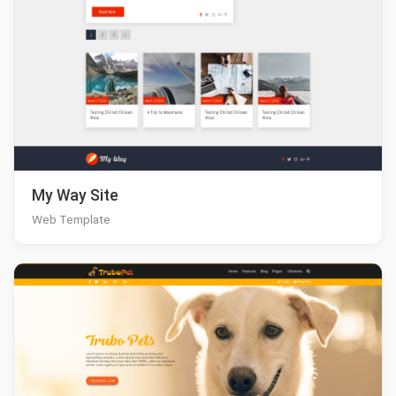
My Way Site
Web Template