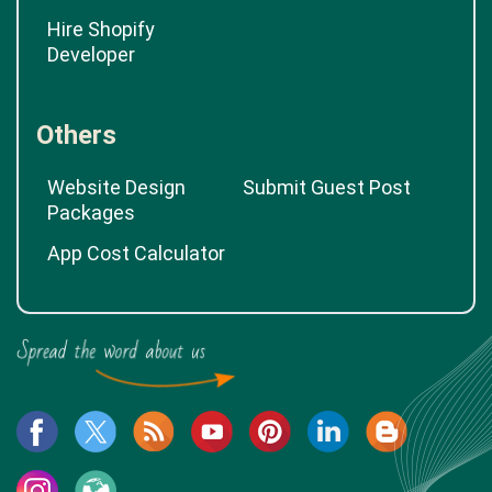
Hire Shopify
Developer
Others
Website Design
Submit Guest Post
Packages
App Cost Calculator