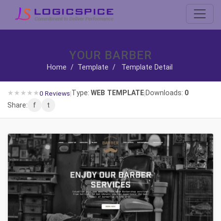
YOUR BARBER
Home
/
Template
/
Template Detail
★
★
★
★
★
Type:
WEB TEMPLATE
Downloads:
0
0 Reviews
|
|
Share:
f
t