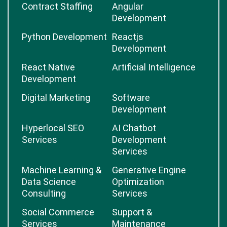
Contract Staffing
Angular
Development
Python Development
Reactjs
Development
React Native
Artificial Intelligence
Development
Digital Marketing
Software
Development
Hyperlocal SEO
AI Chatbot
Services
Development
Services
Machine Learning &
Generative Engine
Data Science
Optimization
Consulting
Services
Social Commerce
Support &
Services
Maintenance