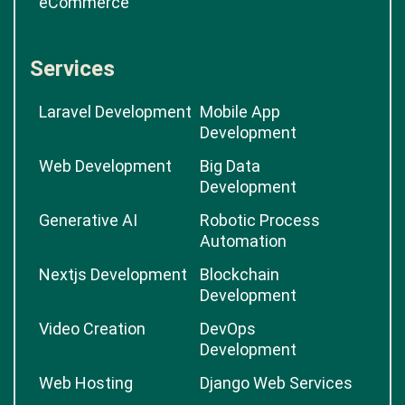
eCommerce
Services
Laravel Development
Mobile App
Development
Web Development
Big Data
Development
Generative AI
Robotic Process
Automation
Nextjs Development
Blockchain
Development
Video Creation
DevOps
Development
Web Hosting
Django Web Services