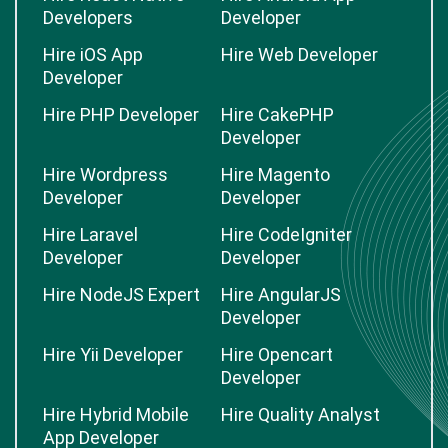
Developers
Developer
Hire iOS App
Hire Web Developer
Developer
Hire PHP Developer
Hire CakePHP
Developer
Hire Wordpress
Hire Magento
Developer
Developer
Hire Laravel
Hire CodeIgniter
Developer
Developer
Hire NodeJS Expert
Hire AngularJS
Developer
Hire Yii Developer
Hire Opencart
Developer
Hire Hybrid Mobile
Hire Quality Analyst
App Developer