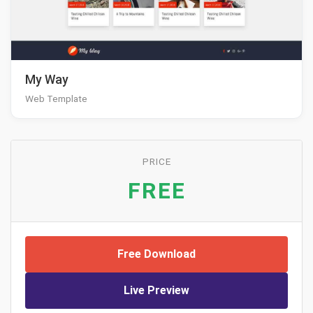
My Way
Web Template
PRICE
FREE
Free Download
Live Preview