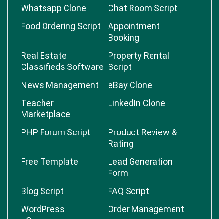
Whatsapp Clone
Chat Room Script
Food Ordering Script
Appointment
Booking
Real Estate
Property Rental
Classifieds Software
Script
News Management
eBay Clone
Teacher
LinkedIn Clone
Marketplace
PHP Forum Script
Product Review &
Rating
Free Template
Lead Generation
Form
Blog Script
FAQ Script
WordPress
Order Management