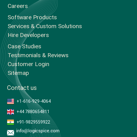
Careers
Software Products
Services & Custom Solutions
Hire Developers
Case Studies
Testimonials & Reviews
Customer Login
Sitemap
Contact us
+1-616-929-4064
+44 7880654811
+91-9829559922