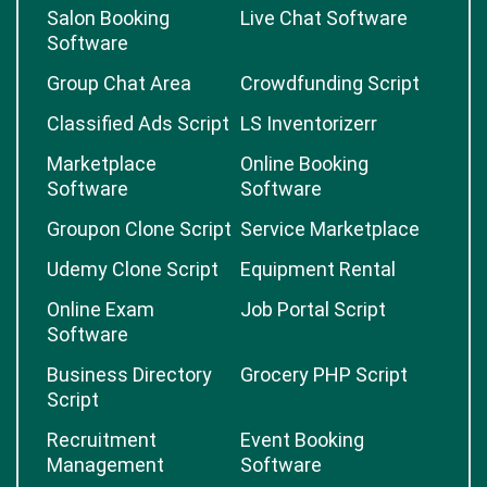
Salon Booking
Live Chat Software
Software
Group Chat Area
Crowdfunding Script
Classified Ads Script
LS Inventorizerr
Marketplace
Online Booking
Software
Software
Groupon Clone Script
Service Marketplace
Udemy Clone Script
Equipment Rental
Online Exam
Job Portal Script
Software
Business Directory
Grocery PHP Script
Script
Recruitment
Event Booking
Management
Software