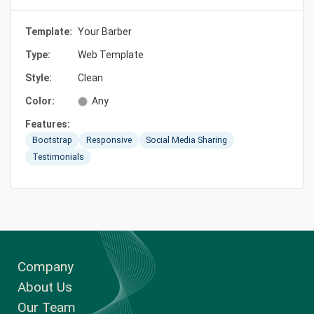
Template:
Your Barber
Type:
Web Template
Style:
Clean
Color:
Any
Features:
Bootstrap
Responsive
Social Media Sharing
Testimonials
Company
About Us
Our Team