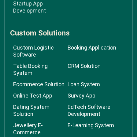
Startup App
Development
Custom Solutions
Custom Logistic
Booking Application
Software
Table Booking
CRM Solution
System
Ecommerce Solution
Loan System
Online Test App
Survey App
Dating System
EdTech Software
Solution
Development
Jewellery E-
E-Learning System
Commerce