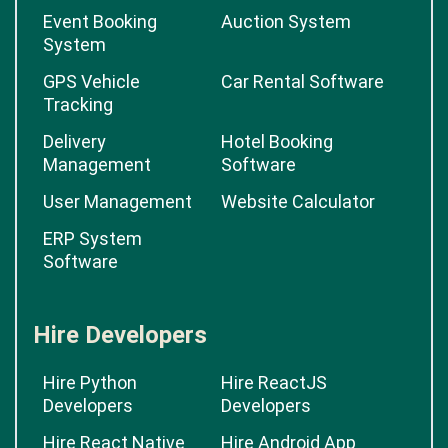
Event Booking
Auction System
System
GPS Vehicle
Car Rental Software
Tracking
Delivery
Hotel Booking
Management
Software
User Management
Website Calculator
ERP System
Software
Hire Developers
Hire Python
Hire ReactJS
Developers
Developers
Hire React Native
Hire Android App