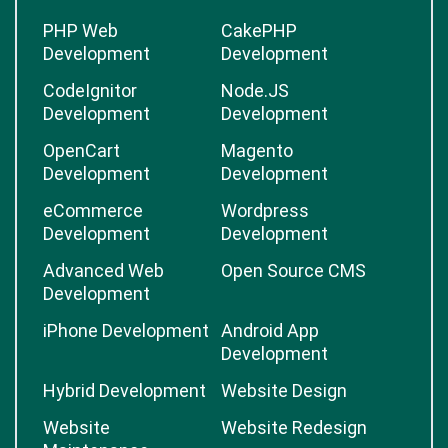
PHP Web
CakePHP
Development
Development
CodeIgnitor
Node.JS
Development
Development
OpenCart
Magento
Development
Development
eCommerce
Wordpress
Development
Development
Advanced Web
Open Source CMS
Development
iPhone Development
Android App
Development
Hybrid Development
Website Design
Website
Website Redesign