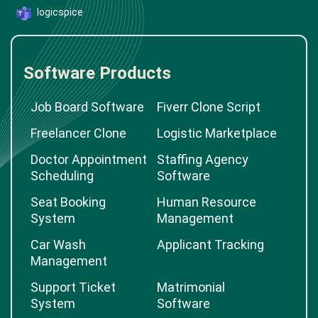
logicspice
Software Products
Job Board Software
Fiverr Clone Script
Freelancer Clone
Logistic Marketplace
Doctor Appointment
Staffing Agency
Scheduling
Software
Seat Booking
Human Resource
System
Management
Car Wash
Applicant Tracking
Management
Support Ticket
Matrimonial
System
Software