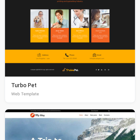
Turbo Pet
Web Template