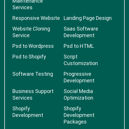
Maintenance
Services
Responsive Website
Landing Page Design
Website Cloning
Saas Software
Service
Development
Psd to Wordpress
Psd to HTML
Psd to Shopify
Script
Customization
Software Testing
Progressive
Development
Business Support
Social Media
Services
Optimization
Shopify
Shopify
Development
Development
Packages