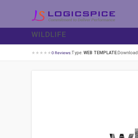
WILDLIFE
★
★
★
★
★
Type:
WEB TEMPLATE
Download
0 Reviews
|
|