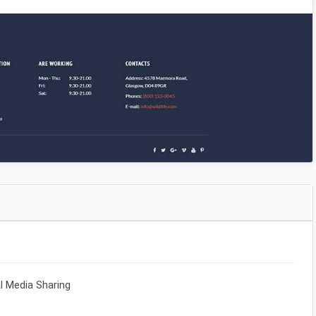
al Media Sharing