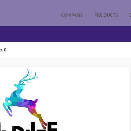
COMPANY
PRODUCTS
s:
0