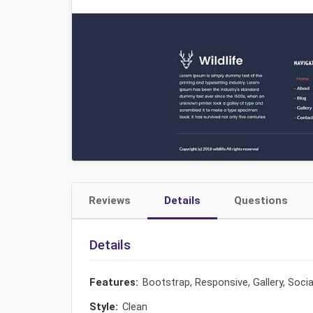
Reviews
Details
Questions
Details
Features:
Bootstrap, Responsive, Gallery, Soci
Style:
Clean