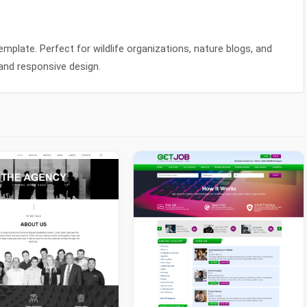
mplate. Perfect for wildlife organizations, nature blogs, and
and responsive design.