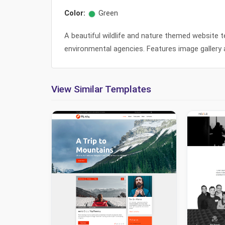
Color:
Green
A beautiful wildlife and nature themed website te
environmental agencies. Features image gallery 
View Similar Templates