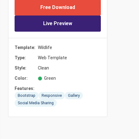
Free Download
Live Preview
Template:
Wildlife
Type:
Web Template
Style:
Clean
Color:
Green
Features:
Bootstrap
Responsive
Gallery
Social Media Sharing