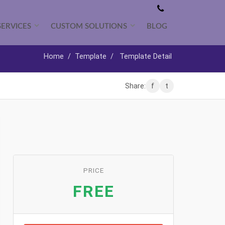
SERVICES
CUSTOM SOLUTIONS
BLOG
Home
/
Template
/
Template Detail
Share:
f
t
PRICE
FREE