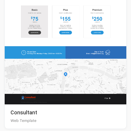
Consultant
Web Template