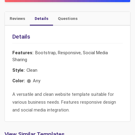
Reviews
Details
Questions
Details
Features:
Bootstrap, Responsive, Social Media
Sharing
Style:
Clean
Color:
Any
A versatile and clean website template suitable for
various business needs. Features responsive design
and social media integration.
View Similar Templates