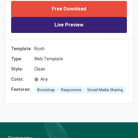
Free Download
Live Preview
Template:
Rosh
Type:
Web Template
Style:
Clean
Color:
Any
Features:
Bootstrap
Responsive
Social Media Sharing