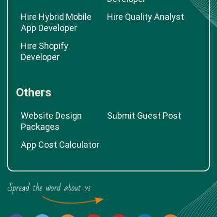
Hire Hybrid Mobile
Hire Quality Analyst
App Developer
Hire Shopify
Developer
Others
Website Design
Submit Guest Post
Packages
App Cost Calculator