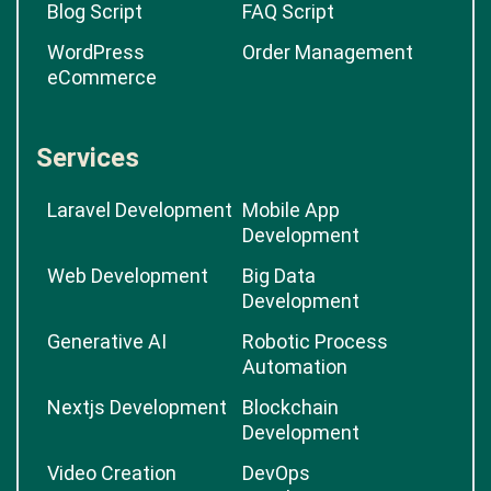
Blog Script
FAQ Script
WordPress
Order Management
eCommerce
Services
Laravel Development
Mobile App
Development
Web Development
Big Data
Development
Generative AI
Robotic Process
Automation
Nextjs Development
Blockchain
Development
Video Creation
DevOps