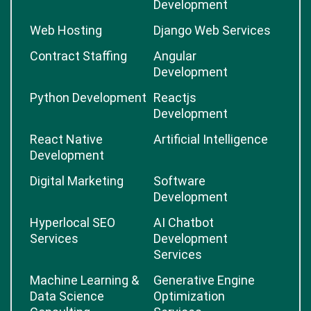
Development
Web Hosting
Django Web Services
Contract Staffing
Angular
Development
Python Development
Reactjs
Development
React Native
Artificial Intelligence
Development
Digital Marketing
Software
Development
Hyperlocal SEO
AI Chatbot
Services
Development
Services
Machine Learning &
Generative Engine
Data Science
Optimization