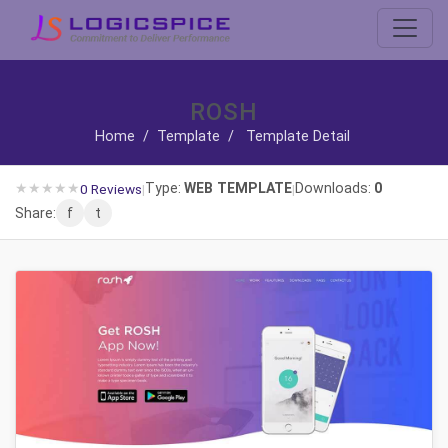
ROSH
Home
/
Template
/
Template Detail
★
★
★
★
★
Type:
WEB TEMPLATE
Downloads:
0
0 Reviews
|
|
Share:
f
t