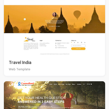
Travel India
Web Template