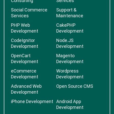
Consulting
Services
Social Commerce
Support &
Services
Maintenance
PHP Web
CakePHP
Development
Development
CodeIgnitor
Node.JS
Development
Development
OpenCart
Magento
Development
Development
eCommerce
Wordpress
Development
Development
Advanced Web
Open Source CMS
Development
iPhone Development
Android App
Development