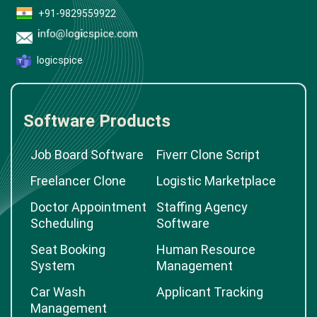
+91-9829559922
logicspice
Software Products
Job Board Software
Fiverr Clone Script
Freelancer Clone
Logistic Marketplace
Doctor Appointment
Staffing Agency
Scheduling
Software
Seat Booking
Human Resource
System
Management
Car Wash
Applicant Tracking
Management