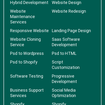
Hybrid Development
Website Design
Website
Website Redesign
Maintenance
Services
Responsive Website
Landing Page Design
Website Cloning
Saas Software
Service
Development
Psd to Wordpress
Psd to HTML
Psd to Shopify
Script
Customization
Software Testing
Progressive
Development
Business Support
Social Media
Services
Optimization
Shopify
Shopify