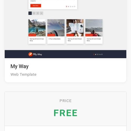
My Way
Web Template
PRICE
FREE