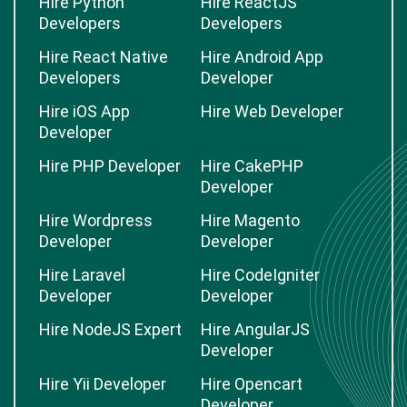
Hire Python
Hire ReactJS
Developers
Developers
Hire React Native
Hire Android App
Developers
Developer
Hire iOS App
Hire Web Developer
Developer
Hire PHP Developer
Hire CakePHP
Developer
Hire Wordpress
Hire Magento
Developer
Developer
Hire Laravel
Hire CodeIgniter
Developer
Developer
Hire NodeJS Expert
Hire AngularJS
Developer
Hire Yii Developer
Hire Opencart
Developer