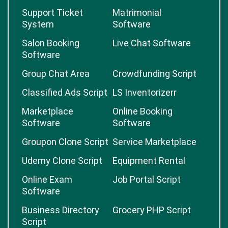
Support Ticket
Matrimonial
System
Software
Salon Booking
Live Chat Software
Software
Group Chat Area
Crowdfunding Script
Classified Ads Script
LS Inventorizerr
Marketplace
Online Booking
Software
Software
Groupon Clone Script
Service Marketplace
Udemy Clone Script
Equipment Rental
Online Exam
Job Portal Script
Software
Business Directory
Grocery PHP Script
Script