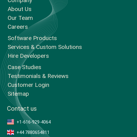
Company
About Us
Our Team
Careers
Software Products
Services & Custom Solutions
Hire Developers
Case Studies
Testimonials & Reviews
Customer Login
Sitemap
Contact us
+1-616-929-4064
+44 7880654811