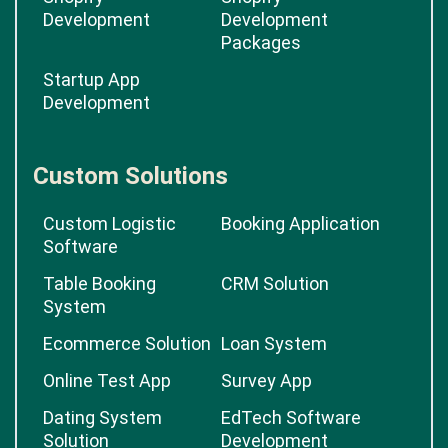
Development
Development
Packages
Startup App
Development
Custom Solutions
Custom Logistic
Booking Application
Software
Table Booking
CRM Solution
System
Ecommerce Solution
Loan System
Online Test App
Survey App
Dating System
EdTech Software
Solution
Development