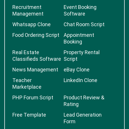
Recruitment
Event Booking
Management
Software
Whatsapp Clone
Chat Room Script
Food Ordering Script
Appointment
Booking
Real Estate
Property Rental
Classifieds Software
Script
News Management
eBay Clone
Teacher
LinkedIn Clone
Marketplace
PHP Forum Script
Product Review &
Rating
Free Template
Lead Generation
Form