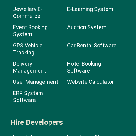
Jewellery E-
E-Learning System
Commerce
Event Booking
Auction System
System
GPS Vehicle
Car Rental Software
Tracking
Delivery
Hotel Booking
Management
Software
User Management
Website Calculator
ERP System
Software
Hire Developers