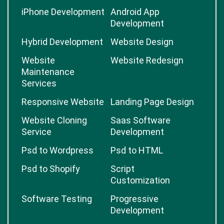
iPhone Development
Android App
Development
Hybrid Development
Website Design
Website
Website Redesign
Maintenance
Services
Responsive Website
Landing Page Design
Website Cloning
Saas Software
Service
Development
Psd to Wordpress
Psd to HTML
Psd to Shopify
Script
Customization
Software Testing
Progressive
Development