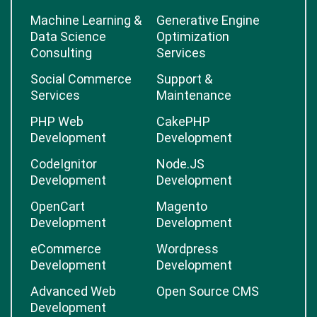
Machine Learning &
Generative Engine
Data Science
Optimization
Consulting
Services
Social Commerce
Support &
Services
Maintenance
PHP Web
CakePHP
Development
Development
CodeIgnitor
Node.JS
Development
Development
OpenCart
Magento
Development
Development
eCommerce
Wordpress
Development
Development
Advanced Web
Open Source CMS
Development