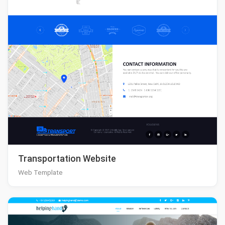
Transportation Website
Web Template