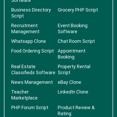
Software
Business Directory
Grocery PHP Script
Script
Recruitment
Event Booking
Management
Software
Whatsapp Clone
Chat Room Script
Food Ordering Script
Appointment
Booking
Real Estate
Property Rental
Classifieds Software
Script
News Management
eBay Clone
Teacher
LinkedIn Clone
Marketplace
PHP Forum Script
Product Review &
Rating