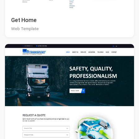
Get Home
Web Template