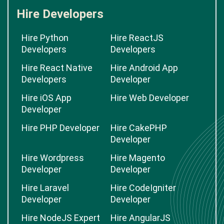
Hire Developers
Hire Python
Hire ReactJS
Developers
Developers
Hire React Native
Hire Android App
Developers
Developer
Hire iOS App
Hire Web Developer
Developer
Hire PHP Developer
Hire CakePHP
Developer
Hire Wordpress
Hire Magento
Developer
Developer
Hire Laravel
Hire CodeIgniter
Developer
Developer
Hire NodeJS Expert
Hire AngularJS