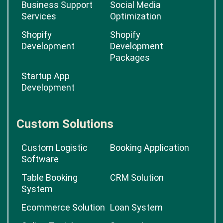
Business Support
Social Media
Services
Optimization
Shopify
Shopify
Development
Development
Packages
Startup App
Development
Custom Solutions
Custom Logistic
Booking Application
Software
Table Booking
CRM Solution
System
Ecommerce Solution
Loan System