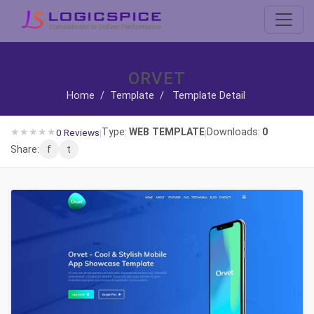
ORVET
Home
/
Template
/
Template Detail
★
★
★
★
★
Type:
WEB TEMPLATE
Downloads:
0
0 Reviews
|
|
Share:
f
t