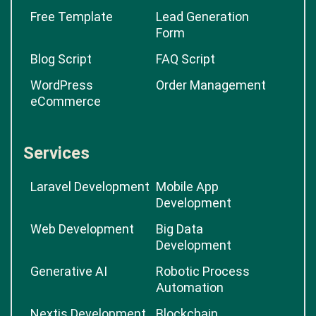
Free Template
Lead Generation
Form
Blog Script
FAQ Script
WordPress
Order Management
eCommerce
Services
Laravel Development
Mobile App
Development
Web Development
Big Data
Development
Generative AI
Robotic Process
Automation
Nextjs Development
Blockchain