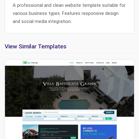
A professional and clean website template suitable for
various business types. Features responsive design
and social media integration.
View Similar Templates