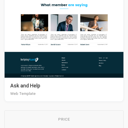
Ask and Help
Web Template
PRICE