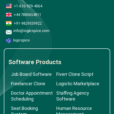
+1-616-929-4064
+44 7880654811
+91-9829559922
logicspice
Software Products
Job Board Software
Fiverr Clone Script
Freelancer Clone
Logistic Marketplace
Doctor Appointment
Staffing Agency
Scheduling
Software
Seat Booking
Human Resource