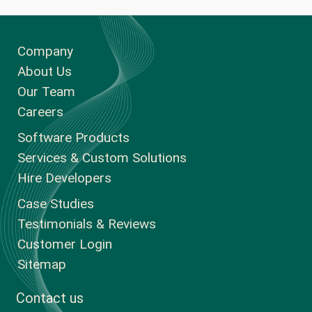
Company
About Us
Our Team
Careers
Software Products
Services & Custom Solutions
Hire Developers
Case Studies
Testimonials & Reviews
Customer Login
Sitemap
Contact us