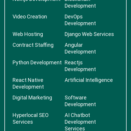
Development
Video Creation
DevOps
Development
Web Hosting
Django Web Services
Contract Staffing
Angular
Development
Python Development
Reactjs
Development
React Native
Artificial Intelligence
Development
Digital Marketing
Software
Development
Hyperlocal SEO
AI Chatbot
Services
Development
Services