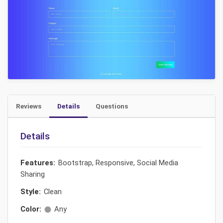
Reviews
Details
Questions
Details
Features:
Bootstrap, Responsive, Social Media
Sharing
Style:
Clean
Color:
Any