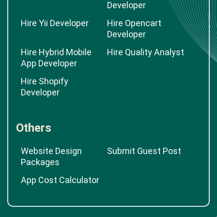
Developer
Hire Yii Developer
Hire Opencart
Developer
Hire Hybrid Mobile
Hire Quality Analyst
App Developer
Hire Shopify
Developer
Others
Website Design
Submit Guest Post
Packages
App Cost Calculator