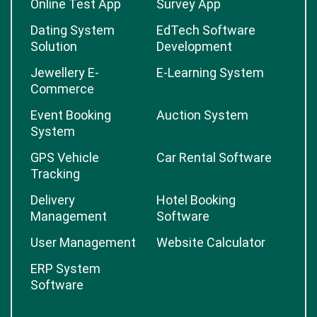
Online Test App
Survey App
Dating System
EdTech Software
Solution
Development
Jewellery E-
E-Learning System
Commerce
Event Booking
Auction System
System
GPS Vehicle
Car Rental Software
Tracking
Delivery
Hotel Booking
Management
Software
User Management
Website Calculator
ERP System
Software