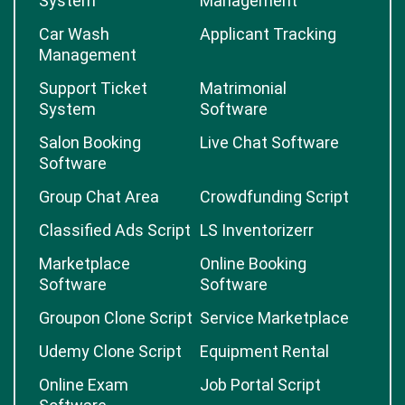
System
Management
Car Wash
Applicant Tracking
Management
Support Ticket
Matrimonial
System
Software
Salon Booking
Live Chat Software
Software
Group Chat Area
Crowdfunding Script
Classified Ads Script
LS Inventorizerr
Marketplace
Online Booking
Software
Software
Groupon Clone Script
Service Marketplace
Udemy Clone Script
Equipment Rental
Online Exam
Job Portal Script