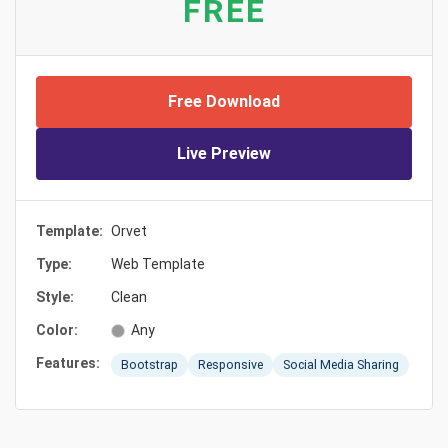
FREE
Free Download
Live Preview
Template:
Orvet
Type:
Web Template
Style:
Clean
Color:
Any
Features:
Bootstrap
Responsive
Social Media Sharing