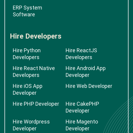
ERP System
Software
Hire Developers
Hire Python
Hire ReactJS
Developers
Developers
Hire React Native
Hire Android App
Developers
Developer
Hire iOS App
Hire Web Developer
Developer
Hire PHP Developer
Hire CakePHP
Developer
Hire Wordpress
Hire Magento
Developer
Developer