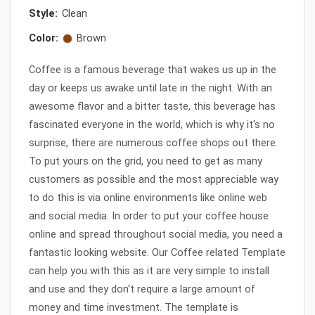
Style:
Clean
Color:
Brown
Coffee is a famous beverage that wakes us up in the
day or keeps us awake until late in the night. With an
awesome flavor and a bitter taste, this beverage has
fascinated everyone in the world, which is why it's no
surprise, there are numerous coffee shops out there.
To put yours on the grid, you need to get as many
customers as possible and the most appreciable way
to do this is via online environments like online web
and social media. In order to put your coffee house
online and spread throughout social media, you need a
fantastic looking website. Our Coffee related Template
can help you with this as it are very simple to install
and use and they don't require a large amount of
money and time investment. The template is