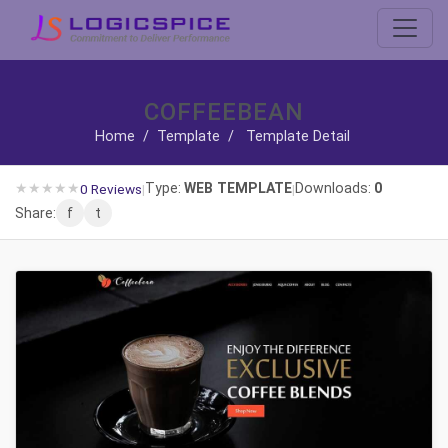
COFFEEBEAN
Home
/
Template
/
Template Detail
★
★
★
★
★
Type:
WEB TEMPLATE
Downloads:
0
0 Reviews
|
|
Share:
f
t