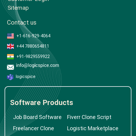
Sitemap
Contact us
+1-616-929-4064
+44 7880654811
+91-9829559922
logicspice
Software Products
Job Board Software
Fiverr Clone Script
Freelancer Clone
Logistic Marketplace