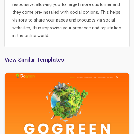
responsive, allowing you to target more customer and
they come pre-installed with social options. This helps
visitors to share your pages and products via social
websites, thus improving your presence and reputation
in the online world.
View Similar Templates