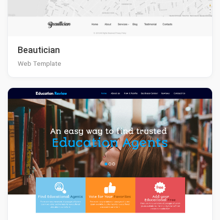
Beautician
Web Template