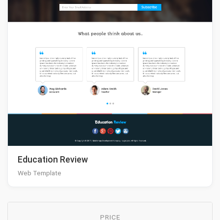
Education Review
Web Template
PRICE