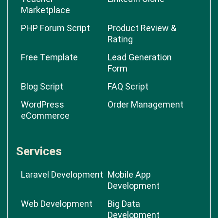
Marketplace
PHP Forum Script
Product Review &
Rating
Free Template
Lead Generation
Form
Blog Script
FAQ Script
WordPress
Order Management
eCommerce
Services
Laravel Development
Mobile App
Development
Web Development
Big Data
Development