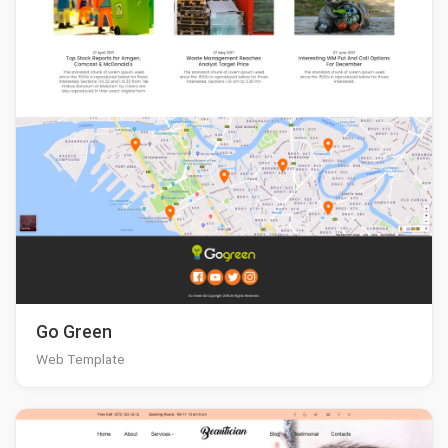
Go Green
Web Template