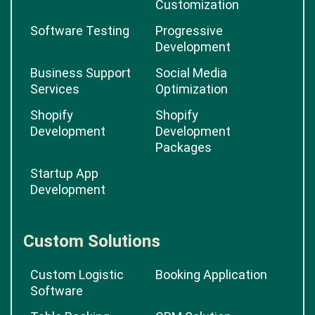
Customization
Software Testing
Progressive
Development
Business Support
Social Media
Services
Optimization
Shopify
Shopify
Development
Development
Packages
Startup App
Development
Custom Solutions
Custom Logistic
Booking Application
Software