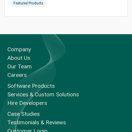
Featured Products
Company
About Us
Our Team
Careers
Software Products
Services & Custom Solutions
Hire Developers
Case Studies
Testimonials & Reviews
Customer Login