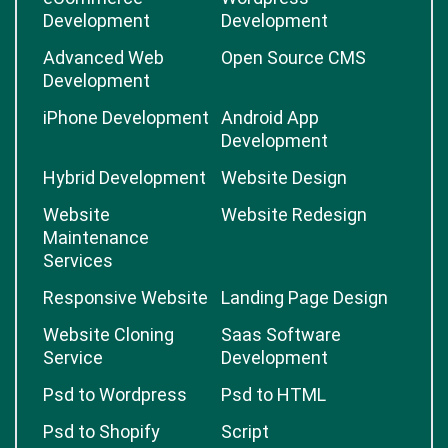
Development
Development
Advanced Web
Open Source CMS
Development
iPhone Development
Android App
Development
Hybrid Development
Website Design
Website
Website Redesign
Maintenance
Services
Responsive Website
Landing Page Design
Website Cloning
Saas Software
Service
Development
Psd to Wordpress
Psd to HTML
Psd to Shopify
Script