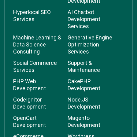
Development
Hyperlocal SEO
AI Chatbot
Services
Development
Services
Machine Learning &
Generative Engine
Data Science
Optimization
Consulting
Services
Social Commerce
Support &
Services
Maintenance
PHP Web
CakePHP
Development
Development
CodeIgnitor
Node.JS
Development
Development
OpenCart
Magento
Development
Development
eCommerce
Wordpress