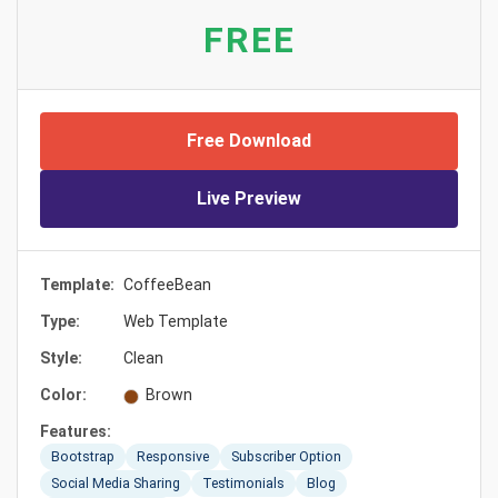
FREE
Free Download
Live Preview
Template:
CoffeeBean
Type:
Web Template
Style:
Clean
Color:
Brown
Features:
Bootstrap
Responsive
Subscriber Option
Social Media Sharing
Testimonials
Blog