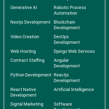
Generative AI
Robotic Process
Automation
Nextjs Development
Blockchain
Development
Video Creation
DevOps
Development
Web Hosting
Django Web Services
Contract Staffing
Angular
Development
Python Development
Reactjs
Development
React Native
Artificial Intelligence
Development
Digital Marketing
Software