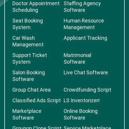
Doctor Appointment
Staffing Agency
Scheduling
Software
Seat Booking
Human Resource
System
Management
Car Wash
Applicant Tracking
Management
Support Ticket
Matrimonial
System
Software
Salon Booking
Live Chat Software
Software
Group Chat Area
Crowdfunding Script
Classified Ads Script
LS Inventorizerr
Marketplace
Online Booking
Software
Software
Groupon Clone Script
Service Marketplace