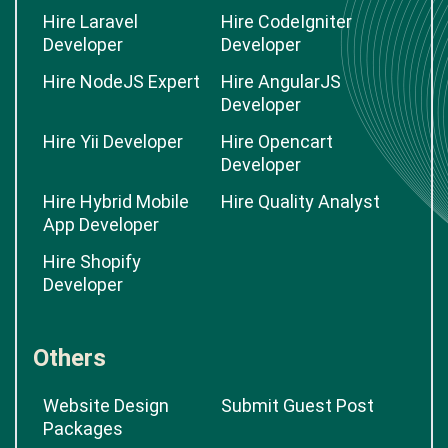
Hire Laravel
Hire CodeIgniter
Developer
Developer
Hire NodeJS Expert
Hire AngularJS
Developer
Hire Yii Developer
Hire Opencart
Developer
Hire Hybrid Mobile
Hire Quality Analyst
App Developer
Hire Shopify
Developer
Others
Website Design
Submit Guest Post
Packages