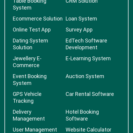
Table Booking
CRM Solution
System
Ecommerce Solution
Loan System
Online Test App
Survey App
Dating System
EdTech Software
Solution
Development
Jewellery E-
E-Learning System
Commerce
Event Booking
Auction System
System
GPS Vehicle
Car Rental Software
Tracking
Delivery
Hotel Booking
Management
Software
User Management
Website Calculator