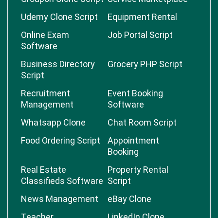
Udemy Clone Script
Equipment Rental
Online Exam
Job Portal Script
Software
Business Directory
Grocery PHP Script
Script
Recruitment
Event Booking
Management
Software
Whatsapp Clone
Chat Room Script
Food Ordering Script
Appointment
Booking
Real Estate
Property Rental
Classifieds Software
Script
News Management
eBay Clone
Teacher
LinkedIn Clone