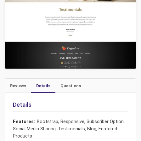
Reviews
Details
Questions
Details
Features:
Bootstrap, Responsive, Subscriber Option,
Social Media Sharing, Testimonials, Blog, Featured
Products