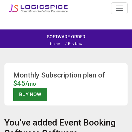
SOFTWARE ORDER
Home
Buy Now
Monthly Subscription plan of
$45/
mo
You’ve added
Event Booking