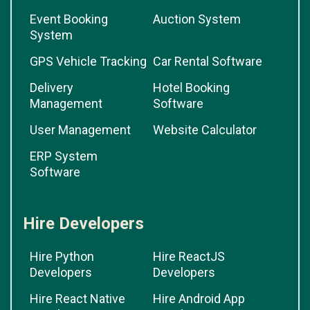
Event Booking
Auction System
System
GPS Vehicle Tracking
Car Rental Software
Delivery
Hotel Booking
Management
Software
User Management
Website Calculator
ERP System
Software
Hire Developers
Hire Python
Hire ReactJS
Developers
Developers
Hire React Native
Hire Android App