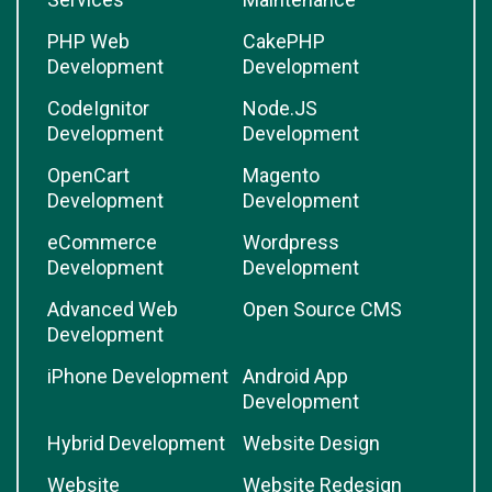
PHP Web
CakePHP
Development
Development
CodeIgnitor
Node.JS
Development
Development
OpenCart
Magento
Development
Development
eCommerce
Wordpress
Development
Development
Advanced Web
Open Source CMS
Development
iPhone Development
Android App
Development
Hybrid Development
Website Design
Website
Website Redesign