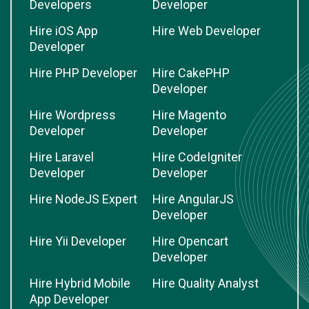
Developers
Developer
Hire iOS App
Hire Web Developer
Developer
Hire PHP Developer
Hire CakePHP
Developer
Hire Wordpress
Hire Magento
Developer
Developer
Hire Laravel
Hire CodeIgniter
Developer
Developer
Hire NodeJS Expert
Hire AngularJS
Developer
Hire Yii Developer
Hire Opencart
Developer
Hire Hybrid Mobile
Hire Quality Analyst
App Developer