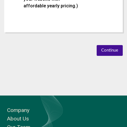
affordable yearly pricing.
)
Continue
Company
About Us