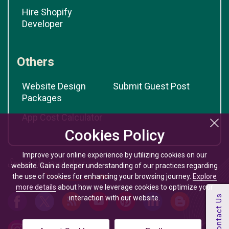
Hire Shopify
Developer
Others
Website Design
Submit Guest Post
Packages
App Cost Calculator
Cookies Policy
Improve your online experience by utilizing cookies on our
website. Gain a deeper understanding of our practices regarding
the use of cookies for enhancing your browsing journey.
Explore
more details
about how we leverage cookies to optimize your
interaction with our website.