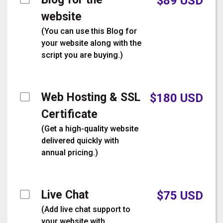
$
89
USD
website
(
You can use this Blog for
your website along with the
script you are buying.
)
Web Hosting & SSL
$
180
USD
Certificate
(
Get a high-quality website
delivered quickly with
annual pricing.
)
Live Chat
$
75
USD
(
Add live chat support to
your website with