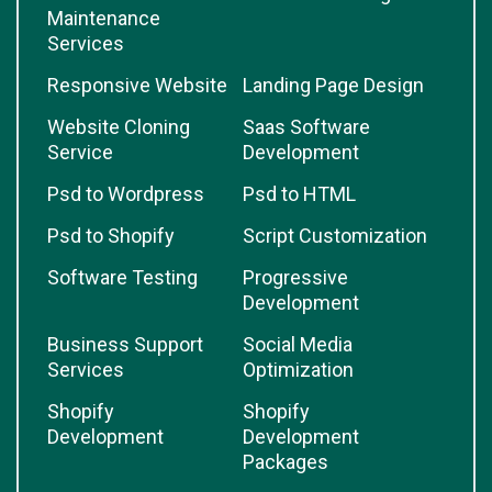
Maintenance
Services
Responsive Website
Landing Page Design
Website Cloning
Saas Software
Service
Development
Psd to Wordpress
Psd to HTML
Psd to Shopify
Script Customization
Software Testing
Progressive
Development
Business Support
Social Media
Services
Optimization
Shopify
Shopify
Development
Development
Packages