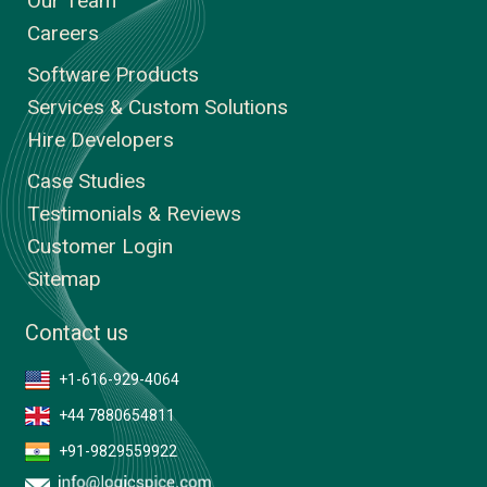
Our Team
Careers
Software Products
Services & Custom Solutions
Hire Developers
Case Studies
Testimonials & Reviews
Customer Login
Sitemap
Contact us
+1-616-929-4064
+44 7880654811
+91-9829559922