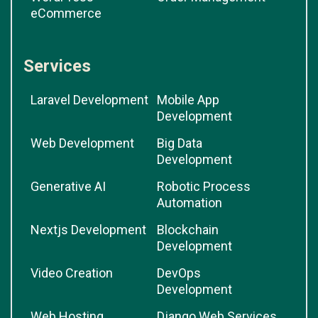
eCommerce
Services
Laravel Development
Mobile App
Development
Web Development
Big Data
Development
Generative AI
Robotic Process
Automation
Nextjs Development
Blockchain
Development
Video Creation
DevOps
Development
Web Hosting
Django Web Services