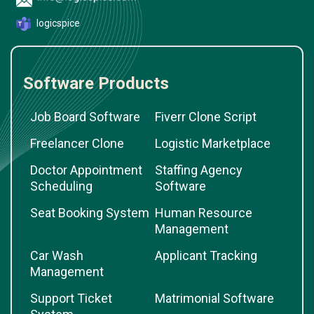
logicspice
Software Products
Job Board Software
Fiverr Clone Script
Freelancer Clone
Logistic Marketplace
Doctor Appointment
Staffing Agency
Scheduling
Software
Seat Booking System
Human Resource
Management
Car Wash
Applicant Tracking
Management
Support Ticket
Matrimonial Software