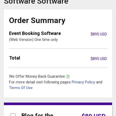
Software
Software
Order Summary
Event Booking Software
$
895
USD
(Web Version) One time only
Total
$
895
USD
We Offer Money Back Guarantee
For more detail visit following pages
Privacy Policy
and
Terms Of Use
Blog for the