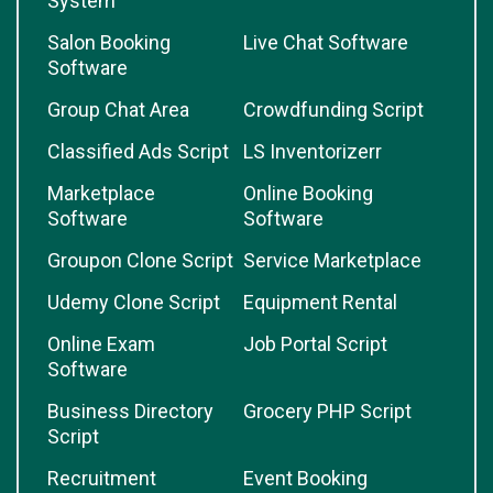
System
Salon Booking
Live Chat Software
Software
Group Chat Area
Crowdfunding Script
Classified Ads Script
LS Inventorizerr
Marketplace
Online Booking
Software
Software
Groupon Clone Script
Service Marketplace
Udemy Clone Script
Equipment Rental
Online Exam
Job Portal Script
Software
Business Directory
Grocery PHP Script
Script
Recruitment
Event Booking