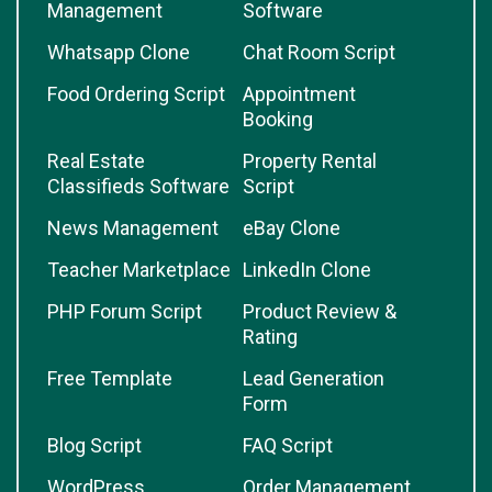
Management
Software
Whatsapp Clone
Chat Room Script
Food Ordering Script
Appointment
Booking
Real Estate
Property Rental
Classifieds Software
Script
News Management
eBay Clone
Teacher Marketplace
LinkedIn Clone
PHP Forum Script
Product Review &
Rating
Free Template
Lead Generation
Form
Blog Script
FAQ Script
WordPress
Order Management