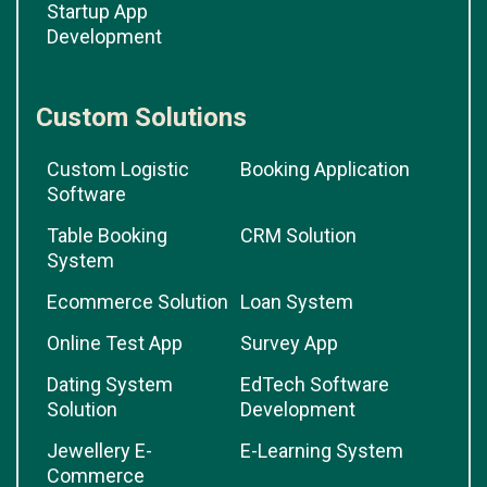
Startup App
Development
Custom Solutions
Custom Logistic
Booking Application
Software
Table Booking
CRM Solution
System
Ecommerce Solution
Loan System
Online Test App
Survey App
Dating System
EdTech Software
Solution
Development
Jewellery E-
E-Learning System
Commerce