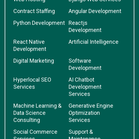
Contract Staffing
Angular Development
Python Development
Reactjs
Development
React Native
Artificial Intelligence
Development
Digital Marketing
Software
Development
Hyperlocal SEO
AI Chatbot
Services
Development
Services
Machine Learning &
Generative Engine
Data Science
Optimization
Consulting
Services
Social Commerce
Support &
Services
Maintenance