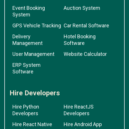
Event Booking
Auction System
System
GPS Vehicle Tracking
Car Rental Software
Delivery
Hotel Booking
Management
Software
User Management
Website Calculator
ERP System
Software
Hire Developers
Hire Python
Hire ReactJS
Developers
Developers
Hire React Native
Hire Android App