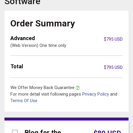
Software
Order Summary
Advanced
$
795
USD
(Web Version) One time only
Total
$
795
USD
We Offer Money Back Guarantee
For more detail visit following pages
Privacy Policy
and
Terms Of Use
Blog for the