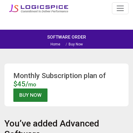
SOFTWARE ORDER
Home
Buy Now
Monthly Subscription plan of
$45/
mo
You’ve added
Advanced