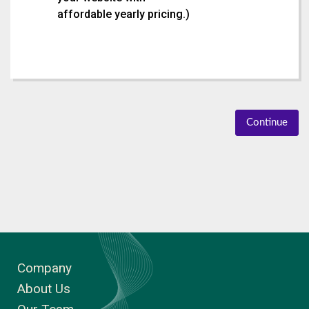
affordable yearly pricing.
)
Continue
Company
About Us