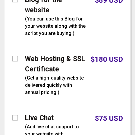
$
89
USD
website
(
You can use this Blog for
your website along with the
script you are buying.
)
Web Hosting & SSL
$
180
USD
Certificate
(
Get a high-quality website
delivered quickly with
annual pricing.
)
Live Chat
$
75
USD
(
Add live chat support to
your website with