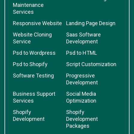
Maintenance
Services
Responsive Website
Landing Page Design
Website Cloning
Saas Software
Service
Development
Psd to Wordpress
Psd to HTML
Psd to Shopify
Script Customization
Software Testing
Progressive
Development
Business Support
Social Media
Services
Optimization
Shopify
Shopify
Development
Development
Packages