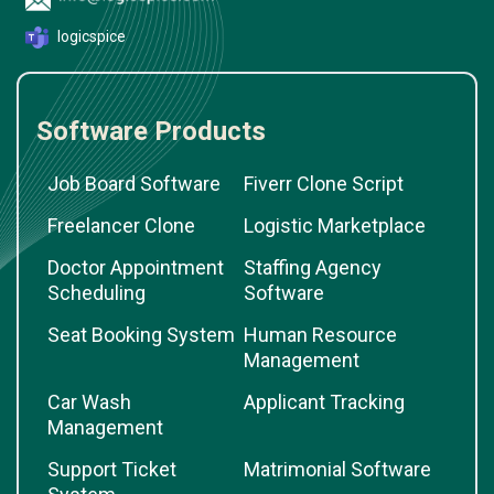
logicspice
Software Products
Job Board Software
Fiverr Clone Script
Freelancer Clone
Logistic Marketplace
Doctor Appointment
Staffing Agency
Scheduling
Software
Seat Booking System
Human Resource
Management
Car Wash
Applicant Tracking
Management
Support Ticket
Matrimonial Software