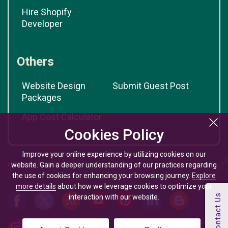
Hire Shopify
Developer
Others
Website Design
Submit Guest Post
Packages
App Cost Calculator
Cookies Policy
Improve your online experience by utilizing cookies on our
website. Gain a deeper understanding of our practices regarding
the use of cookies for enhancing your browsing journey.
Explore
more details
about how we leverage cookies to optimize your
interaction with our website.