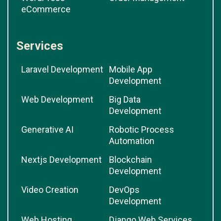
eCommerce
Services
Laravel Development
Mobile App
Development
Web Development
Big Data
Development
Generative AI
Robotic Process
Automation
Nextjs Development
Blockchain
Development
Video Creation
DevOps
Development
Web Hosting
Django Web Services