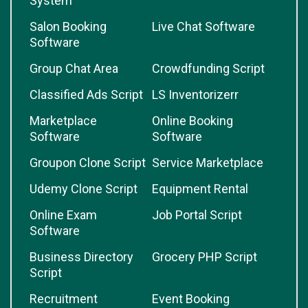
System
Salon Booking
Live Chat Software
Software
Group Chat Area
Crowdfunding Script
Classified Ads Script
LS Inventorizerr
Marketplace
Online Booking
Software
Software
Groupon Clone Script
Service Marketplace
Udemy Clone Script
Equipment Rental
Online Exam
Job Portal Script
Software
Business Directory
Grocery PHP Script
Script
Recruitment
Event Booking