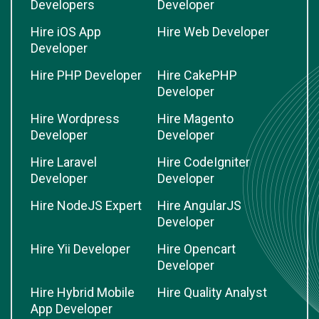
Developers
Developer
Hire iOS App
Hire Web Developer
Developer
Hire PHP Developer
Hire CakePHP
Developer
Hire Wordpress
Hire Magento
Developer
Developer
Hire Laravel
Hire CodeIgniter
Developer
Developer
Hire NodeJS Expert
Hire AngularJS
Developer
Hire Yii Developer
Hire Opencart
Developer
Hire Hybrid Mobile
Hire Quality Analyst
App Developer