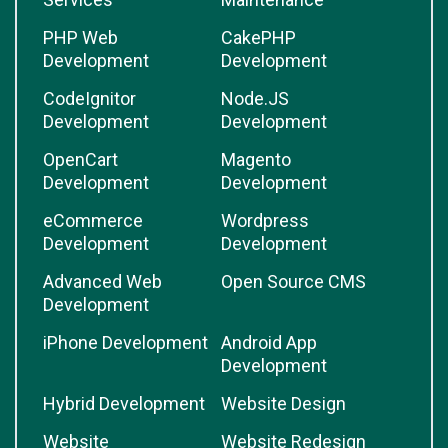
PHP Web
CakePHP
Development
Development
CodeIgnitor
Node.JS
Development
Development
OpenCart
Magento
Development
Development
eCommerce
Wordpress
Development
Development
Advanced Web
Open Source CMS
Development
iPhone Development
Android App
Development
Hybrid Development
Website Design
Website
Website Redesign