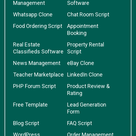
Management
Software
Whatsapp Clone
Chat Room Script
Food Ordering Script
Appointment
Booking
Real Estate
Property Rental
Classifieds Software
Script
News Management
eBay Clone
Teacher Marketplace
LinkedIn Clone
PHP Forum Script
Product Review &
Rating
Free Template
Lead Generation
Form
Blog Script
FAQ Script
WordPress
Order Management