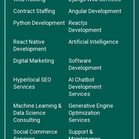
Contract Staffing
Angular Development
Python Development
Reactjs
Development
React Native
Artificial Intelligence
Development
Digital Marketing
Software
Development
Hyperlocal SEO
AI Chatbot
Services
Development
Services
Machine Learning &
Generative Engine
Data Science
Optimization
Consulting
Services
Social Commerce
Support &
Services
Maintenance