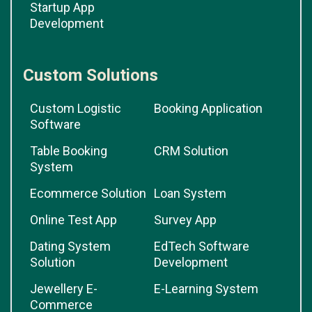
Startup App
Development
Custom Solutions
Custom Logistic
Booking Application
Software
Table Booking
CRM Solution
System
Ecommerce Solution
Loan System
Online Test App
Survey App
Dating System
EdTech Software
Solution
Development
Jewellery E-
E-Learning System
Commerce