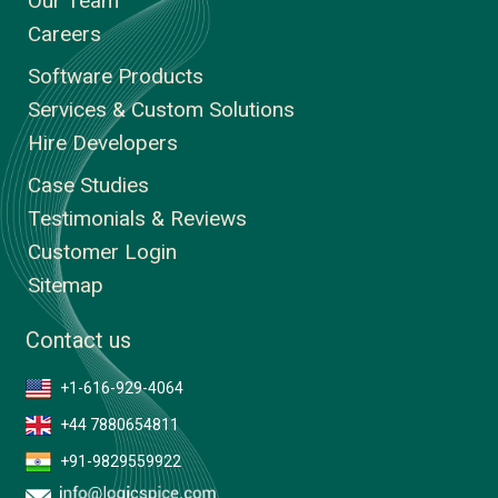
Our Team
Careers
Software Products
Services & Custom Solutions
Hire Developers
Case Studies
Testimonials & Reviews
Customer Login
Sitemap
Contact us
+1-616-929-4064
+44 7880654811
+91-9829559922