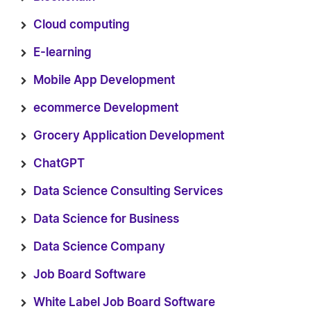
Cloud computing
E-learning
Mobile App Development
ecommerce Development
Grocery Application Development
ChatGPT
Data Science Consulting Services
Data Science for Business
Data Science Company
Job Board Software
White Label Job Board Software