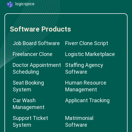
logicspice
Software Products
Job Board Software
Fiverr Clone Script
Freelancer Clone
Logistic Marketplace
Doctor Appointment
Staffing Agency
Scheduling
Software
Seat Booking
Human Resource
System
Management
Car Wash
Applicant Tracking
Management
Support Ticket
Matrimonial
System
Software