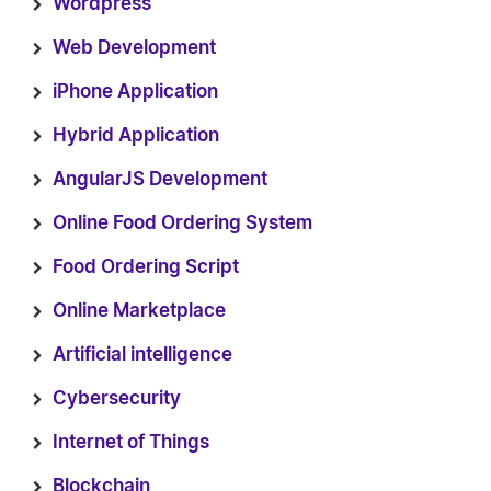
Wordpress
Web Development
iPhone Application
Hybrid Application
AngularJS Development
Online Food Ordering System
Food Ordering Script
Online Marketplace
Artificial intelligence
Cybersecurity
Internet of Things
Blockchain