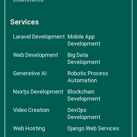
Services
Laravel Development
Mobile App
Development
Web Development
Big Data
Development
Generative AI
Robotic Process
Automation
Nextjs Development
Blockchain
Development
Video Creation
DevOps
Development
Web Hosting
Django Web Services