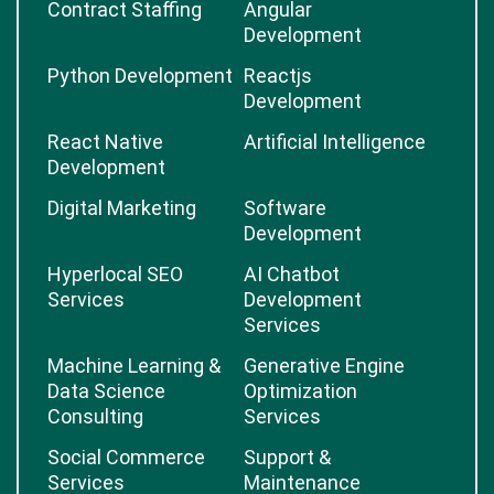
Contract Staffing
Angular
Development
Python Development
Reactjs
Development
React Native
Artificial Intelligence
Development
Digital Marketing
Software
Development
Hyperlocal SEO
AI Chatbot
Services
Development
Services
Machine Learning &
Generative Engine
Data Science
Optimization
Consulting
Services
Social Commerce
Support &
Services
Maintenance