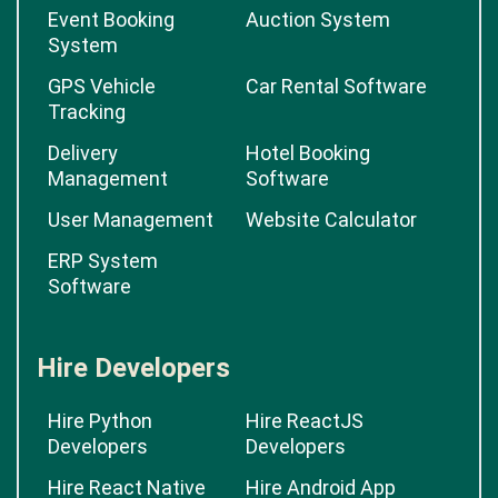
Event Booking
Auction System
System
GPS Vehicle
Car Rental Software
Tracking
Delivery
Hotel Booking
Management
Software
User Management
Website Calculator
ERP System
Software
Hire Developers
Hire Python
Hire ReactJS
Developers
Developers
Hire React Native
Hire Android App