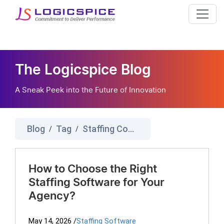
The Logicspice Blog
A Sneak Peek into the Future of Innovation
Blog
Tag
Staffing Company Software
/
/
How to Choose the Right
Staffing Software for Your
Agency?
May 14, 2026
/
Staffing Software