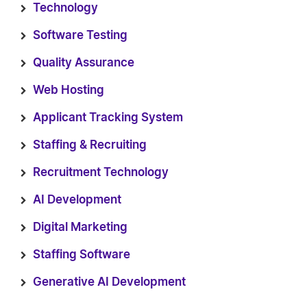
Technology
Software Testing
Quality Assurance
Web Hosting
Applicant Tracking System
Staffing & Recruiting
Recruitment Technology
AI Development
Digital Marketing
Staffing Software
Generative AI Development