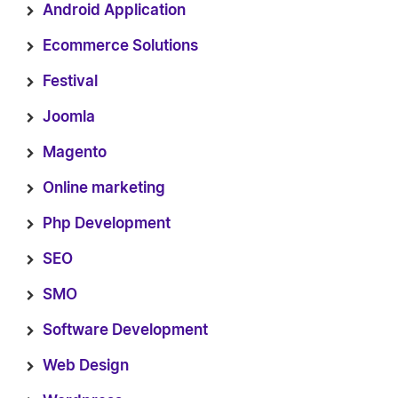
Android Application
Ecommerce Solutions
Festival
Joomla
Magento
Online marketing
Php Development
SEO
SMO
Software Development
Web Design