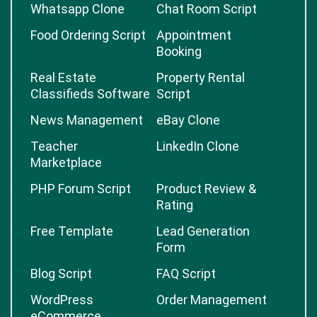
Whatsapp Clone
Chat Room Script
Food Ordering Script
Appointment
Booking
Real Estate
Property Rental
Classifieds Software
Script
News Management
eBay Clone
Teacher
LinkedIn Clone
Marketplace
PHP Forum Script
Product Review &
Rating
Free Template
Lead Generation
Form
Blog Script
FAQ Script
WordPress
Order Management
eCommerce