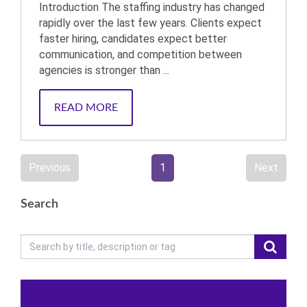
Introduction The staffing industry has changed
rapidly over the last few years. Clients expect
faster hiring, candidates expect better
communication, and competition between
agencies is stronger than ...
READ MORE
Previous
1
Next
Search