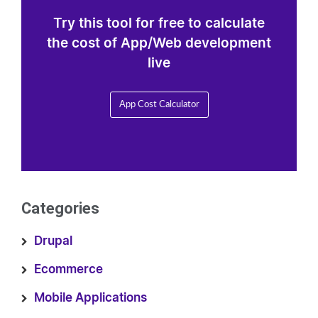
Try this tool for free to calculate
the cost of App/Web development
live
App Cost Calculator
Categories
Drupal
Ecommerce
Mobile Applications