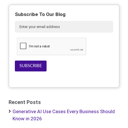
Subscribe To Our Blog
SUBSCRIBE
Recent Posts
Generative AI Use Cases Every Business Should
Know in 2026