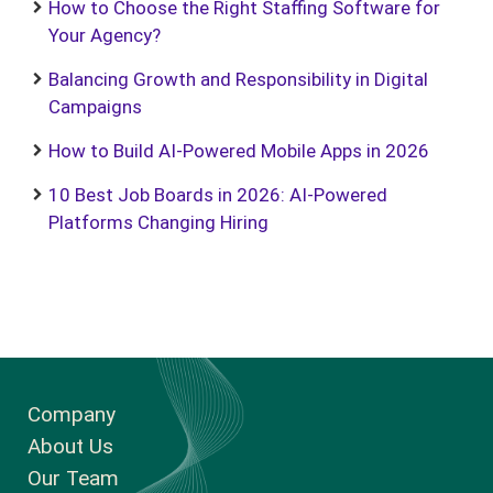
How to Choose the Right Staffing Software for
Your Agency?
Balancing Growth and Responsibility in Digital
Campaigns
How to Build AI-Powered Mobile Apps in 2026
10 Best Job Boards in 2026: AI-Powered
Platforms Changing Hiring
Company
About Us
Our Team