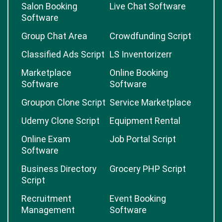
Salon Booking
Live Chat Software
Software
Group Chat Area
Crowdfunding Script
Classified Ads Script
LS Inventorizerr
Marketplace
Online Booking
Software
Software
Groupon Clone Script
Service Marketplace
Udemy Clone Script
Equipment Rental
Online Exam
Job Portal Script
Software
Business Directory
Grocery PHP Script
Script
Recruitment
Event Booking
Management
Software