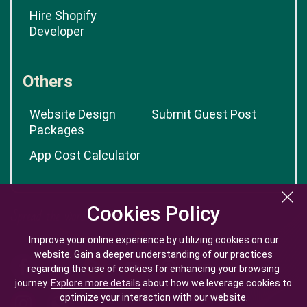
Hire Shopify
Developer
Others
Website Design
Submit Guest Post
Packages
App Cost Calculator
Cookies Policy
Cookies Policy
Improve your online experience by utilizing cookies on our
Improve your online experience by utilizing cookies on our
website. Gain a deeper understanding of our practices
website. Gain a deeper understanding of our practices
regarding the use of cookies for enhancing your browsing
regarding the use of cookies for enhancing your browsing
journey.
journey.
Explore more details
Explore more details
about how we leverage cookies to
about how we leverage cookies to
optimize your interaction with our website.
optimize your interaction with our website.