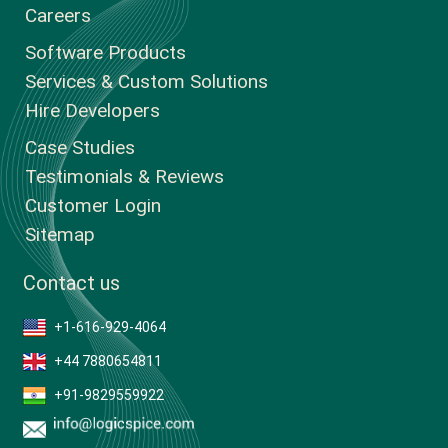
Careers
Software Products
Services & Custom Solutions
Hire Developers
Case Studies
Testimonials & Reviews
Customer Login
Sitemap
Contact us
+1-616-929-4064
+44 7880654811
+91-9829559922