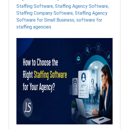
Staffing Software
,
Staffing Agency Software
,
Staffing Company Software
,
Staffing Agency
Software for Small Business
,
software for
staffing agencies