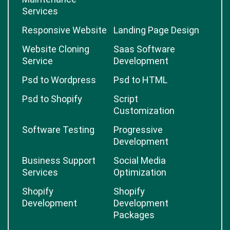
Services
Responsive Website
Landing Page Design
Website Cloning
Saas Software
Service
Development
Psd to Wordpress
Psd to HTML
Psd to Shopify
Script
Customization
Software Testing
Progressive
Development
Business Support
Social Media
Services
Optimization
Shopify
Shopify
Development
Development
Packages