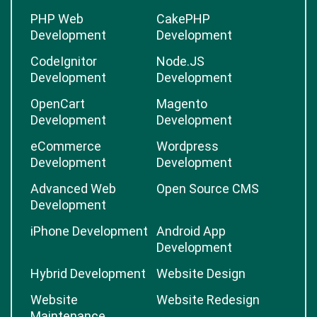
PHP Web
CakePHP
Development
Development
CodeIgnitor
Node.JS
Development
Development
OpenCart
Magento
Development
Development
eCommerce
Wordpress
Development
Development
Advanced Web
Open Source CMS
Development
iPhone Development
Android App
Development
Hybrid Development
Website Design
Website
Website Redesign
Maintenance