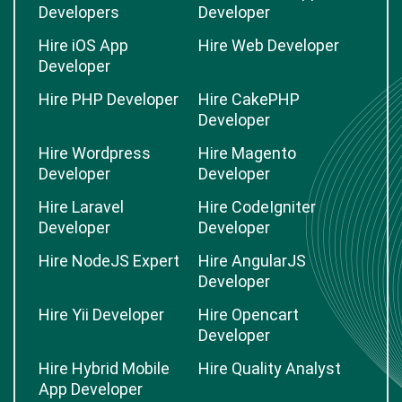
Developers
Developer
Hire iOS App
Hire Web Developer
Developer
Hire PHP Developer
Hire CakePHP
Developer
Hire Wordpress
Hire Magento
Developer
Developer
Hire Laravel
Hire CodeIgniter
Developer
Developer
Hire NodeJS Expert
Hire AngularJS
Developer
Hire Yii Developer
Hire Opencart
Developer
Hire Hybrid Mobile
Hire Quality Analyst
App Developer