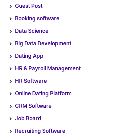
Guest Post
Booking software
Data Science
Big Data Development
Dating App
HR & Payroll Management
HR Software
Online Dating Platform
CRM Software
Job Board
Recruiting Software