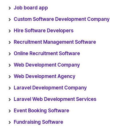
Job board app
Custom Software Development Company
Hire Software Developers
Recruitment Management Software
Online Recruitment Software
Web Development Company
Web Development Agency
Laravel Development Company
Laravel Web Development Services
Event Booking Software
Fundraising Software