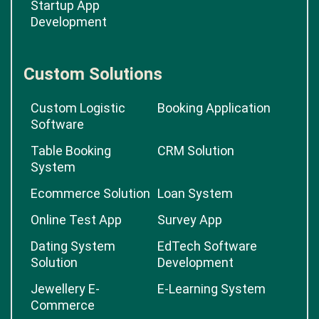
Startup App
Development
Custom Solutions
Custom Logistic
Booking Application
Software
Table Booking
CRM Solution
System
Ecommerce Solution
Loan System
Online Test App
Survey App
Dating System
EdTech Software
Solution
Development
Jewellery E-
E-Learning System
Commerce