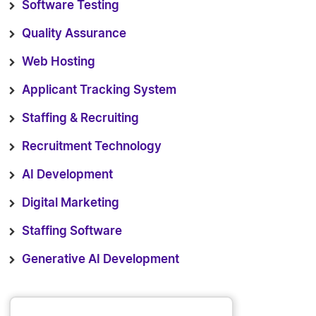
Software Testing
Quality Assurance
Web Hosting
Applicant Tracking System
Staffing & Recruiting
Recruitment Technology
AI Development
Digital Marketing
Staffing Software
Generative AI Development