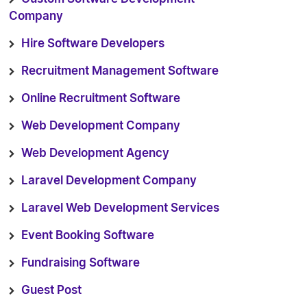
Company
Hire Software Developers
Recruitment Management Software
Online Recruitment Software
Web Development Company
Web Development Agency
Laravel Development Company
Laravel Web Development Services
Event Booking Software
Fundraising Software
Guest Post