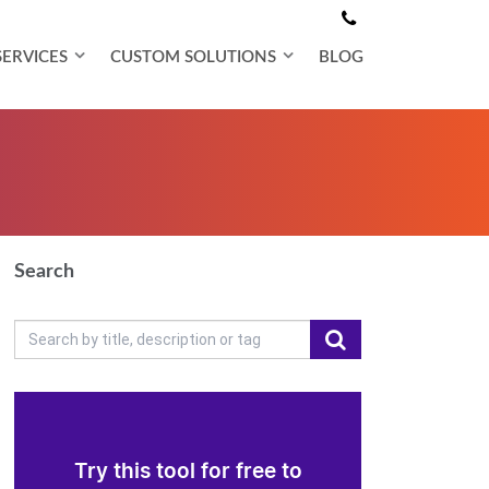
SERVICES
CUSTOM SOLUTIONS
BLOG
Search
Try this tool for free to