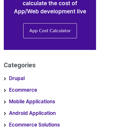
calculate the cost of
App/Web development live
App Cost Calculator
Categories
Drupal
Ecommerce
Mobile Applications
Android Application
Ecommerce Solutions