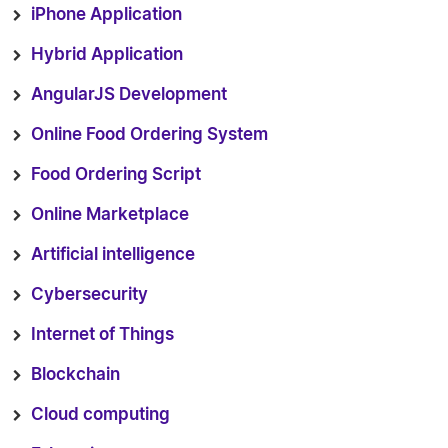
iPhone Application
Hybrid Application
AngularJS Development
Online Food Ordering System
Food Ordering Script
Online Marketplace
Artificial intelligence
Cybersecurity
Internet of Things
Blockchain
Cloud computing