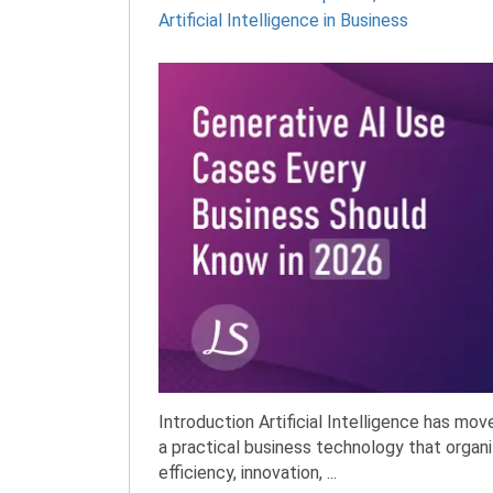
Artificial Intelligence in Business
Introduction Artificial Intelligence has mo
a practical business technology that organi
efficiency, innovation, ...