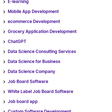
E-learning
Mobile App Development
ecommerce Development
Grocery Application Development
ChatGPT
Data Science Consulting Services
Data Science for Business
Data Science Company
Job Board Software
White Label Job Board Software
Job board app
Custom Software Development