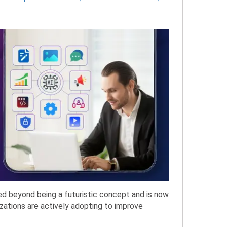
ved beyond being a futuristic concept and is now
zations are actively adopting to improve