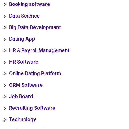
Booking software
Data Science
Big Data Development
Dating App
HR & Payroll Management
HR Software
Online Dating Platform
CRM Software
Job Board
Recruiting Software
Technology