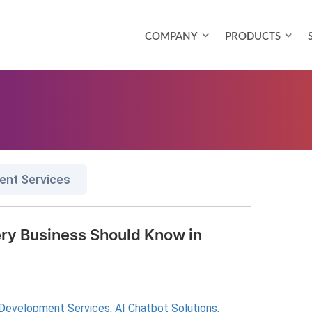
COMPANY
PRODUCTS
ent Services
ry Business Should Know in
 Development Services
,
AI Chatbot Solutions
,