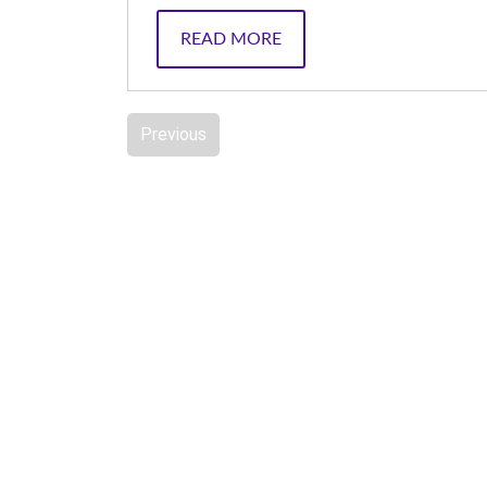
READ MORE
Previous