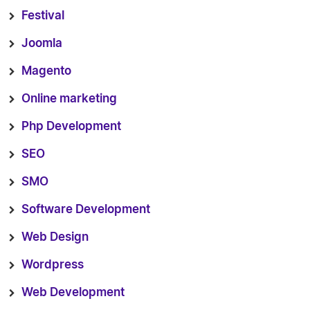
Festival
Joomla
Magento
Online marketing
Php Development
SEO
SMO
Software Development
Web Design
Wordpress
Web Development