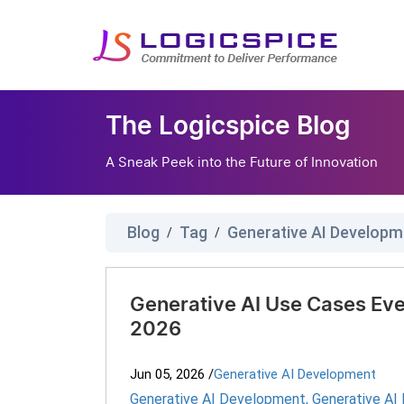
The Logicspice Blog
A Sneak Peek into the Future of Innovation
Blog
Tag
Generative AI Developm
/
/
Generative AI Use Cases Eve
2026
Jun 05, 2026
/
Generative AI Development
Generative AI Development
,
Generative AI