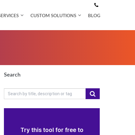
SERVICES
CUSTOM SOLUTIONS
BLOG
Search
Try this tool for free to