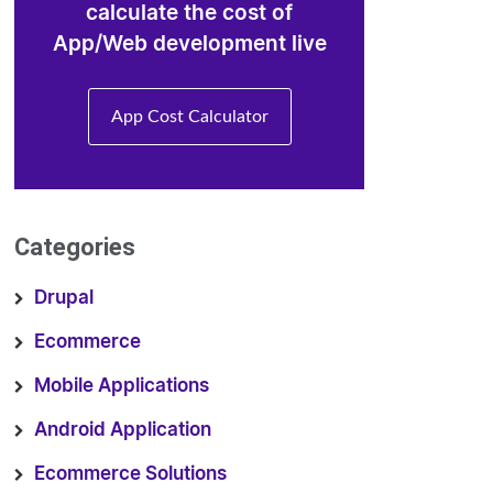
calculate the cost of
App/Web development live
App Cost Calculator
Categories
Drupal
Ecommerce
Mobile Applications
Android Application
Ecommerce Solutions