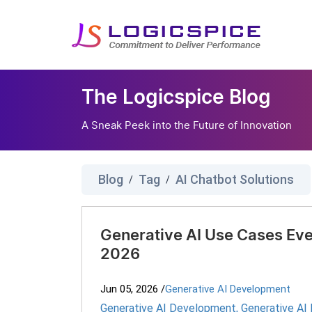
The Logicspice Blog
A Sneak Peek into the Future of Innovation
Blog
Tag
AI Chatbot Solutions
/
/
Generative AI Use Cases Eve
2026
Jun 05, 2026
/
Generative AI Development
Generative AI Development
,
Generative AI