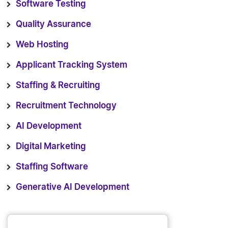
Software Testing
Quality Assurance
Web Hosting
Applicant Tracking System
Staffing & Recruiting
Recruitment Technology
AI Development
Digital Marketing
Staffing Software
Generative AI Development