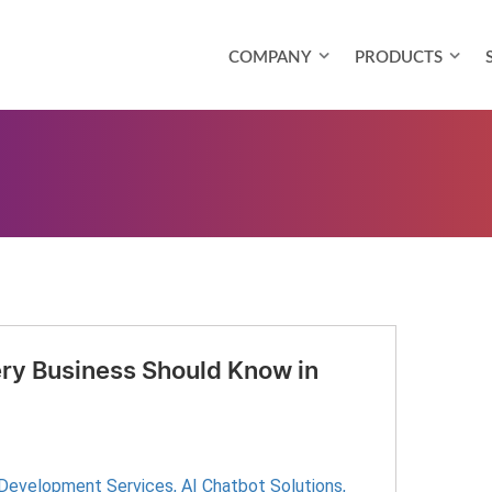
COMPANY
PRODUCTS
ry Business Should Know in
 Development Services
,
AI Chatbot Solutions
,