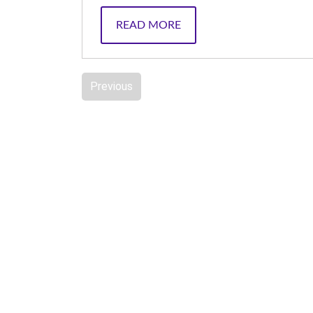
READ MORE
Previous