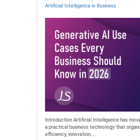
Artificial Intelligence in Business
Introduction Artificial Intelligence has mo
a practical business technology that organi
efficiency, innovation, ...