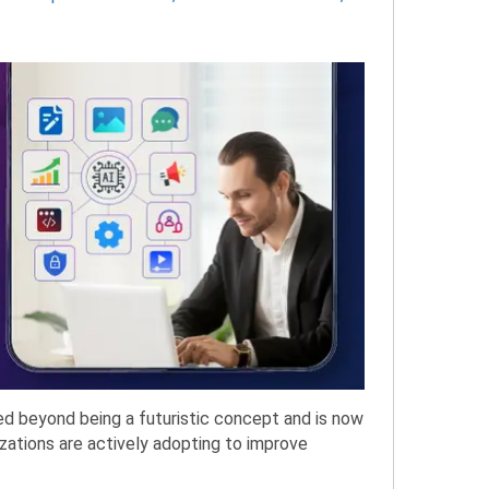
ved beyond being a futuristic concept and is now
zations are actively adopting to improve