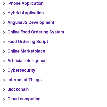
iPhone Application
Hybrid Application
AngularJS Development
Online Food Ordering System
Food Ordering Script
Online Marketplace
Artificial intelligence
Cybersecurity
Internet of Things
Blockchain
Cloud computing