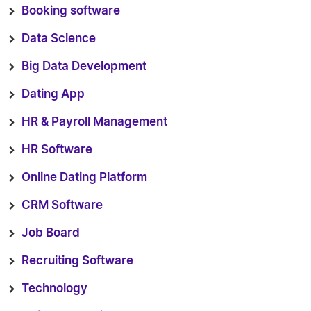
Booking software
Data Science
Big Data Development
Dating App
HR & Payroll Management
HR Software
Online Dating Platform
CRM Software
Job Board
Recruiting Software
Technology