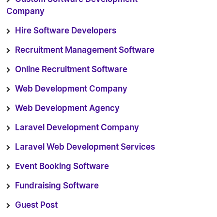
Company
Hire Software Developers
Recruitment Management Software
Online Recruitment Software
Web Development Company
Web Development Agency
Laravel Development Company
Laravel Web Development Services
Event Booking Software
Fundraising Software
Guest Post