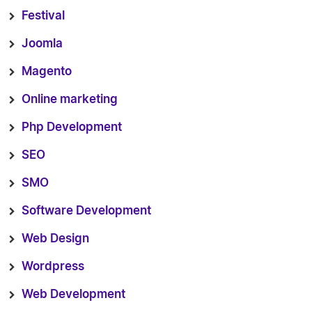
Festival
Joomla
Magento
Online marketing
Php Development
SEO
SMO
Software Development
Web Design
Wordpress
Web Development