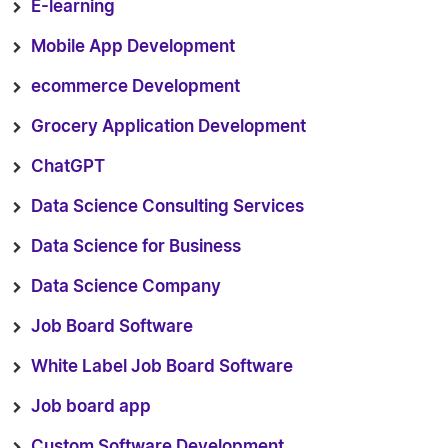
E-learning
Mobile App Development
ecommerce Development
Grocery Application Development
ChatGPT
Data Science Consulting Services
Data Science for Business
Data Science Company
Job Board Software
White Label Job Board Software
Job board app
Custom Software Development