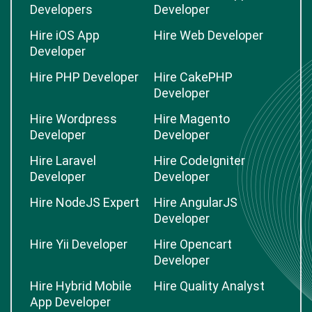
Developers
Developer
Hire iOS App
Hire Web Developer
Developer
Hire PHP Developer
Hire CakePHP
Developer
Hire Wordpress
Hire Magento
Developer
Developer
Hire Laravel
Hire CodeIgniter
Developer
Developer
Hire NodeJS Expert
Hire AngularJS
Developer
Hire Yii Developer
Hire Opencart
Developer
Hire Hybrid Mobile
Hire Quality Analyst
App Developer