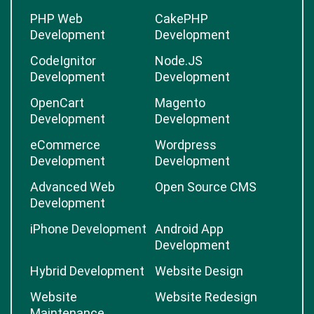
PHP Web
CakePHP
Development
Development
CodeIgnitor
Node.JS
Development
Development
OpenCart
Magento
Development
Development
eCommerce
Wordpress
Development
Development
Advanced Web
Open Source CMS
Development
iPhone Development
Android App
Development
Hybrid Development
Website Design
Website
Website Redesign
Maintenance