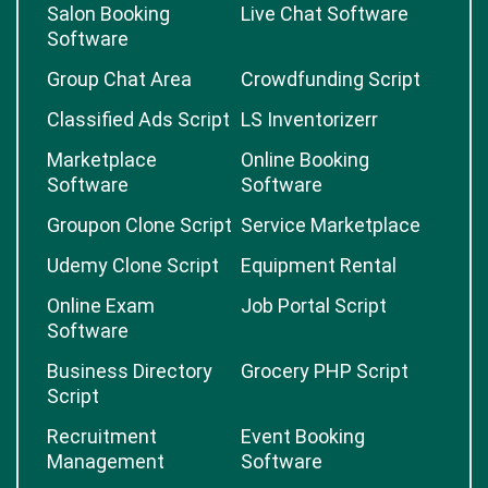
Salon Booking
Live Chat Software
Software
Group Chat Area
Crowdfunding Script
Classified Ads Script
LS Inventorizerr
Marketplace
Online Booking
Software
Software
Groupon Clone Script
Service Marketplace
Udemy Clone Script
Equipment Rental
Online Exam
Job Portal Script
Software
Business Directory
Grocery PHP Script
Script
Recruitment
Event Booking
Management
Software