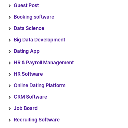
Guest Post
Booking software
Data Science
Big Data Development
Dating App
HR & Payroll Management
HR Software
Online Dating Platform
CRM Software
Job Board
Recruiting Software