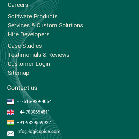
Careers
Software Products
Services & Custom Solutions
Hire Developers
Case Studies
Testimonials & Reviews
Customer Login
Sitemap
Contact us
+1-616-929-4064
+44 7880654811
+91-9829559922