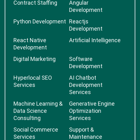
Contract Staffing
Angular
Development
Python Development
Reactjs
Development
React Native
Artificial Intelligence
Development
Digital Marketing
Software
Development
Hyperlocal SEO
AI Chatbot
Services
Development
Services
Machine Learning &
Generative Engine
Data Science
Optimization
Consulting
Services
Social Commerce
Support &
Services
Maintenance