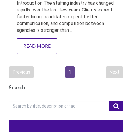
Introduction The staffing industry has changed
rapidly over the last few years. Clients expect
faster hiring, candidates expect better
communication, and competition between
agencies is stronger than ...
READ MORE
Previous
1
Next
Search