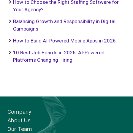
How to Choose the Right Staffing Software for
Your Agency?
Balancing Growth and Responsibility in Digital
Campaigns
How to Build AI-Powered Mobile Apps in 2026
10 Best Job Boards in 2026: AI-Powered
Platforms Changing Hiring
Company
About Us
Our Team