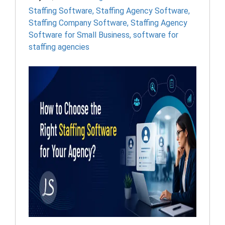
Staffing Software
,
Staffing Agency Software
,
Staffing Company Software
,
Staffing Agency
Software for Small Business
,
software for
staffing agencies