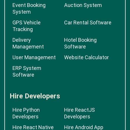
Event Booking
Auction System
System
GPS Vehicle
Car Rental Software
Tracking
Delivery
Hotel Booking
Management
Software
User Management
Website Calculator
ERP System
Software
Hire Developers
Hire Python
Hire ReactJS
Developers
Developers
Hire React Native
Hire Android App