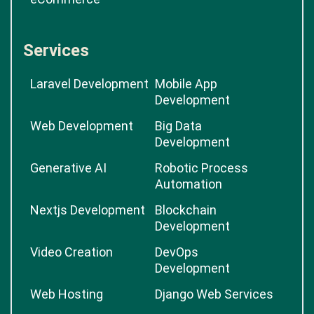
Services
Laravel Development
Mobile App
Development
Web Development
Big Data
Development
Generative AI
Robotic Process
Automation
Nextjs Development
Blockchain
Development
Video Creation
DevOps
Development
Web Hosting
Django Web Services