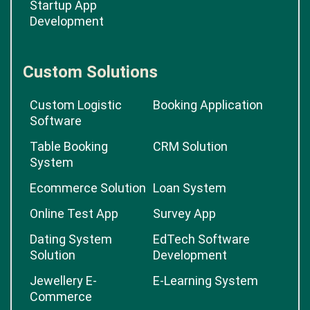
Startup App
Development
Custom Solutions
Custom Logistic
Booking Application
Software
Table Booking
CRM Solution
System
Ecommerce Solution
Loan System
Online Test App
Survey App
Dating System
EdTech Software
Solution
Development
Jewellery E-
E-Learning System
Commerce