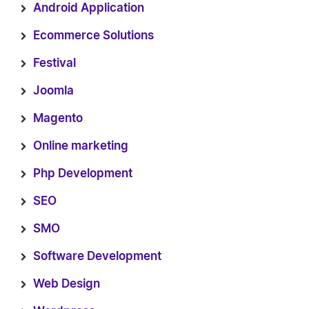
Android Application
Ecommerce Solutions
Festival
Joomla
Magento
Online marketing
Php Development
SEO
SMO
Software Development
Web Design