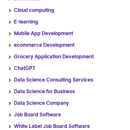
Cloud computing
E-learning
Mobile App Development
ecommerce Development
Grocery Application Development
ChatGPT
Data Science Consulting Services
Data Science for Business
Data Science Company
Job Board Software
White Label Job Board Software