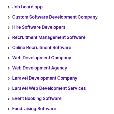
Job board app
Custom Software Development Company
Hire Software Developers
Recruitment Management Software
Online Recruitment Software
Web Development Company
Web Development Agency
Laravel Development Company
Laravel Web Development Services
Event Booking Software
Fundraising Software