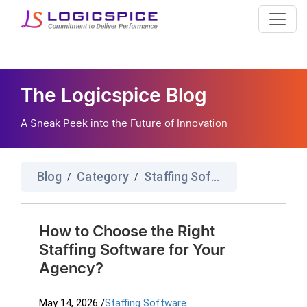
The Logicspice Blog
A Sneak Peek into the Future of Innovation
Blog
Category
Staffing Software
/
/
How to Choose the Right
Staffing Software for Your
Agency?
May 14, 2026
/
Staffing Software