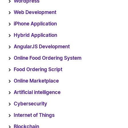
Wordpress
Web Development
iPhone Application
Hybrid Application
AngularJS Development
Online Food Ordering System
Food Ordering Script
Online Marketplace
Artificial intelligence
Cybersecurity
Internet of Things
Blockchain