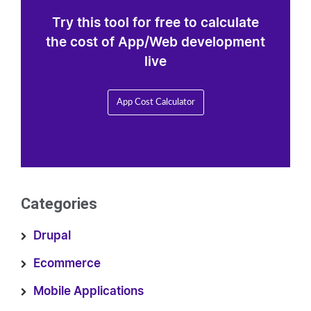
Try this tool for free to calculate
the cost of App/Web development
live
App Cost Calculator
Categories
Drupal
Ecommerce
Mobile Applications