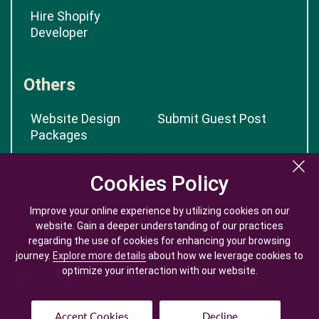
Hire Shopify
Developer
Others
Website Design
Submit Guest Post
Packages
App Cost Calculator
Cookies Policy
Cookies Policy
Improve your online experience by utilizing cookies on our
Improve your online experience by utilizing cookies on our
website. Gain a deeper understanding of our practices
website. Gain a deeper understanding of our practices
regarding the use of cookies for enhancing your browsing
regarding the use of cookies for enhancing your browsing
journey.
journey.
Explore more details
Explore more details
about how we leverage cookies to
about how we leverage cookies to
optimize your interaction with our website.
optimize your interaction with our website.
Accept Cookies
Accept Cookies
Decline
Decline