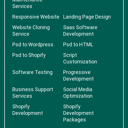
Services
Responsive Website
Landing Page Design
Website Cloning
Saas Software
Service
Development
Psd to Wordpress
Psd to HTML
Psd to Shopify
Script
Customization
Software Testing
Progressive
Development
Business Support
Social Media
Services
Optimization
Shopify
Shopify
Development
Development
Packages