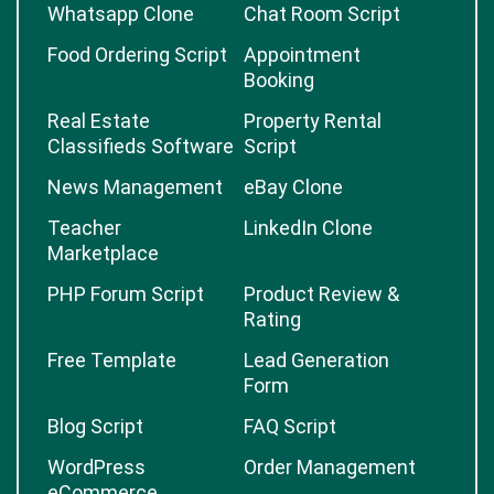
Whatsapp Clone
Chat Room Script
Food Ordering Script
Appointment
Booking
Real Estate
Property Rental
Classifieds Software
Script
News Management
eBay Clone
Teacher
LinkedIn Clone
Marketplace
PHP Forum Script
Product Review &
Rating
Free Template
Lead Generation
Form
Blog Script
FAQ Script
WordPress
Order Management
eCommerce