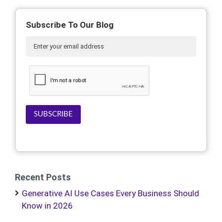
Subscribe To Our Blog
SUBSCRIBE
Recent Posts
Generative AI Use Cases Every Business Should
Know in 2026