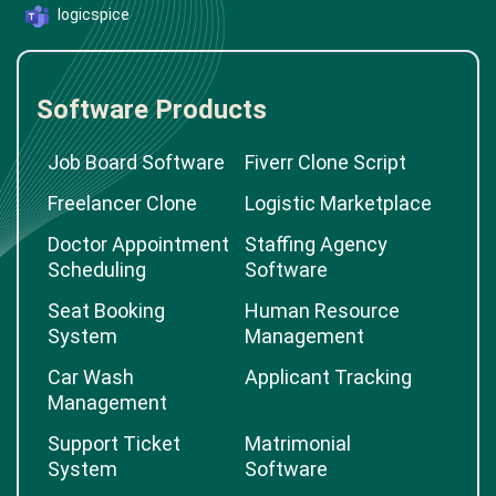
logicspice
Software Products
Job Board Software
Fiverr Clone Script
Freelancer Clone
Logistic Marketplace
Doctor Appointment
Staffing Agency
Scheduling
Software
Seat Booking
Human Resource
System
Management
Car Wash
Applicant Tracking
Management
Support Ticket
Matrimonial
System
Software