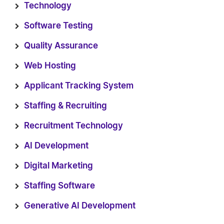
Technology
Software Testing
Quality Assurance
Web Hosting
Applicant Tracking System
Staffing & Recruiting
Recruitment Technology
AI Development
Digital Marketing
Staffing Software
Generative AI Development