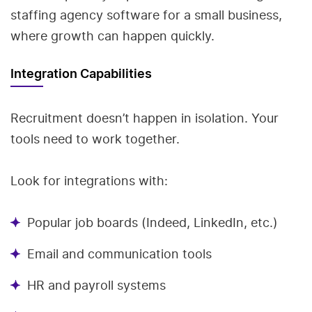
staffing agency software for a small business,
where growth can happen quickly.
Integration Capabilities
Recruitment doesn’t happen in isolation. Your
tools need to work together.
Look for integrations with:
Popular job boards (Indeed, LinkedIn, etc.)
Email and communication tools
HR and payroll systems