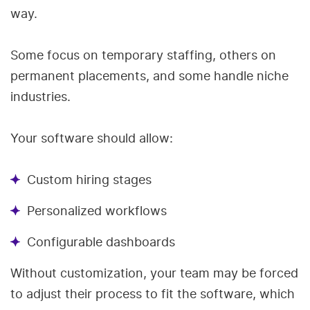
way.
Some focus on temporary staffing, others on
permanent placements, and some handle niche
industries.
Your software should allow:
Custom hiring stages
Personalized workflows
Configurable dashboards
Without customization, your team may be forced
to adjust their process to fit the software, which