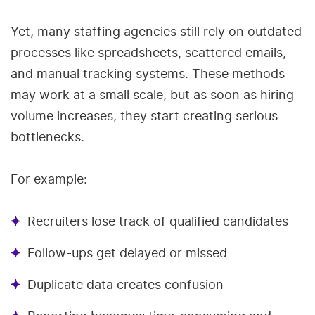
Yet, many staffing agencies still rely on outdated
processes like spreadsheets, scattered emails,
and manual tracking systems. These methods
may work at a small scale, but as soon as hiring
volume increases, they start creating serious
bottlenecks.
For example:
Recruiters lose track of qualified candidates
Follow-ups get delayed or missed
Duplicate data creates confusion