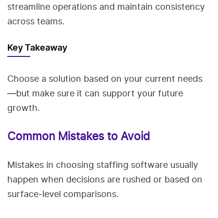
streamline operations and maintain consistency
across teams.
Key Takeaway
Choose a solution based on your current needs
—but make sure it can support your future
growth.
Common Mistakes to Avoid
Mistakes in choosing staffing software usually
happen when decisions are rushed or based on
surface-level comparisons.