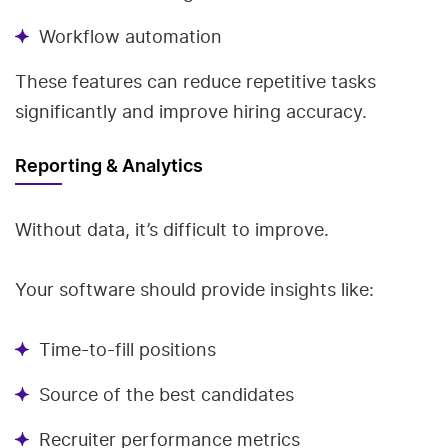
Workflow automation
These features can reduce repetitive tasks
significantly and improve hiring accuracy.
Reporting & Analytics
Without data, it’s difficult to improve.
Your software should provide insights like:
Time-to-fill positions
Source of the best candidates
Recruiter performance metrics