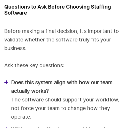
Questions to Ask Before Choosing Staffing
Software
Before making a final decision, it’s important to
validate whether the software truly fits your
business.
Ask these key questions:
Does this system align with how our team
actually works?
The software should support your workflow,
not force your team to change how they
operate.