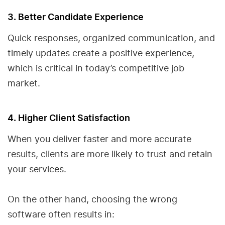
3. Better Candidate Experience
Quick responses, organized communication, and
timely updates create a positive experience,
which is critical in today’s competitive job
market.
4. Higher Client Satisfaction
When you deliver faster and more accurate
results, clients are more likely to trust and retain
your services.
On the other hand, choosing the wrong
software often results in: