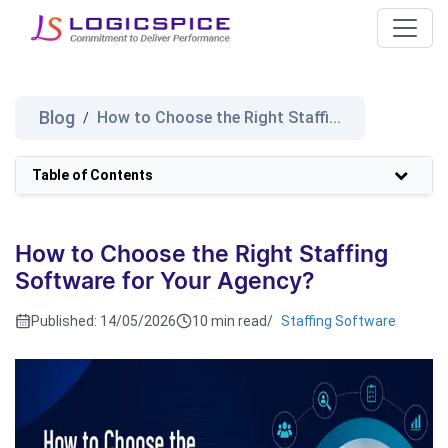
Blog
How to Choose the Right Staffi...
/
Table of Contents
How to Choose the Right Staffing
Software for Your Agency?
Published:
14/05/2026
10 min read
/
Staffing Software