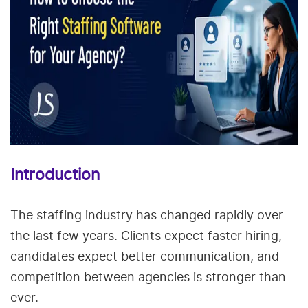
Introduction
The staffing industry has changed rapidly over
the last few years. Clients expect faster hiring,
candidates expect better communication, and
competition between agencies is stronger than
ever.