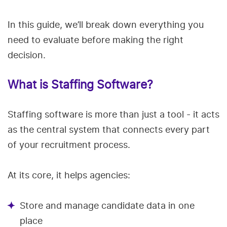
In this guide, we’ll break down everything you
need to evaluate before making the right
decision.
What is Staffing Software?
Staffing software is more than just a tool - it acts
as the central system that connects every part
of your recruitment process.
At its core, it helps agencies:
Store and manage candidate data in one
place