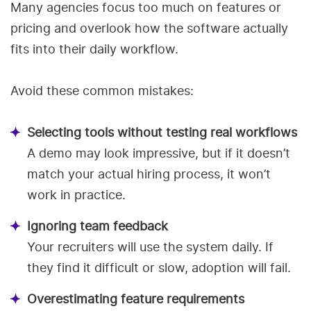
Many agencies focus too much on features or
pricing and overlook how the software actually
fits into their daily workflow.
Avoid these common mistakes:
Selecting tools without testing real workflows
A demo may look impressive, but if it doesn’t
match your actual hiring process, it won’t
work in practice.
Ignoring team feedback
Your recruiters will use the system daily. If
they find it difficult or slow, adoption will fail.
Overestimating feature requirements