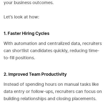
your business outcomes.
Let’s look at how:
1. Faster Hiring Cycles
With automation and centralized data, recruiters
can shortlist candidates quickly, reducing time-
to-fill positions.
2. Improved Team Productivity
Instead of spending hours on manual tasks like
data entry or follow-ups, recruiters can focus on
building relationships and closing placements.