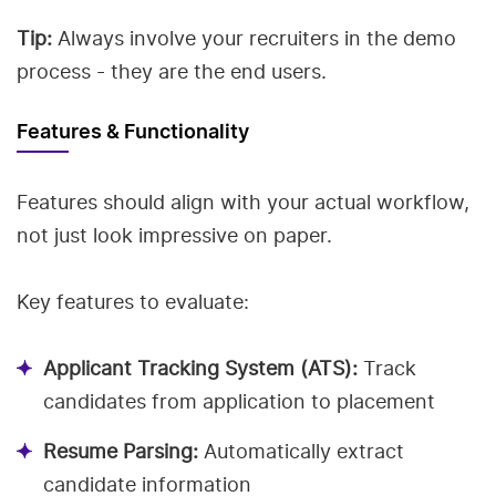
Tip:
Always involve your recruiters in the demo
process - they are the end users.
Features & Functionality
Features should align with your actual workflow,
not just look impressive on paper.
Key features to evaluate:
Applicant Tracking System (ATS):
Track
candidates from application to placement
Resume Parsing:
Automatically extract
candidate information