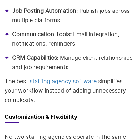
Job Posting Automation:
Publish jobs across
multiple platforms
Communication Tools:
Email integration,
notifications, reminders
CRM Capabilities:
Manage client relationships
and job requirements
The best
staffing agency software
simplifies
your workflow instead of adding unnecessary
complexity.
Customization & Flexibility
No two staffing agencies operate in the same