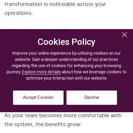
transformation is noticeable across your
operations.
In the early stages, you’ll see:
Cookies Policy
Cookies Policy
More structured hiring processes replacing
Improve your online experience by utilizing cookies on our
Improve your online experience by utilizing cookies on our
scattered workflows
website. Gain a deeper understanding of our practices
website. Gain a deeper understanding of our practices
regarding the use of cookies for enhancing your browsing
regarding the use of cookies for enhancing your browsing
Centralized data that is easy to access and
journey.
journey.
Explore more details
Explore more details
about how we leverage cookies to
about how we leverage cookies to
optimize your interaction with our website.
optimize your interaction with our website.
manage
Better coordination between recruiters and
Accept Cookies
Accept Cookies
Decline
Decline
clients
As your team becomes more comfortable with
the system, the benefits grow: