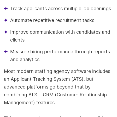
Track applicants across multiple job openings
Automate repetitive recruitment tasks
Improve communication with candidates and
clients
Measure hiring performance through reports
and analytics
Most modern staffing agency software includes
an Applicant Tracking System (ATS), but
advanced platforms go beyond that by
combining ATS + CRM (Customer Relationship
Management) features.