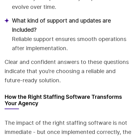
evolve over time.
What kind of support and updates are
included?
Reliable support ensures smooth operations
after implementation.
Clear and confident answers to these questions
indicate that you’re choosing a reliable and
future-ready solution.
How the Right Staffing Software Transforms
Your Agency
The impact of the right staffing software is not
immediate - but once implemented correctly, the