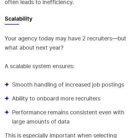
often leads to inefficiency.
Scalability
Your agency today may have 2 recruiters—but
what about next year?
A scalable system ensures:
Smooth handling of increased job postings
Ability to onboard more recruiters
Performance remains consistent even with
large amounts of data
This is especially important when selecting