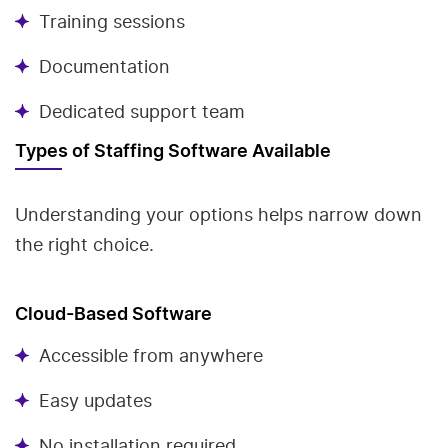
Training sessions
Documentation
Dedicated support team
Types of Staffing Software Available
Understanding your options helps narrow down
the right choice.
Cloud-Based Software
Accessible from anywhere
Easy updates
No installation required