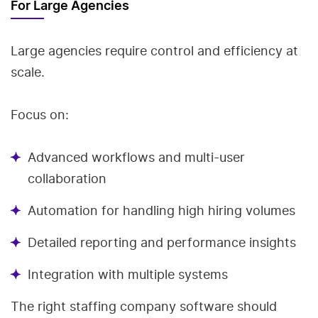
For Large Agencies
Large agencies require control and efficiency at
scale.
Focus on:
Advanced workflows and multi-user
collaboration
Automation for handling high hiring volumes
Detailed reporting and performance insights
Integration with multiple systems
The right staffing company software should