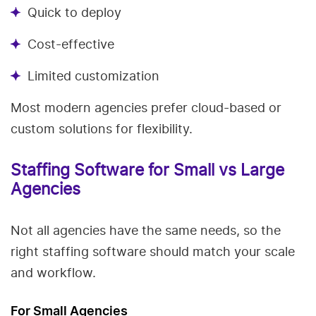
Quick to deploy
Cost-effective
Limited customization
Most modern agencies prefer cloud-based or
custom solutions for flexibility.
Staffing Software for Small vs Large
Agencies
Not all agencies have the same needs, so the
right staffing software should match your scale
and workflow.
For Small Agencies