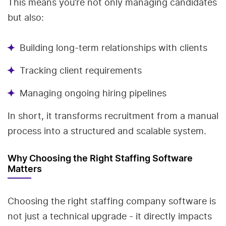
This means you’re not only managing candidates
but also:
Building long-term relationships with clients
Tracking client requirements
Managing ongoing hiring pipelines
In short, it transforms recruitment from a manual
process into a structured and scalable system.
Why Choosing the Right Staffing Software
Matters
Choosing the right staffing company software is
not just a technical upgrade - it directly impacts