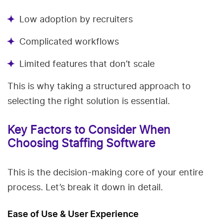
Low adoption by recruiters
Complicated workflows
Limited features that don’t scale
This is why taking a structured approach to
selecting the right solution is essential.
Key Factors to Consider When
Choosing Staffing Software
This is the decision-making core of your entire
process. Let’s break it down in detail.
Ease of Use & User Experience