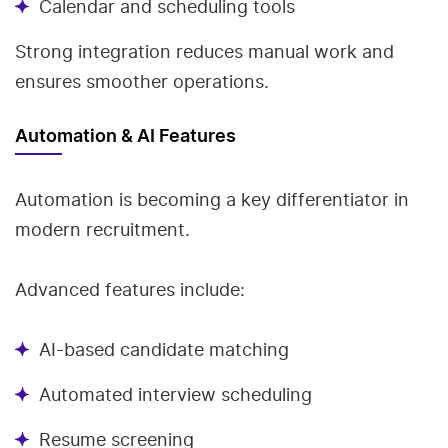
Calendar and scheduling tools
Strong integration reduces manual work and
ensures smoother operations.
Automation & AI Features
Automation is becoming a key differentiator in
modern recruitment.
Advanced features include:
AI-based candidate matching
Automated interview scheduling
Resume screening