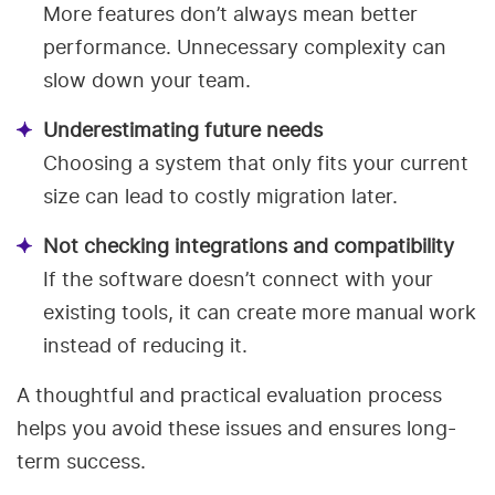
More features don’t always mean better
performance. Unnecessary complexity can
slow down your team.
Underestimating future needs
Choosing a system that only fits your current
size can lead to costly migration later.
Not checking integrations and compatibility
If the software doesn’t connect with your
existing tools, it can create more manual work
instead of reducing it.
A thoughtful and practical evaluation process
helps you avoid these issues and ensures long-
term success.