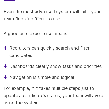
Even the most advanced system will fail if your
team finds it difficult to use.
A good user experience means:
Recruiters can quickly search and filter
candidates
Dashboards clearly show tasks and priorities
Navigation is simple and logical
For example, if it takes multiple steps just to
update a candidate’s status, your team will avoid
using the system.