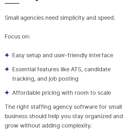
Small agencies need simplicity and speed.
Focus on:
Easy setup and user-friendly interface
Essential features like ATS, candidate
tracking, and job posting
Affordable pricing with room to scale
The right staffing agency software for small
business should help you stay organized and
grow without adding complexity.