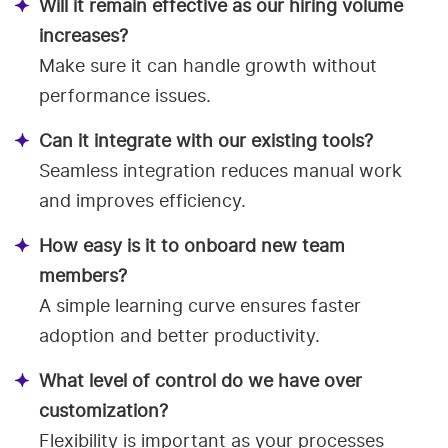
Will it remain effective as our hiring volume
increases?
Make sure it can handle growth without
performance issues.
Can it integrate with our existing tools?
Seamless integration reduces manual work
and improves efficiency.
How easy is it to onboard new team
members?
A simple learning curve ensures faster
adoption and better productivity.
What level of control do we have over
customization?
Flexibility is important as your processes