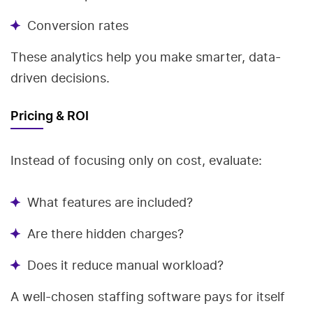
Conversion rates
These analytics help you make smarter, data-
driven decisions.
Pricing & ROI
Instead of focusing only on cost, evaluate:
What features are included?
Are there hidden charges?
Does it reduce manual workload?
A well-chosen staffing software pays for itself