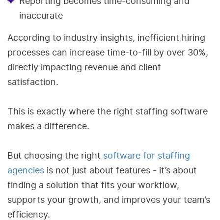
Reporting becomes time-consuming and
inaccurate
According to industry insights, inefficient hiring
processes can increase time-to-fill by over 30%,
directly impacting revenue and client
satisfaction.
This is exactly where the right staffing software
makes a difference.
But choosing the right
software for staffing
agencies
is not just about features - it’s about
finding a solution that fits your workflow,
supports your growth, and improves your team’s
efficiency.