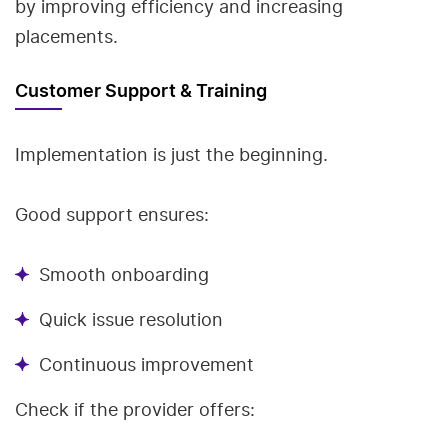
by improving efficiency and increasing
placements.
Customer Support & Training
Implementation is just the beginning.
Good support ensures:
Smooth onboarding
Quick issue resolution
Continuous improvement
Check if the provider offers: