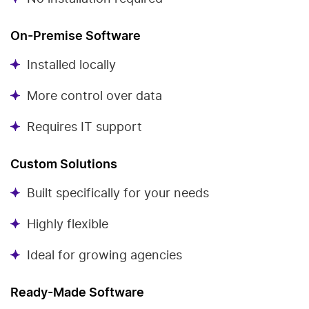
On-Premise Software
Installed locally
More control over data
Requires IT support
Custom Solutions
Built specifically for your needs
Highly flexible
Ideal for growing agencies
Ready-Made Software